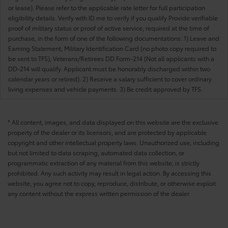
or lease). Please refer to the applicable rate letter for full participation
eligibility details. Verify with ID.me to verify if you qualify Provide verifiable
proof of military status or proof of active service, required at the time of
purchase, in the form of one of the following documentations: 1) Leave and
Earning Statement, Military Identification Card (no photo copy required to
be sent to TFS), Veterans/Retirees DD Form-214 (Not all applicants with a
DD-214 will qualify. Applicant must be honorably discharged within two
calendar years or retired). 2) Receive a salary sufficient to cover ordinary
living expenses and vehicle payments. 3) Be credit approved by TFS.
* All content, images, and data displayed on this website are the exclusive
property of the dealer or its licensors, and are protected by applicable
copyright and other intellectual property laws. Unauthorized use, including
but not limited to data scraping, automated data collection, or
programmatic extraction of any material from this website, is strictly
prohibited. Any such activity may result in legal action. By accessing this
website, you agree not to copy, reproduce, distribute, or otherwise exploit
any content without the express written permission of the dealer.