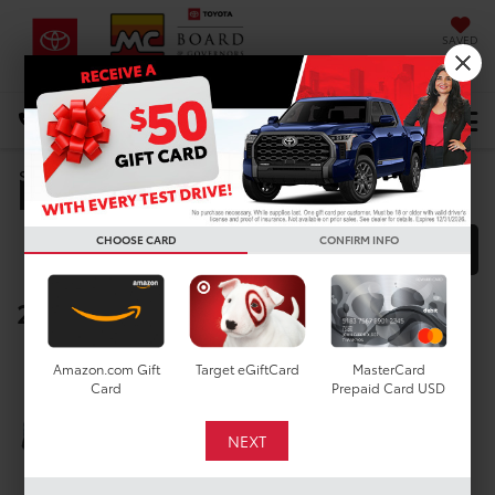
SAVED
DIRECTIONS
Select Language
▼
Manufacturer Rebates
Search
CHOOSE CARD
CONFIRM INFO
FILTER
MODEL FILTER
2025 Toyota Corolla
Below you will find all cash and
Amazon.com Gift
Target eGiftCard
MasterCard
rebate incentives currently
Card
Prepaid Card USD
available for the New Toyota
Corolla