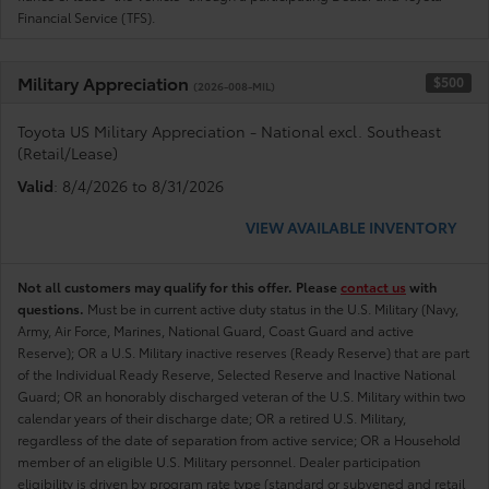
Financial Service (TFS).
Military Appreciation
$500
(2026-008-MIL)
Toyota US Military Appreciation - National excl. Southeast
(Retail/Lease)
Valid
: 8/4/2026 to 8/31/2026
VIEW AVAILABLE INVENTORY
Not all customers may qualify for this offer. Please
contact us
with
questions.
Must be in current active duty status in the U.S. Military (Navy,
Army, Air Force, Marines, National Guard, Coast Guard and active
Reserve); OR a U.S. Military inactive reserves (Ready Reserve) that are part
of the Individual Ready Reserve, Selected Reserve and Inactive National
Guard; OR an honorably discharged veteran of the U.S. Military within two
calendar years of their discharge date; OR a retired U.S. Military,
regardless of the date of separation from active service; OR a Household
member of an eligible U.S. Military personnel. Dealer participation
eligibility is driven by program rate type (standard or subvened and retail