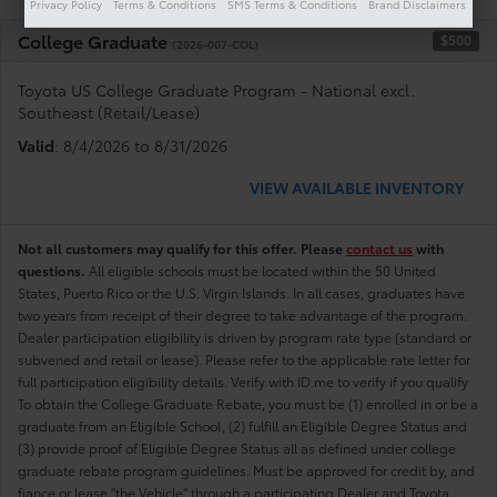
Privacy Policy
Terms & Conditions
SMS Terms & Conditions
Brand Disclaimers
College Graduate
$500
(2026-007-COL)
Toyota US College Graduate Program - National excl.
Southeast (Retail/Lease)
Valid
: 8/4/2026 to 8/31/2026
VIEW AVAILABLE INVENTORY
Not all customers may qualify for this offer. Please
contact us
with
questions.
All eligible schools must be located within the 50 United
States, Puerto Rico or the U.S. Virgin Islands. In all cases, graduates have
two years from receipt of their degree to take advantage of the program.
Dealer participation eligibility is driven by program rate type (standard or
subvened and retail or lease). Please refer to the applicable rate letter for
full participation eligibility details. Verify with ID.me to verify if you qualify
To obtain the College Graduate Rebate, you must be (1) enrolled in or be a
graduate from an Eligible School, (2) fulfill an Eligible Degree Status and
(3) provide proof of Eligible Degree Status all as defined under college
graduate rebate program guidelines. Must be approved for credit by, and
fiance or lease "the Vehicle" through a participating Dealer and Toyota