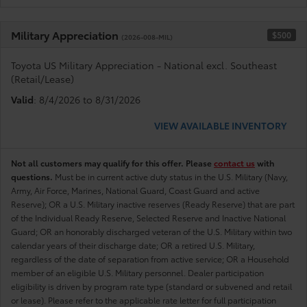
Military Appreciation
$500
(2026-008-MIL)
Toyota US Military Appreciation - National excl. Southeast
(Retail/Lease)
Valid
: 8/4/2026 to 8/31/2026
VIEW AVAILABLE INVENTORY
Not all customers may qualify for this offer. Please
contact us
with
questions.
Must be in current active duty status in the U.S. Military (Navy,
Army, Air Force, Marines, National Guard, Coast Guard and active
Reserve); OR a U.S. Military inactive reserves (Ready Reserve) that are part
of the Individual Ready Reserve, Selected Reserve and Inactive National
Guard; OR an honorably discharged veteran of the U.S. Military within two
calendar years of their discharge date; OR a retired U.S. Military,
regardless of the date of separation from active service; OR a Household
member of an eligible U.S. Military personnel. Dealer participation
eligibility is driven by program rate type (standard or subvened and retail
or lease). Please refer to the applicable rate letter for full participation