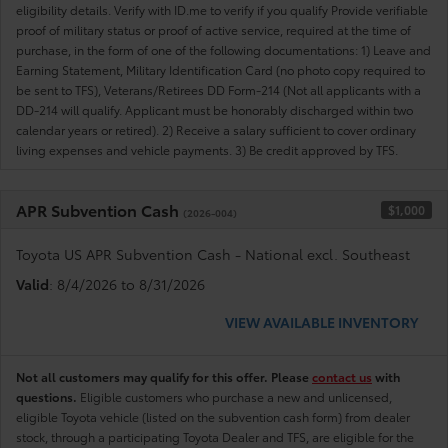
eligibility details. Verify with ID.me to verify if you qualify Provide verifiable
proof of military status or proof of active service, required at the time of
purchase, in the form of one of the following documentations: 1) Leave and
Earning Statement, Military Identification Card (no photo copy required to
be sent to TFS), Veterans/Retirees DD Form-214 (Not all applicants with a
DD-214 will qualify. Applicant must be honorably discharged within two
calendar years or retired). 2) Receive a salary sufficient to cover ordinary
living expenses and vehicle payments. 3) Be credit approved by TFS.
APR Subvention Cash
$1,000
(2026-004)
Toyota US APR Subvention Cash - National excl. Southeast
Valid
: 8/4/2026 to 8/31/2026
VIEW AVAILABLE INVENTORY
Not all customers may qualify for this offer. Please
contact us
with
questions.
Eligible customers who purchase a new and unlicensed,
eligible Toyota vehicle (listed on the subvention cash form) from dealer
stock, through a participating Toyota Dealer and TFS, are eligible for the