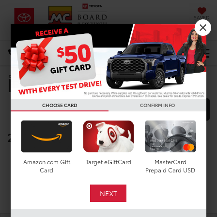
SAVED
DIRECTIONS
Select Language
▼
Manufacturer Rebates
Search
CHOOSE CARD
CONFIRM INFO
FILTER
MODEL FILTER
2025 Toyota Tacoma 4WD
Below you will find all cash and
Amazon.com Gift
Target eGiftCard
MasterCard
rebate incentives currently
Card
Prepaid Card USD
available for the New Toyota
Tacoma 4WD