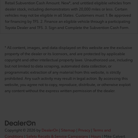
Retail Subvention Cash Amount. New*, and untitled eligible vehicles from
dealer stock, including demonstrators with 20,000 miles or less. Certain
vehicles may not be eligible in all States. Customers must: 1. Be approved
for financing by TFS. 2. Finance an eligible vehicle through a participating
Toyota Dealer and TFS. 3. Sign and Complete the Subvention Cash Form.
* All content, images, and data displayed on this website are the exclusive
property of the dealer or its licensors, and are protected by applicable
copyright and other intellectual property laws. Unauthorized use, including
but not limited to data scraping, automated data collection, or
programmatic extraction of any material from this website, is strictly
prohibited. Any such activity may result in legal action. By accessing this
website, you agree not to copy, reproduce, distribute, or otherwise exploit
any content without the express written permission of the dealer.
Copyright © 2026
by
DealerOn
|
Sitemap
|
Privacy
|
Terms and
Conditions
|
Safety Recalls & Service Campaigns
|
Hours
| Mike Calvert