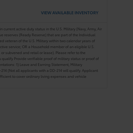
VIEW AVAILABLE INVENTORY
n current active duty status in the U.S. Military (Navy, Army, Air
ve reserves (Ready Reserve) that are part of the Individual
veteran of the U.S. Military within two calendar years of
 active service; OR a Household member of an eligible U.S.
 or subvened and retail or lease). Please refer to the
ou qualify Provide verifiable proof of military status or proof of
entations: 1) Leave and Earning Statement, Military
14 (Not all applicants with a DD-214 will qualify. Applicant
ficient to cover ordinary living expenses and vehicle