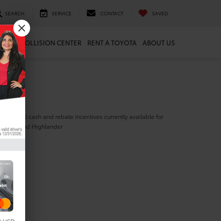
SEARCH
SERVICE
CONTACT
SAVED
ARTS
COLLISION CENTER
RENT A TOYOTA
ABOUT US
ill find all cash and rebate incentives currently available for
yota Grand Highlander