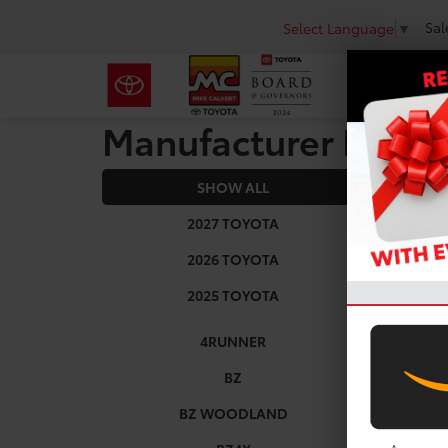
Sal
Select Language
▼
Manufacturer Rebat
SHOW ALL
2026
2027 TOYOTA
2026 TOYOTA
2025 TOYOTA
4RUNNER
BZ
BZ WOODLAND