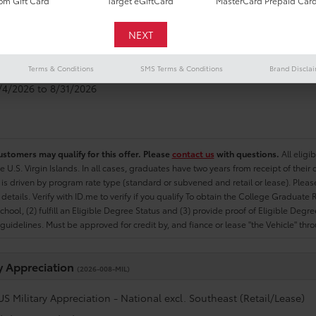
m Gift Card
Target eGiftCard
MasterCard Prepaid Car
e Graduate
(2026-007-COL)
US College Graduate Program - National excl. Southeast (Retail/Le
Terms & Conditions
SMS Terms & Conditions
Brand Discla
8/4/2026 to 8/31/2026
ustomers may qualify for this offer. Please
contact us
with questions.
All eligi
he U.S. Virgin Islands. In all cases, graduates have two years from receipt of the
ty is driven by program rate type (standard or subvened and retail or lease). Please r
ty details. Verify with ID.me to verify if you qualify To obtain the College Graduat
School, (2) fulfill an Eligible Degree Status and (3) provide proof of Eligible Deg
uidelines. Must be approved for credit by, and fiance or lease "the Vehicle" thro
ry Appreciation
(2026-008-MIL)
US Military Appreciation - National excl. Southeast (Retail/Lease)