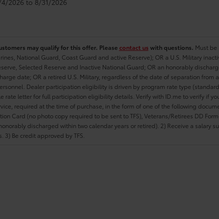
8/4/2026 to 8/31/2026
ustomers may qualify for this offer. Please
contact us
with questions.
Must be i
rines, National Guard, Coast Guard and active Reserve); OR a U.S. Military inacti
erve, Selected Reserve and Inactive National Guard; OR an honorably discharged 
charge date; OR a retired U.S. Military, regardless of the date of separation from
personnel. Dealer participation eligibility is driven by program rate type (standard
 rate letter for full participation eligibility details. Verify with ID.me to verify if y
rvice, required at the time of purchase, in the form of one of the following docum
ation Card (no photo copy required to be sent to TFS), Veterans/Retirees DD Form-2
onorably discharged within two calendar years or retired). 2) Receive a salary suf
 3) Be credit approved by TFS.