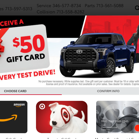
Service
346-577-8734
Parts
713-561-5088
es
713-597-5313
Collision
713-558-8282
NEW
PRE-OWNED
SPECIALS
FINANCE
WE BUY CARS
SERVICE
P
es
 Toyota Grand Highlander
Below you w
the New To
CHOOSE CARD
CONFIRM INFO