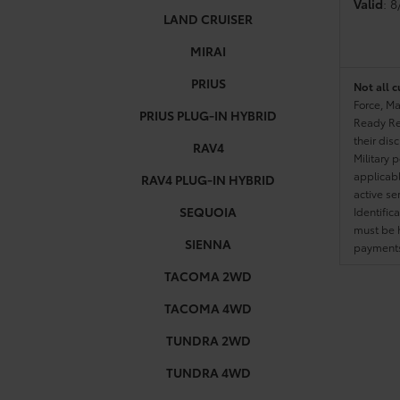
Valid
: 
LAND CRUISER
MIRAI
PRIUS
Not all c
Force, Ma
PRIUS PLUG-IN HYBRID
Ready Res
their dis
RAV4
Military 
applicable
RAV4 PLUG-IN HYBRID
active se
SEQUOIA
Identific
must be h
SIENNA
payments.
TACOMA 2WD
TACOMA 4WD
TUNDRA 2WD
TUNDRA 4WD