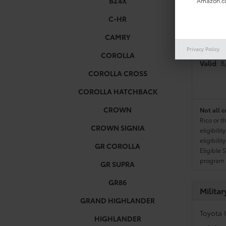
BZ4X
Amazon.co
C-HR
Colleg
CAMRY
Toyota 
Privacy Policy
COROLLA
Valid
: 
COROLLA CROSS
COROLLA HATCHBACK
CROWN
Not all c
Rico or t
CROWN SIGNIA
eligibili
eligibili
GR COROLLA
Eligible 
program g
GR SUPRA
GR86
Milita
GRAND HIGHLANDER
Toyota 
HIGHLANDER