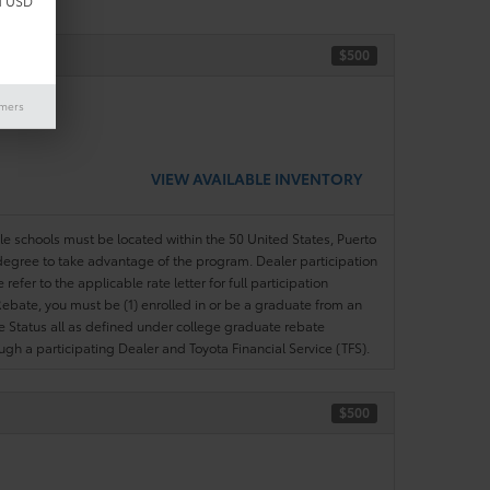
d USD
$500
ase)
imers
VIEW AVAILABLE INVENTORY
ble schools must be located within the 50 United States, Puerto
ir degree to take advantage of the program. Dealer participation
efer to the applicable rate letter for full participation
e Rebate, you must be (1) enrolled in or be a graduate from an
ree Status all as defined under college graduate rebate
ugh a participating Dealer and Toyota Financial Service (TFS).
$500