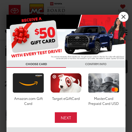
SAVED
DIRECTIONS
Select Language
▼
Manufacturer Rebates
Search
CHOOSE CARD
CONFIRM INFO
FILTER
MODEL FILTER
2026 Toyota RAV4
Below you will find all cash and
Amazon.com Gift
Target eGiftCard
MasterCard
rebate incentives currently
Card
Prepaid Card USD
available for the New Toyota RAV4