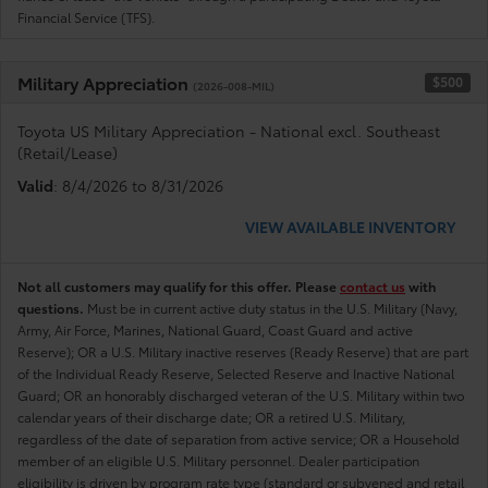
Financial Service (TFS).
Military Appreciation
$500
(2026-008-MIL)
Toyota US Military Appreciation - National excl. Southeast
(Retail/Lease)
Valid
: 8/4/2026 to 8/31/2026
VIEW AVAILABLE INVENTORY
Not all customers may qualify for this offer. Please
contact us
with
questions.
Must be in current active duty status in the U.S. Military (Navy,
Army, Air Force, Marines, National Guard, Coast Guard and active
Reserve); OR a U.S. Military inactive reserves (Ready Reserve) that are part
of the Individual Ready Reserve, Selected Reserve and Inactive National
Guard; OR an honorably discharged veteran of the U.S. Military within two
calendar years of their discharge date; OR a retired U.S. Military,
regardless of the date of separation from active service; OR a Household
member of an eligible U.S. Military personnel. Dealer participation
eligibility is driven by program rate type (standard or subvened and retail