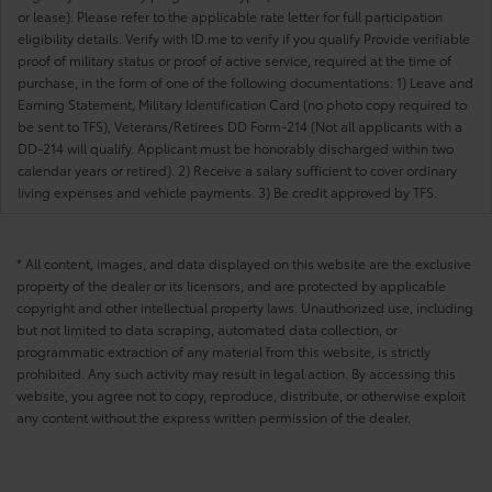
or lease). Please refer to the applicable rate letter for full participation
eligibility details. Verify with ID.me to verify if you qualify Provide verifiable
proof of military status or proof of active service, required at the time of
purchase, in the form of one of the following documentations: 1) Leave and
Earning Statement, Military Identification Card (no photo copy required to
be sent to TFS), Veterans/Retirees DD Form-214 (Not all applicants with a
DD-214 will qualify. Applicant must be honorably discharged within two
calendar years or retired). 2) Receive a salary sufficient to cover ordinary
living expenses and vehicle payments. 3) Be credit approved by TFS.
* All content, images, and data displayed on this website are the exclusive
property of the dealer or its licensors, and are protected by applicable
copyright and other intellectual property laws. Unauthorized use, including
but not limited to data scraping, automated data collection, or
programmatic extraction of any material from this website, is strictly
prohibited. Any such activity may result in legal action. By accessing this
website, you agree not to copy, reproduce, distribute, or otherwise exploit
any content without the express written permission of the dealer.