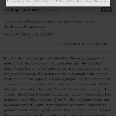
Privacy Policy
Terms & Conditions
SMS Terms & Conditions
Brand Disclaimers
College Graduate
$500
(2026-007-COL)
Toyota US College Graduate Program - National excl.
Southeast (Retail/Lease)
Valid
: 8/4/2026 to 8/31/2026
VIEW AVAILABLE INVENTORY
Not all customers may qualify for this offer. Please
contact us
with
questions.
All eligible schools must be located within the 50 United
States, Puerto Rico or the U.S. Virgin Islands. In all cases, graduates have
two years from receipt of their degree to take advantage of the program.
Dealer participation eligibility is driven by program rate type (standard or
subvened and retail or lease). Please refer to the applicable rate letter for
full participation eligibility details. Verify with ID.me to verify if you qualify
To obtain the College Graduate Rebate, you must be (1) enrolled in or be a
graduate from an Eligible School, (2) fulfill an Eligible Degree Status and
(3) provide proof of Eligible Degree Status all as defined under college
graduate rebate program guidelines. Must be approved for credit by, and
fiance or lease "the Vehicle" through a participating Dealer and Toyota