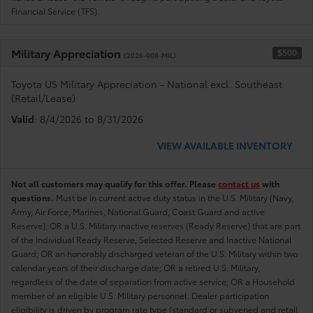
Financial Service (TFS).
Military Appreciation
$500
(2026-008-MIL)
Toyota US Military Appreciation - National excl. Southeast
(Retail/Lease)
Valid
: 8/4/2026 to 8/31/2026
VIEW AVAILABLE INVENTORY
Not all customers may qualify for this offer. Please
contact us
with
questions.
Must be in current active duty status in the U.S. Military (Navy,
Army, Air Force, Marines, National Guard, Coast Guard and active
Reserve); OR a U.S. Military inactive reserves (Ready Reserve) that are part
of the Individual Ready Reserve, Selected Reserve and Inactive National
Guard; OR an honorably discharged veteran of the U.S. Military within two
calendar years of their discharge date; OR a retired U.S. Military,
regardless of the date of separation from active service; OR a Household
member of an eligible U.S. Military personnel. Dealer participation
eligibility is driven by program rate type (standard or subvened and retail