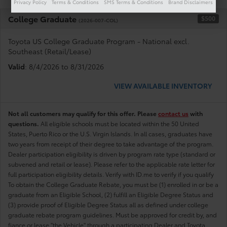
Privacy Policy
Terms & Conditions
SMS Terms & Conditions
Brand Disclaimers
College Graduate
$500
(2026-007-COL)
Toyota US College Graduate Program - National excl.
Southeast (Retail/Lease)
Valid
: 8/4/2026 to 8/31/2026
VIEW AVAILABLE INVENTORY
Not all customers may qualify for this offer. Please
contact us
with
questions.
All eligible schools must be located within the 50 United
States, Puerto Rico or the U.S. Virgin Islands. In all cases, graduates have
two years from receipt of their degree to take advantage of the program.
Dealer participation eligibility is driven by program rate type (standard or
subvened and retail or lease). Please refer to the applicable rate letter for
full participation eligibility details. Verify with ID.me to verify if you qualify
To obtain the College Graduate Rebate, you must be (1) enrolled in or be a
graduate from an Eligible School, (2) fulfill an Eligible Degree Status and
(3) provide proof of Eligible Degree Status all as defined under college
graduate rebate program guidelines. Must be approved for credit by, and
fiance or lease "the Vehicle" through a participating Dealer and Toyota