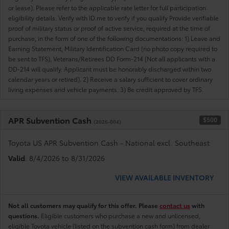
or lease). Please refer to the applicable rate letter for full participation
eligibility details. Verify with ID.me to verify if you qualify Provide verifiable
proof of military status or proof of active service, required at the time of
purchase, in the form of one of the following documentations: 1) Leave and
Earning Statement, Military Identification Card (no photo copy required to
be sent to TFS), Veterans/Retirees DD Form-214 (Not all applicants with a
DD-214 will qualify. Applicant must be honorably discharged within two
calendar years or retired). 2) Receive a salary sufficient to cover ordinary
living expenses and vehicle payments. 3) Be credit approved by TFS.
APR Subvention Cash
$500
(2026-004)
Toyota US APR Subvention Cash - National excl. Southeast
Valid
: 8/4/2026 to 8/31/2026
VIEW AVAILABLE INVENTORY
Not all customers may qualify for this offer. Please
contact us
with
questions.
Eligible customers who purchase a new and unlicensed,
eligible Toyota vehicle (listed on the subvention cash form) from dealer