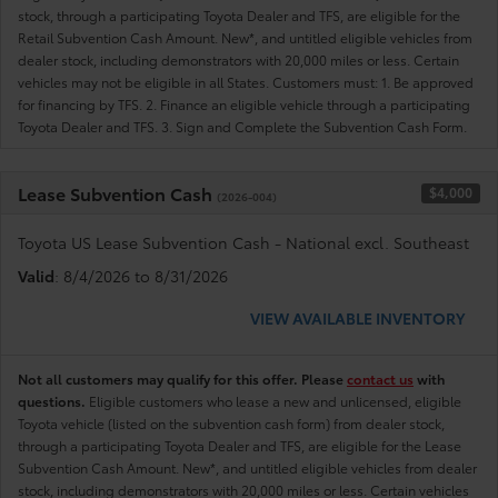
stock, through a participating Toyota Dealer and TFS, are eligible for the
Retail Subvention Cash Amount. New*, and untitled eligible vehicles from
dealer stock, including demonstrators with 20,000 miles or less. Certain
vehicles may not be eligible in all States. Customers must: 1. Be approved
for financing by TFS. 2. Finance an eligible vehicle through a participating
Toyota Dealer and TFS. 3. Sign and Complete the Subvention Cash Form.
Lease Subvention Cash
$4,000
(2026-004)
Toyota US Lease Subvention Cash - National excl. Southeast
Valid
: 8/4/2026 to 8/31/2026
VIEW AVAILABLE INVENTORY
Not all customers may qualify for this offer. Please
contact us
with
questions.
Eligible customers who lease a new and unlicensed, eligible
Toyota vehicle (listed on the subvention cash form) from dealer stock,
through a participating Toyota Dealer and TFS, are eligible for the Lease
Subvention Cash Amount. New*, and untitled eligible vehicles from dealer
stock, including demonstrators with 20,000 miles or less. Certain vehicles