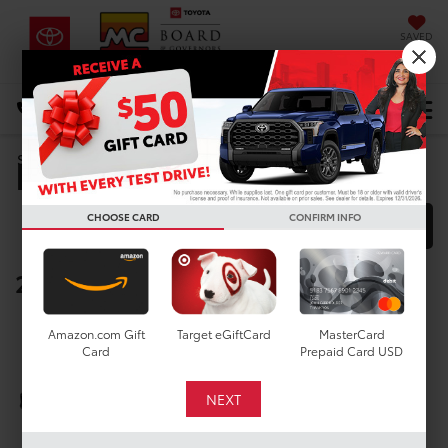
SAVED
DIRECTIONS
Select Language
▼
Manufacturer Rebates
Search
CHOOSE CARD
CONFIRM INFO
FILTER
MODEL FILTER
2026 Toyota bZ Woodland
Below you will find all cash and
Amazon.com Gift
Target eGiftCard
MasterCard
rebate incentives currently
Card
Prepaid Card USD
available for the New Toyota bZ
Woodland