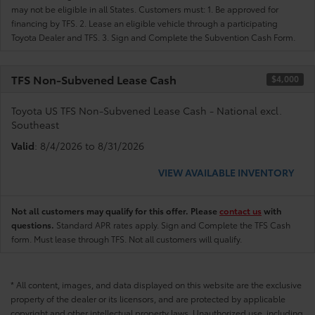
may not be eligible in all States. Customers must: 1. Be approved for
financing by TFS. 2. Lease an eligible vehicle through a participating
Toyota Dealer and TFS. 3. Sign and Complete the Subvention Cash Form.
TFS Non-Subvened Lease Cash
$4,000
Toyota US TFS Non-Subvened Lease Cash - National excl.
Southeast
Valid
: 8/4/2026 to 8/31/2026
VIEW AVAILABLE INVENTORY
Not all customers may qualify for this offer. Please
contact us
with
questions.
Standard APR rates apply. Sign and Complete the TFS Cash
form. Must lease through TFS. Not all customers will qualify.
* All content, images, and data displayed on this website are the exclusive
property of the dealer or its licensors, and are protected by applicable
copyright and other intellectual property laws. Unauthorized use, including