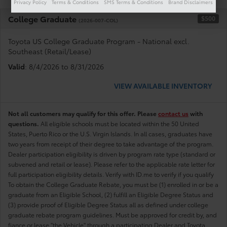
Privacy Policy
Terms & Conditions
SMS Terms & Conditions
Brand Disclaimers
College Graduate
$500
(2026-007-COL)
Toyota US College Graduate Program - National excl.
Southeast (Retail/Lease)
Valid
: 8/4/2026 to 8/31/2026
VIEW AVAILABLE INVENTORY
Not all customers may qualify for this offer. Please
contact us
with
questions.
All eligible schools must be located within the 50 United
States, Puerto Rico or the U.S. Virgin Islands. In all cases, graduates have
two years from receipt of their degree to take advantage of the program.
Dealer participation eligibility is driven by program rate type (standard or
subvened and retail or lease). Please refer to the applicable rate letter for
full participation eligibility details. Verify with ID.me to verify if you qualify
To obtain the College Graduate Rebate, you must be (1) enrolled in or be a
graduate from an Eligible School, (2) fulfill an Eligible Degree Status and
(3) provide proof of Eligible Degree Status all as defined under college
graduate rebate program guidelines. Must be approved for credit by, and
fiance or lease "the Vehicle" through a participating Dealer and Toyota