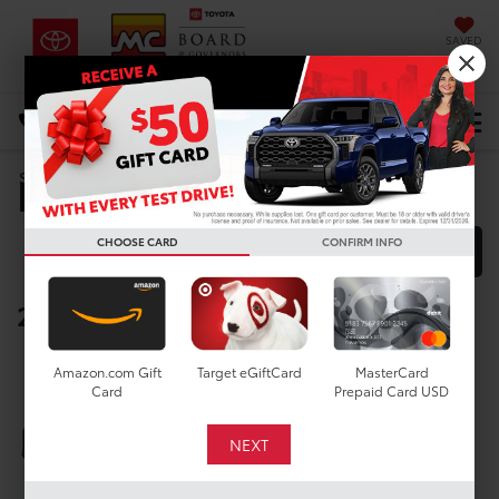
SAVED
DIRECTIONS
Select Language
▼
Manufacturer Rebates
Search
CHOOSE CARD
CONFIRM INFO
FILTER
MODEL FILTER
2027 Toyota Corolla Hatchback
Below you will find all cash and
Amazon.com Gift
Target eGiftCard
MasterCard
rebate incentives currently
Card
Prepaid Card USD
available for the New Toyota
Corolla Hatchback