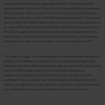
or lease). Please refer to the applicable rate letter for full participation
eligibility details. Verify with ID.me to verify if you qualify Provide verifiable
proof of military status or proof of active service, required at the time of
purchase, in the form of one of the following documentations: 1) Leave and
Earning Statement, Military Identification Card (no photo copy required to
be sent to TFS), Veterans/Retirees DD Form-214 (Not all applicants with a
DD-214 will qualify. Applicant must be honorably discharged within two
calendar years or retired). 2) Receive a salary sufficient to cover ordinary
living expenses and vehicle payments. 3) Be credit approved by TFS.
* All content, images, and data displayed on this website are the exclusive
property of the dealer or its licensors, and are protected by applicable
copyright and other intellectual property laws. Unauthorized use, including
but not limited to data scraping, automated data collection, or
programmatic extraction of any material from this website, is strictly
prohibited. Any such activity may result in legal action. By accessing this
website, you agree not to copy, reproduce, distribute, or otherwise exploit
any content without the express written permission of the dealer.