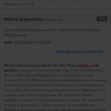
Financial Service (TFS).
Military Appreciation
$500
(2026-008-MIL)
Toyota US Military Appreciation - National excl. Southeast
(Retail/Lease)
Valid
: 8/4/2026 to 8/31/2026
VIEW AVAILABLE INVENTORY
Not all customers may qualify for this offer. Please
contact us
with
questions.
Must be in current active duty status in the U.S. Military (Navy,
Army, Air Force, Marines, National Guard, Coast Guard and active
Reserve); OR a U.S. Military inactive reserves (Ready Reserve) that are part
of the Individual Ready Reserve, Selected Reserve and Inactive National
Guard; OR an honorably discharged veteran of the U.S. Military within two
calendar years of their discharge date; OR a retired U.S. Military,
regardless of the date of separation from active service; OR a Household
member of an eligible U.S. Military personnel. Dealer participation
eligibility is driven by program rate type (standard or subvened and retail