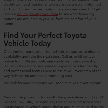
closely with each customer to ensure you are well-informed
and can choose the best option for your needs and budget.
Use our
online pre-approval form
to see what financing
options are available to you, all from the comfort of your
home.
Find Your Perfect Toyota
Vehicle Today
Once you've found your ideal vehicle, contact us to discuss
availability and take the next steps. Call us or fill out our
online form. We also welcome you to visit our dealership in
Houston for a more personalized experience. Our friendly
and professional team is here to assist you every step of the
way in Houston and the surrounding area.
We look forward to serving you soon at Mike Calvert Toyota!
New vehicle pricing includes all offers, incentives and $225.00
Doc Fee. Tax, Title, Tags and any Dealer Installed Accessories
not included in vehicle prices shown and must be paid by the