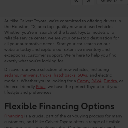
Your Trusted Source For New
Show: 12
Vehicles in Houston
At Mike Calvert Toyota, we're committed to offering drivers in
the Houston, TX, area top-quality new and used vehicles.
Whether you're in search of the latest Toyota models or a
reliable service center, we are your one-stop destination for
all your automotive needs. Start your car search on our
website today and explore our extensive inventory and
exceptional customer support. We're here to help you find
exactly what you're looking for.
Discover our wide selection of new vehicles, including
sedans
,
minivans
,
trucks
,
hatchbacks
,
SUVs
, and electric
models. Whether you're looking for a
Camry
,
RAV4
,
Tundra
, or
the eco-friendly
Prius
, we have the perfect Toyota to fit your
lifestyle and preferences.
Flexible Financing Options
Financing
is a crucial part of the car-buying process for many
customers, and Mike Calvert Toyota offers a range of flexible
programs and competitive rates. Our finance experts work