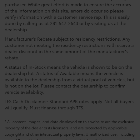
purchaser. While great effort is made to ensure the accuracy
of the information on this site, errors do occur so please
verify information with a customer service rep. This is easily
done by calling us at 281-547-2643 or by visiting us at the
dealership.
Manufacturer’s Rebate subject to residency restrictions. Any
customer not meeting the residency restrictions will receive a
dealer discount in the same amount of the manufacturer’s
rebate.
A status of In-Stock means the vehicle is shown to be on the
dealership lot. A status of Available means the vehicle is
available to the dealership from a virtual pool of vehicles, but
is not on the lot. Please contact the dealership to confirm
vehicle availability.
TFS Cash Disclaimer: Standard APR rates apply. Not all buyers
will qualify. Must finance through TFS.
* All content, images, and data displayed on this website are the exclusive
property of the dealer or its licensors, and are protected by applicable
copyright and other intellectual property laws. Unauthorized use, including