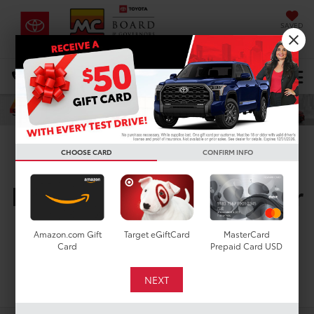
SAVED
DIRECTIONS
Select Language
▼
Search
CHOOSE CARD
CONFIRM INFO
New Toyota Vehicles For
Sale In Houston, TX
Amazon.com Gift
Target eGiftCard
MasterCard
Card
Prepaid Card USD
Search