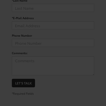
*Last Name
*E-Mail Address
Phone Number
Comments:
LET'S TALK
*Required Fields
Your Trusted Source For New