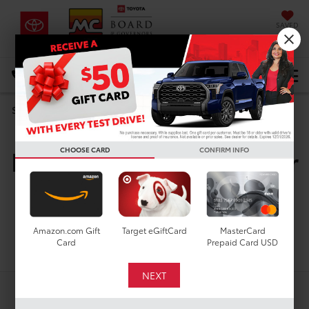
SAVED
DIRECTIONS
Select Language
▼
Search
New Toyota Vehicles For
CHOOSE CARD
CONFIRM INFO
Sale In Houston, TX
Amazon.com Gift
Target eGiftCard
MasterCard
Search
Card
Prepaid Card USD