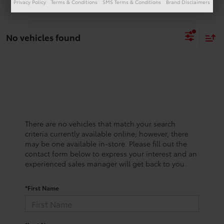
Privacy Policy
Terms & Conditions
SMS Terms & Conditions
Brand Disclaimers
No vehicles found
There are no vehicles that match your search
criteria currently available online; however, there
may be one available in-store. Please fill out the
contact form below to express your interest and an
experienced sales manager will get back to you.
*First Name