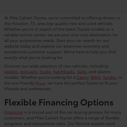
Vehicles in Houston
At Mike Calvert Toyota, we're committed to offering drivers in
the Houston, TX, area top-quality new and used vehicles.
Whether you're in search of the latest Toyota models or a
reliable service center, we are your one-stop destination for
all your automotive needs. Start your car search on our
website today and explore our extensive inventory and
exceptional customer support. We're here to help you find
exactly what you're looking for.
Discover our wide selection of new vehicles, including
sedans
,
minivans
,
trucks
,
hatchbacks
,
SUVs
, and electric
models. Whether you're looking for a
Camry
,
RAV4
,
Tundra
, or
the eco-friendly
Prius
, we have the perfect Toyota to fit your
lifestyle and preferences.
Flexible Financing Options
Financing
is a crucial part of the car-buying process for many
customers, and Mike Calvert Toyota offers a range of flexible
programs and competitive rates. Our finance experts work