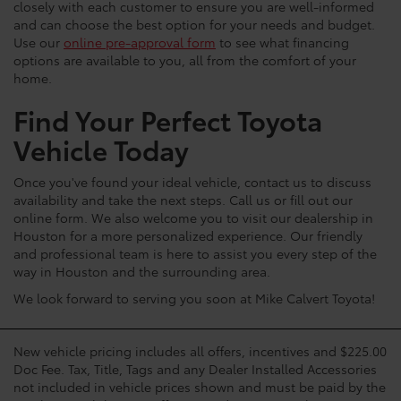
closely with each customer to ensure you are well-informed
and can choose the best option for your needs and budget.
Use our
online pre-approval form
to see what financing
options are available to you, all from the comfort of your
home.
Find Your Perfect Toyota
Vehicle Today
Once you've found your ideal vehicle, contact us to discuss
availability and take the next steps. Call us or fill out our
online form. We also welcome you to visit our dealership in
Houston for a more personalized experience. Our friendly
and professional team is here to assist you every step of the
way in Houston and the surrounding area.
We look forward to serving you soon at Mike Calvert Toyota!
New vehicle pricing includes all offers, incentives and $225.00
Doc Fee. Tax, Title, Tags and any Dealer Installed Accessories
not included in vehicle prices shown and must be paid by the