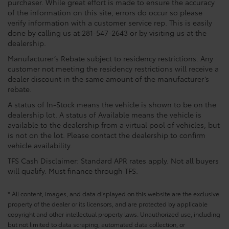
purchaser. While great effort is made to ensure the accuracy
of the information on this site, errors do occur so please
verify information with a customer service rep. This is easily
done by calling us at 281-547-2643 or by visiting us at the
dealership.
Manufacturer’s Rebate subject to residency restrictions. Any
customer not meeting the residency restrictions will receive a
dealer discount in the same amount of the manufacturer’s
rebate.
A status of In-Stock means the vehicle is shown to be on the
dealership lot. A status of Available means the vehicle is
available to the dealership from a virtual pool of vehicles, but
is not on the lot. Please contact the dealership to confirm
vehicle availability.
TFS Cash Disclaimer: Standard APR rates apply. Not all buyers
will qualify. Must finance through TFS.
* All content, images, and data displayed on this website are the exclusive
property of the dealer or its licensors, and are protected by applicable
copyright and other intellectual property laws. Unauthorized use, including
but not limited to data scraping, automated data collection, or