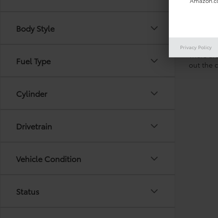
Amazon.co
Body Style
Privacy Policy
There are
Fuel Type
out the 
Cylinder
Drivetrain
Vehicle Condition
Status