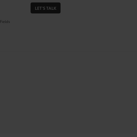
LET'S TALK
Fields