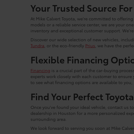
Your Trusted Source For
At Mike Calvert Toyota, we're committed to offering
models or a reliable service center, we are your on
inventory and exceptional customer support. We're h
Discover our wide selection of new vehicles, inclu
Tundra
, or the eco-friendly
Prius
, we have the perfec
Flexible Financing Opti
Financing
is a crucial part of the car-buying proce
experts work closely with each customer to ensure
to see what financing options are available to you,
Find Your Perfect Toyot
Once you've found your ideal vehicle, contact us to 
dealership in Houston for a more personalized expe
surrounding area.
We look forward to serving you soon at Mike Calver