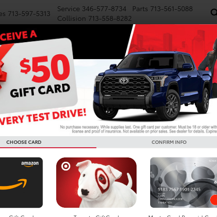
Service
346-577-8734
Parts
713-561-5088
es
713-597-5313
Collision
713-558-8282
NEW
PRE-OWNED
SPECIALS
FINANCE
WE BUY CARS
SERVICE
P
ta Vehicles For Sale In Ho
Search
CHOOSE CARD
CONFIRM INFO
No vehicles found