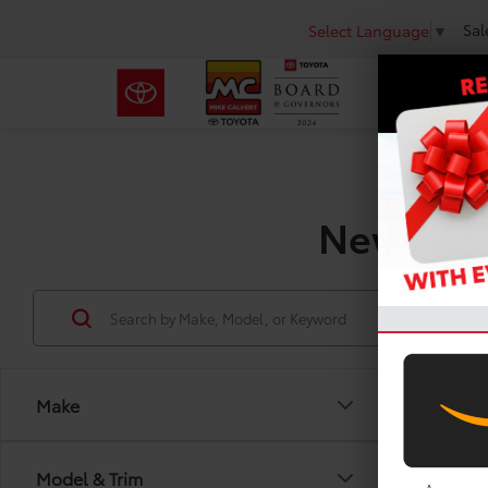
Sal
Select Language
▼
New Toyo
Make
Model & Trim