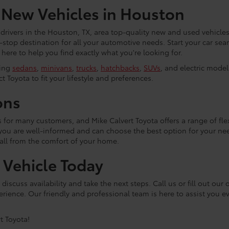
 New Vehicles in Houston
 drivers in the Houston, TX, area top-quality new and used vehicles
e-stop destination for all your automotive needs. Start your car se
ere to help you find exactly what you're looking for.
ding
sedans
,
minivans
,
trucks
,
hatchbacks
,
SUVs
, and electric mode
t Toyota to fit your lifestyle and preferences.
ons
ss for many customers, and Mike Calvert Toyota offers a range of fl
 you are well-informed and can choose the best option for your n
 all from the comfort of your home.
a Vehicle Today
discuss availability and take the next steps. Call us or fill out ou
rience. Our friendly and professional team is here to assist you e
t Toyota!