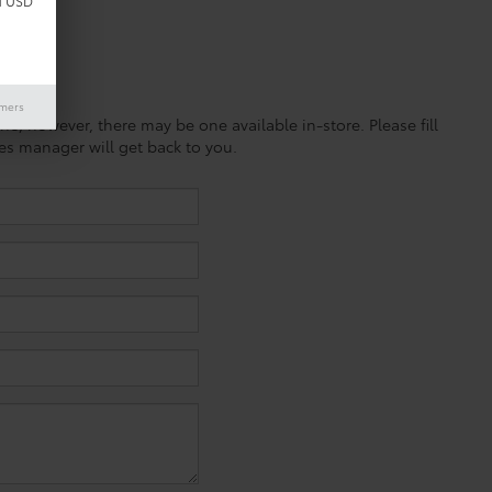
d USD
imers
ine; however, there may be one available in-store. Please fill
es manager will get back to you.