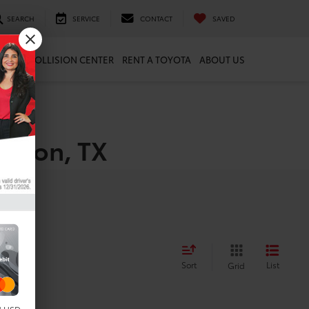
SEARCH
SERVICE
CONTACT
SAVED
ARTS
COLLISION CENTER
RENT A TOYOTA
ABOUT US
uston, TX
Sort
List
Grid