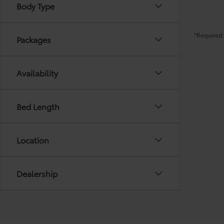
Body Type
*Required 
Packages
Availability
Bed Length
Location
Dealership