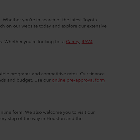
. Whether you're in search of the latest Toyota
arch on our website today and explore our extensive
ls. Whether you're looking for a
Camry
,
RAV4
,
exible programs and competitive rates. Our finance
eeds and budget. Use our
online pre-approval form
r online form. We also welcome you to visit our
very step of the way in Houston and the