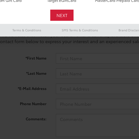
m Gift Card
Target eGiftCard
MasterCard Prepaid Car
Terms & Conditions
SMS Terms & Conditions
Brand Discla
 no vehicles that match your search criteria currently available onl
contact form below to express your interest and an experienced sal
*First Name
*Last Name
*E-Mail Address
Phone Number
Comments: