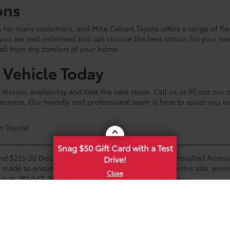
ons
ss for many customers, and Mike Calvert Toyota offers a range of fl
 you are well-informed and can choose the best option for your n
 all from the comfort of your home.
a Vehicle Today
discuss availability and take the next steps. Call us or fill out ou
rience. Our friendly and professional team is here to assist you e
t Toyota!
Snag $50 Gift Card with a Test
and $225.00 Doc Fee. Tax, Title, Tags and any Dealer Installed Acce
Drive!
s made to ensure the accuracy of the information on this site, error
us at 281-547-2643 or by visiting us at the dealership.
ions. Any customer not meeting the residency restrictions will rec
e on the dealership lot. A status of Available means the vehicle is 
alership to confirm vehicle availability.