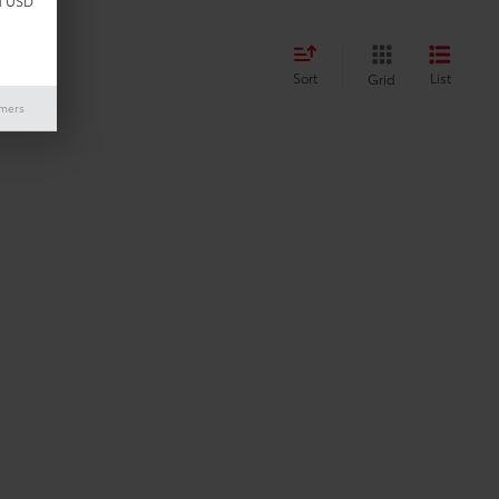
d USD
Sort
List
Grid
imers