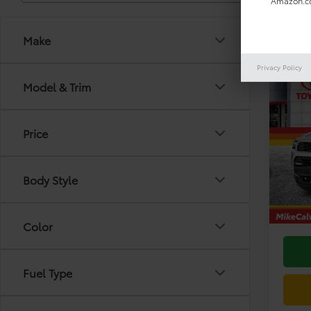
Amazon.co
Make
Privacy Policy
Co
Model & Trim
2026
TRD 
Price
VIN:
JT
Model
TSRP:
Body Style
In Sto
Doc F
Dealer
Color
Fuel Type