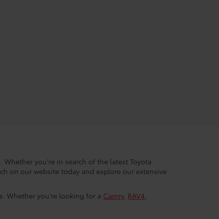
. Whether you're in search of the latest Toyota
arch on our website today and explore our extensive
ls. Whether you're looking for a
Camry
,
RAV4
,