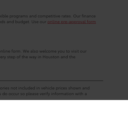
exible programs and competitive rates. Our finance
eeds and budget. Use our
online pre-approval form
r online form. We also welcome you to visit our
very step of the way in Houston and the
ssories not included in vehicle prices shown and
s do occur so please verify information with a
eive a dealer discount in the same amount of the
available to the dealership from a virtual pool of