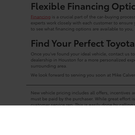
Flexible Financing Opti
Financing
is a crucial part of the car-buying proce
experts work closely with each customer to ensure
to see what financing options are available to you,
Find Your Perfect Toyot
Once you've found your ideal vehicle, contact us to 
dealership in Houston for a more personalized expe
surrounding area.
We look forward to serving you soon at Mike Calver
New vehicle pricing includes all offers, incentives 
must be paid by the purchaser. While great effort i
customer service rep. This is easily done by calling 
Manufacturer’s Rebate subject to residency restrict
manufacturer’s rebate.
A status of In-Stock means the vehicle is shown to b
vehicles, but is not on the lot. Please contact the de