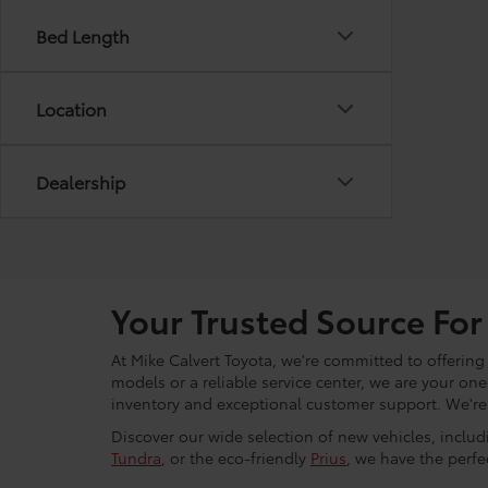
Bed Length
Location
Dealership
Your Trusted Source For
At Mike Calvert Toyota, we're committed to offering
models or a reliable service center, we are your on
inventory and exceptional customer support. We're h
Discover our wide selection of new vehicles, inclu
Tundra
, or the eco-friendly
Prius
, we have the perfec