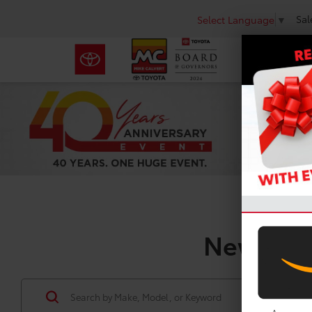
Sal
Select Language
▼
New Toyo