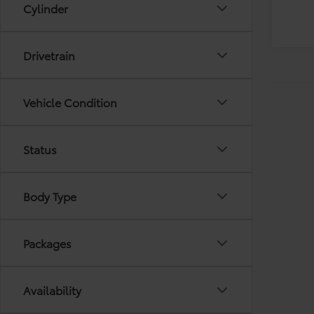
Cylinder
Drivetrain
Vehicle Condition
Status
Body Type
Packages
Availability