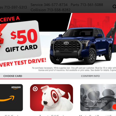
Service
346-577-8734
Parts
713-561-5088
es
713-597-5313
Collision
713-558-8282
NEW
PRE-OWNED
SPECIALS
FINANCE
WE BUY CARS
SERVICE
P
CHOOSE CARD
CONFIRM INFO
ta Vehicles For Sale In Ho
Search