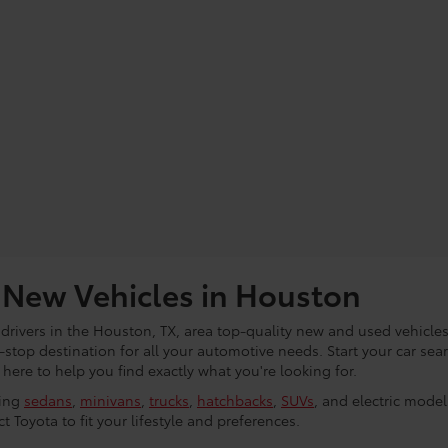
 New Vehicles in Houston
 drivers in the Houston, TX, area top-quality new and used vehicles
e-stop destination for all your automotive needs. Start your car se
ere to help you find exactly what you're looking for.
ding
sedans
,
minivans
,
trucks
,
hatchbacks
,
SUVs
, and electric mode
t Toyota to fit your lifestyle and preferences.