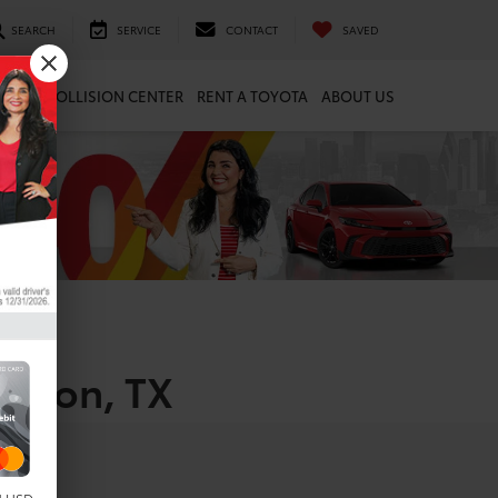
SEARCH
SERVICE
CONTACT
SAVED
ARTS
COLLISION CENTER
RENT A TOYOTA
ABOUT US
uston, TX