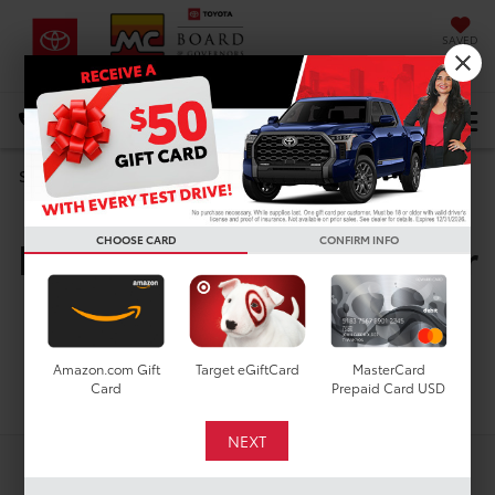
SAVED
DIRECTIONS
Select Language
▼
Search
New Toyota Vehicles For
CHOOSE CARD
CONFIRM INFO
Sale In Houston, TX
Amazon.com Gift
Target eGiftCard
MasterCard
Search
Card
Prepaid Card USD