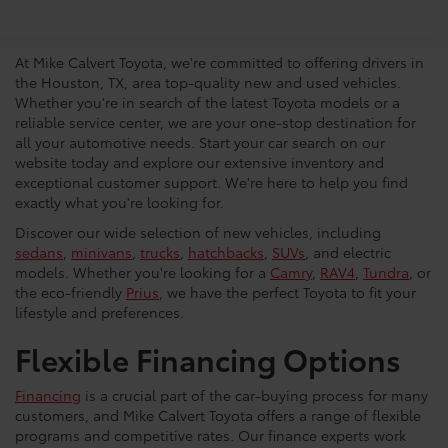
Vehicles in Houston
At Mike Calvert Toyota, we're committed to offering drivers in
the Houston, TX, area top-quality new and used vehicles.
Whether you're in search of the latest Toyota models or a
reliable service center, we are your one-stop destination for
all your automotive needs. Start your car search on our
website today and explore our extensive inventory and
exceptional customer support. We're here to help you find
exactly what you're looking for.
Discover our wide selection of new vehicles, including
sedans
,
minivans
,
trucks
,
hatchbacks
,
SUVs
, and electric
models. Whether you're looking for a
Camry
,
RAV4
,
Tundra
, or
the eco-friendly
Prius
, we have the perfect Toyota to fit your
lifestyle and preferences.
Flexible Financing Options
Financing
is a crucial part of the car-buying process for many
customers, and Mike Calvert Toyota offers a range of flexible
programs and competitive rates. Our finance experts work