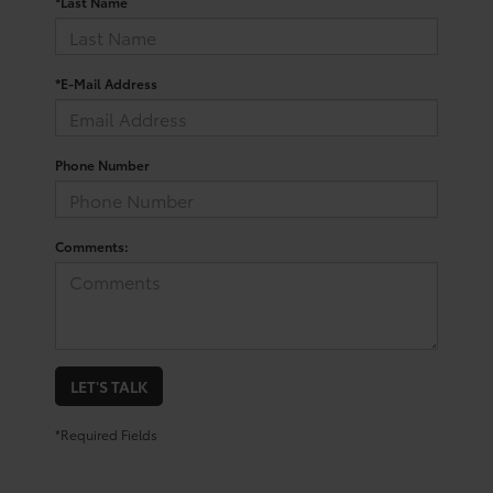
*Last Name
*E-Mail Address
Phone Number
Comments:
LET'S TALK
*Required Fields
Your Trusted Source For New