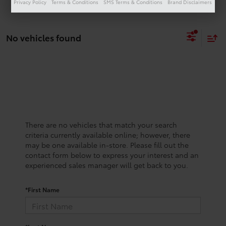
Privacy Policy
Terms & Conditions
SMS Terms & Conditions
Brand Disclaimers
No vehicles found
There are no vehicles that match your search
criteria currently available online; however, there
may be one available in-store. Please fill out the
contact form below to express your interest and an
experienced sales manager will get back to you.
*First Name