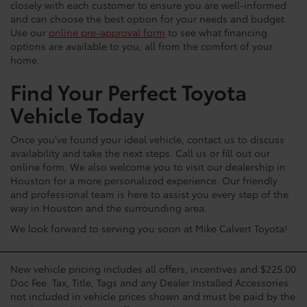
closely with each customer to ensure you are well-informed
and can choose the best option for your needs and budget.
Use our
online pre-approval form
to see what financing
options are available to you, all from the comfort of your
home.
Find Your Perfect Toyota
Vehicle Today
Once you've found your ideal vehicle, contact us to discuss
availability and take the next steps. Call us or fill out our
online form. We also welcome you to visit our dealership in
Houston for a more personalized experience. Our friendly
and professional team is here to assist you every step of the
way in Houston and the surrounding area.
We look forward to serving you soon at Mike Calvert Toyota!
New vehicle pricing includes all offers, incentives and $225.00
Doc Fee. Tax, Title, Tags and any Dealer Installed Accessories
not included in vehicle prices shown and must be paid by the