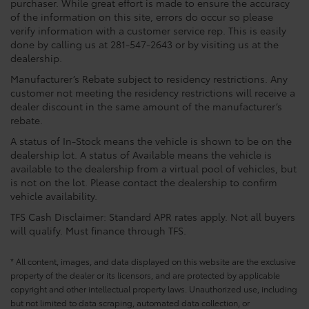
purchaser. While great effort is made to ensure the accuracy
of the information on this site, errors do occur so please
verify information with a customer service rep. This is easily
done by calling us at 281-547-2643 or by visiting us at the
dealership.
Manufacturer’s Rebate subject to residency restrictions. Any
customer not meeting the residency restrictions will receive a
dealer discount in the same amount of the manufacturer’s
rebate.
A status of In-Stock means the vehicle is shown to be on the
dealership lot. A status of Available means the vehicle is
available to the dealership from a virtual pool of vehicles, but
is not on the lot. Please contact the dealership to confirm
vehicle availability.
TFS Cash Disclaimer: Standard APR rates apply. Not all buyers
will qualify. Must finance through TFS.
* All content, images, and data displayed on this website are the exclusive
property of the dealer or its licensors, and are protected by applicable
copyright and other intellectual property laws. Unauthorized use, including
but not limited to data scraping, automated data collection, or