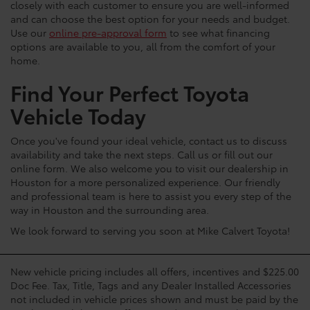
closely with each customer to ensure you are well-informed
and can choose the best option for your needs and budget.
Use our
online pre-approval form
to see what financing
options are available to you, all from the comfort of your
home.
Find Your Perfect Toyota
Vehicle Today
Once you've found your ideal vehicle, contact us to discuss
availability and take the next steps. Call us or fill out our
online form. We also welcome you to visit our dealership in
Houston for a more personalized experience. Our friendly
and professional team is here to assist you every step of the
way in Houston and the surrounding area.
We look forward to serving you soon at Mike Calvert Toyota!
New vehicle pricing includes all offers, incentives and $225.00
Doc Fee. Tax, Title, Tags and any Dealer Installed Accessories
not included in vehicle prices shown and must be paid by the