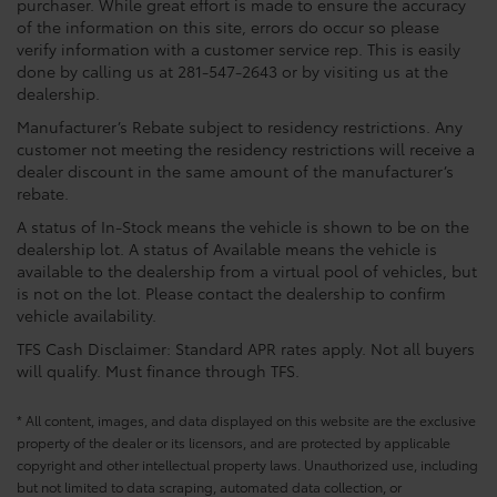
purchaser. While great effort is made to ensure the accuracy
of the information on this site, errors do occur so please
verify information with a customer service rep. This is easily
done by calling us at 281-547-2643 or by visiting us at the
dealership.
Manufacturer’s Rebate subject to residency restrictions. Any
customer not meeting the residency restrictions will receive a
dealer discount in the same amount of the manufacturer’s
rebate.
A status of In-Stock means the vehicle is shown to be on the
dealership lot. A status of Available means the vehicle is
available to the dealership from a virtual pool of vehicles, but
is not on the lot. Please contact the dealership to confirm
vehicle availability.
TFS Cash Disclaimer: Standard APR rates apply. Not all buyers
will qualify. Must finance through TFS.
* All content, images, and data displayed on this website are the exclusive
property of the dealer or its licensors, and are protected by applicable
copyright and other intellectual property laws. Unauthorized use, including
but not limited to data scraping, automated data collection, or