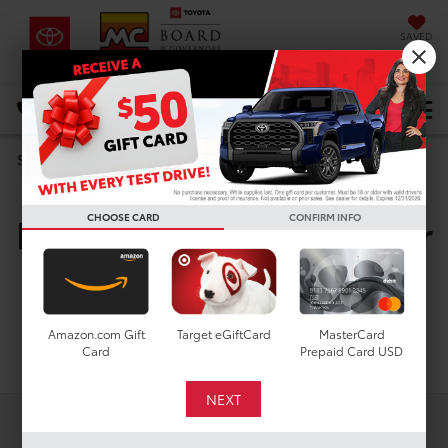
SAVED
DIRECTIONS
Select Language
▼
Search
New Toyota Vehicles For
CHOOSE CARD
CONFIRM INFO
Sale In Houston, TX
Amazon.com Gift
Target eGiftCard
MasterCard
Search
Card
Prepaid Card USD