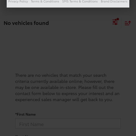
Privacy Policy
Terms & Conditions
SMS Terms & Conditions
Brand Disclaimers
No vehicles found
There are no vehicles that match your search
criteria currently available online; however, there
may be one available in-store. Please fill out the
contact form below to express your interest and an
experienced sales manager will get back to you.
*First Name