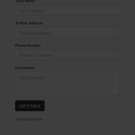
*Last Name
*E-Mail Address
Phone Number
Comments:
LET'S TALK
*Required Fields
Your Trusted Source For New