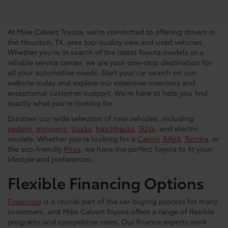
Vehicles in Houston
At Mike Calvert Toyota, we're committed to offering drivers in
the Houston, TX, area top-quality new and used vehicles.
Whether you're in search of the latest Toyota models or a
reliable service center, we are your one-stop destination for
all your automotive needs. Start your car search on our
website today and explore our extensive inventory and
exceptional customer support. We're here to help you find
exactly what you're looking for.
Discover our wide selection of new vehicles, including
sedans
,
minivans
,
trucks
,
hatchbacks
,
SUVs
, and electric
models. Whether you're looking for a
Camry
,
RAV4
,
Tundra
, or
the eco-friendly
Prius
, we have the perfect Toyota to fit your
lifestyle and preferences.
Flexible Financing Options
Financing
is a crucial part of the car-buying process for many
customers, and Mike Calvert Toyota offers a range of flexible
programs and competitive rates. Our finance experts work