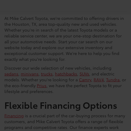
Vehicles in Houston
At Mike Calvert Toyota, we're committed to offering drivers in
the Houston, TX, area top-quality new and used vehicles.
Whether you're in search of the latest Toyota models or a
reliable service center, we are your one-stop destination for
all your automotive needs. Start your car search on our
website today and explore our extensive inventory and
exceptional customer support. We're here to help you find
exactly what you're looking for.
Discover our wide selection of new vehicles, including
sedans
,
minivans
,
trucks
,
hatchbacks
,
SUVs
, and electric
models. Whether you're looking for a
Camry
,
RAV4
,
Tundra
, or
the eco-friendly
Prius
, we have the perfect Toyota to fit your
lifestyle and preferences.
Flexible Financing Options
Financing
is a crucial part of the car-buying process for many
customers, and Mike Calvert Toyota offers a range of flexible
programs and competitive rates. Our finance experts work