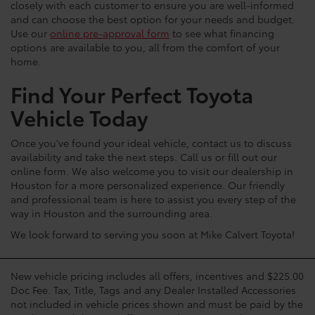
closely with each customer to ensure you are well-informed
and can choose the best option for your needs and budget.
Use our
online pre-approval form
to see what financing
options are available to you, all from the comfort of your
home.
Find Your Perfect Toyota
Vehicle Today
Once you've found your ideal vehicle, contact us to discuss
availability and take the next steps. Call us or fill out our
online form. We also welcome you to visit our dealership in
Houston for a more personalized experience. Our friendly
and professional team is here to assist you every step of the
way in Houston and the surrounding area.
We look forward to serving you soon at Mike Calvert Toyota!
New vehicle pricing includes all offers, incentives and $225.00
Doc Fee. Tax, Title, Tags and any Dealer Installed Accessories
not included in vehicle prices shown and must be paid by the