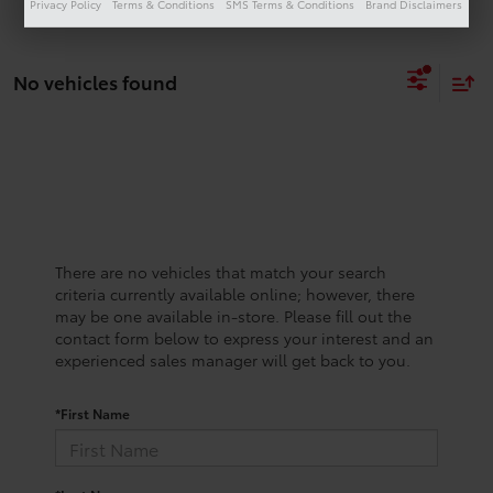
Privacy Policy
Terms & Conditions
SMS Terms & Conditions
Brand Disclaimers
No vehicles found
There are no vehicles that match your search
criteria currently available online; however, there
may be one available in-store. Please fill out the
contact form below to express your interest and an
experienced sales manager will get back to you.
*First Name