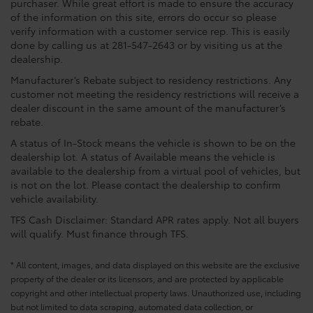
purchaser. While great effort is made to ensure the accuracy
of the information on this site, errors do occur so please
verify information with a customer service rep. This is easily
done by calling us at 281-547-2643 or by visiting us at the
dealership.
Manufacturer’s Rebate subject to residency restrictions. Any
customer not meeting the residency restrictions will receive a
dealer discount in the same amount of the manufacturer’s
rebate.
A status of In-Stock means the vehicle is shown to be on the
dealership lot. A status of Available means the vehicle is
available to the dealership from a virtual pool of vehicles, but
is not on the lot. Please contact the dealership to confirm
vehicle availability.
TFS Cash Disclaimer: Standard APR rates apply. Not all buyers
will qualify. Must finance through TFS.
* All content, images, and data displayed on this website are the exclusive
property of the dealer or its licensors, and are protected by applicable
copyright and other intellectual property laws. Unauthorized use, including
but not limited to data scraping, automated data collection, or