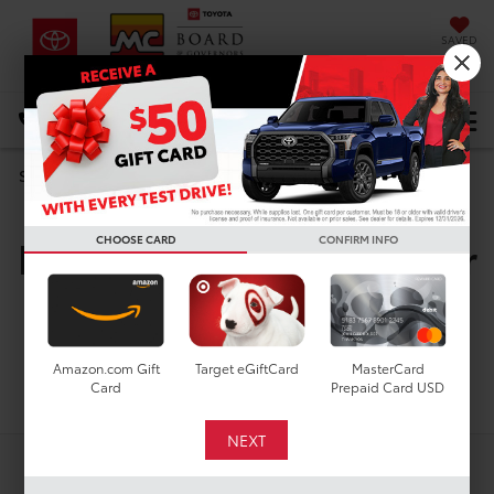
SAVED
DIRECTIONS
Select Language
▼
Search
New Toyota Vehicles For
CHOOSE CARD
CONFIRM INFO
Sale In Houston, TX
Amazon.com Gift
Target eGiftCard
MasterCard
Search
Card
Prepaid Card USD