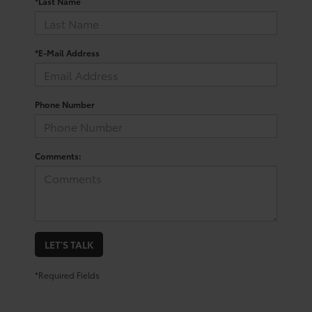
*Last Name
*E-Mail Address
Phone Number
Comments:
LET'S TALK
*Required Fields
Your Trusted Source For New