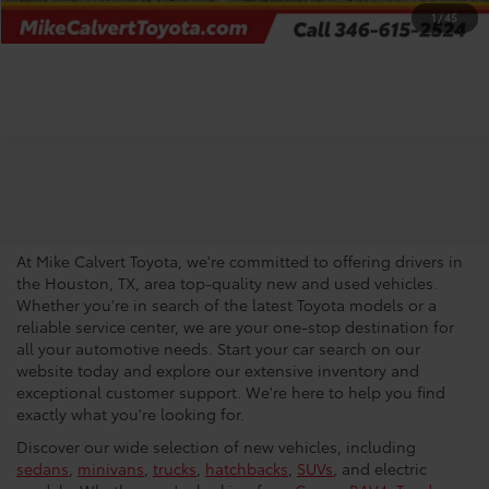
CHECK AVAILABILITY
1
/
45
Your Trusted Source For New
Vehicles in Houston
At Mike Calvert Toyota, we're committed to offering drivers in
the Houston, TX, area top-quality new and used vehicles.
Whether you're in search of the latest Toyota models or a
reliable service center, we are your one-stop destination for
all your automotive needs. Start your car search on our
website today and explore our extensive inventory and
exceptional customer support. We're here to help you find
exactly what you're looking for.
Discover our wide selection of new vehicles, including
sedans
,
minivans
,
trucks
,
hatchbacks
,
SUVs
, and electric