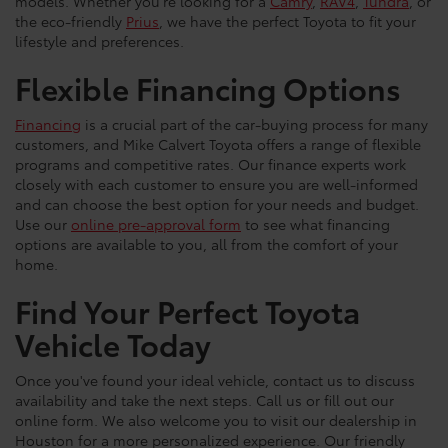
models. Whether you're looking for a
Camry
,
RAV4
,
Tundra
, or
the eco-friendly
Prius
, we have the perfect Toyota to fit your
lifestyle and preferences.
Flexible Financing Options
Financing
is a crucial part of the car-buying process for many
customers, and Mike Calvert Toyota offers a range of flexible
programs and competitive rates. Our finance experts work
closely with each customer to ensure you are well-informed
and can choose the best option for your needs and budget.
Use our
online pre-approval form
to see what financing
options are available to you, all from the comfort of your
home.
Find Your Perfect Toyota
Vehicle Today
Once you've found your ideal vehicle, contact us to discuss
availability and take the next steps. Call us or fill out our
online form. We also welcome you to visit our dealership in
Houston for a more personalized experience. Our friendly