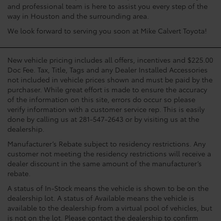
and professional team is here to assist you every step of the
way in Houston and the surrounding area.
We look forward to serving you soon at Mike Calvert Toyota!
New vehicle pricing includes all offers, incentives and $225.00
Doc Fee. Tax, Title, Tags and any Dealer Installed Accessories
not included in vehicle prices shown and must be paid by the
purchaser. While great effort is made to ensure the accuracy
of the information on this site, errors do occur so please
verify information with a customer service rep. This is easily
done by calling us at 281-547-2643 or by visiting us at the
dealership.
Manufacturer’s Rebate subject to residency restrictions. Any
customer not meeting the residency restrictions will receive a
dealer discount in the same amount of the manufacturer’s
rebate.
A status of In-Stock means the vehicle is shown to be on the
dealership lot. A status of Available means the vehicle is
available to the dealership from a virtual pool of vehicles, but
is not on the lot. Please contact the dealership to confirm