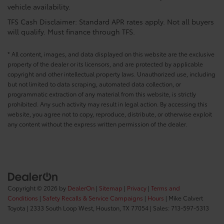
vehicle availability.
TFS Cash Disclaimer: Standard APR rates apply. Not all buyers
will qualify. Must finance through TFS.
* All content, images, and data displayed on this website are the exclusive
property of the dealer or its licensors, and are protected by applicable
copyright and other intellectual property laws. Unauthorized use, including
but not limited to data scraping, automated data collection, or
programmatic extraction of any material from this website, is strictly
prohibited. Any such activity may result in legal action. By accessing this
website, you agree not to copy, reproduce, distribute, or otherwise exploit
any content without the express written permission of the dealer.
Copyright © 2026
by
DealerOn
|
Sitemap
|
Privacy
|
Terms and
Conditions
|
Safety Recalls & Service Campaigns
|
Hours
| Mike Calvert
Toyota
|
2333 South Loop West,
Houston,
TX
77054
| Sales:
713-597-5313