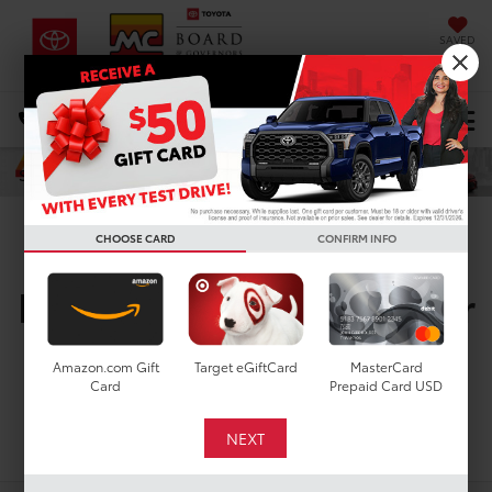
SAVED
DIRECTIONS
Select Language
▼
Search
CHOOSE CARD
CONFIRM INFO
New Toyota Vehicles For
Sale In Houston, TX
Amazon.com Gift
Target eGiftCard
MasterCard
Card
Prepaid Card USD
Search