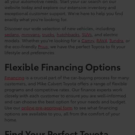
all your automotive needs. Start your car search on our
website today and explore our extensive inventory and
exceptional customer support. We're here to help you find
exactly what you're looking for.
Discover our wide selection of new vehicles, including
sedans
,
minivans
,
trucks
,
hatchbacks
,
SUVs
, and electric
models. Whether you're looking for a
Camry
,
RAV4
,
Tundra
, or
the eco-friendly
Prius
, we have the perfect Toyota to fit your
lifestyle and preferences.
Flexible Financing Options
Financing
is a crucial part of the car-buying process for many
customers, and Mike Calvert Toyota offers a range of flexible
programs and competitive rates. Our finance experts work
closely with each customer to ensure you are well-informed
and can choose the best option for your needs and budget.
Use our
online pre-approval form
to see what financing
options are available to you, all from the comfort of your
home.
Find Your Perfect Toyota