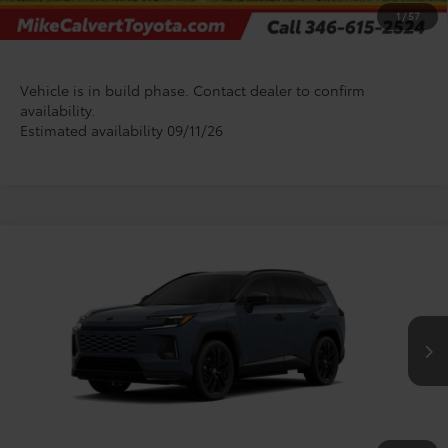
CHECK AVAILABILITY
1
/
57
Vehicle is in build phase. Contact dealer to confirm
availability.
Estimated availability 09/11/26
Compare Vehicle
$55,021
2026
Toyota RAV4 Plug-in Hybrid
XSE
TODAY'S PRICE
VIN:
JTM7ERAV7TJ026902
Stock:
T128FD93*O
Model:
4550
Less
In Production
TSRP:
$54,796
Doc Fee
+$225