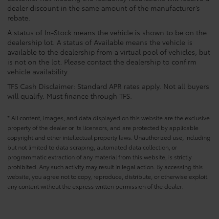
dealer discount in the same amount of the manufacturer’s
rebate.
A status of In-Stock means the vehicle is shown to be on the
dealership lot. A status of Available means the vehicle is
available to the dealership from a virtual pool of vehicles, but
is not on the lot. Please contact the dealership to confirm
vehicle availability.
TFS Cash Disclaimer: Standard APR rates apply. Not all buyers
will qualify. Must finance through TFS.
* All content, images, and data displayed on this website are the exclusive
property of the dealer or its licensors, and are protected by applicable
copyright and other intellectual property laws. Unauthorized use, including
but not limited to data scraping, automated data collection, or
programmatic extraction of any material from this website, is strictly
prohibited. Any such activity may result in legal action. By accessing this
website, you agree not to copy, reproduce, distribute, or otherwise exploit
any content without the express written permission of the dealer.