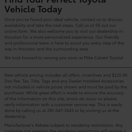
Vehicle Today
Once you've found your ideal vehicle, contact us to discuss
availability and take the next steps. Call us or fill out our
online form. We also welcome you to visit our dealership in
Houston for a more personalized experience. Our friendly
and professional team is here to assist you every step of the
way in Houston and the surrounding area.
We look forward to serving you soon at Mike Calvert Toyota!
New vehicle pricing includes all offers, incentives and $225.00
Doc Fee. Tax, Title, Tags and any Dealer Installed Accessories
not included in vehicle prices shown and must be paid by the
purchaser. While great effort is made to ensure the accuracy
of the information on this site, errors do occur so please
verify information with a customer service rep. This is easily
done by calling us at 281-547-2643 or by visiting us at the
dealership.
Manufacturer’s Rebate subject to residency restrictions. Any
customer not meeting the residency restrictions will receive a