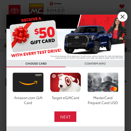
SAVED
DIRECTIONS
Select Language
▼
Search
CHOOSE CARD
CONFIRM INFO
New Toyota Vehicles For
Sale In Houston, TX
Amazon.com Gift
Target eGiftCard
MasterCard
Card
Prepaid Card USD
Search