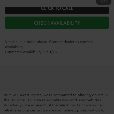
1
/
22
CLICK TO CALL
CHECK AVAILABILITY
Vehicle is in build phase. Contact dealer to confirm
availability.
Estimated availability 09/11/26
Your Trusted Source For New
Vehicles in Houston
At Mike Calvert Toyota, we're committed to offering drivers in
the Houston, TX, area top-quality new and used vehicles.
Whether you're in search of the latest Toyota models or a
reliable service center, we are your one-stop destination for