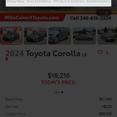
Privacy Policy
Terms & Conditions
SMS Terms & Conditions
Brand Disclaimers
1
/
49
2024
Toyota Corolla
LE
$18,216
TODAY'S PRICE:
Less
$17,991
Retail Price
+$225
Doc Fee
$18,216
Today's Price