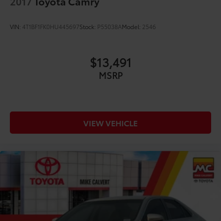
2017
Toyota Camry
VIN:
4T1BF1FK0HU445697
Stock:
P55038A
Model:
2546
$13,491
MSRP
VIEW VEHICLE