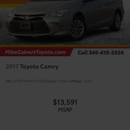
2017
Toyota Camry
VIN:
4T1BF1FK8HU785065
Stock:
P54847A
Model:
2532
$13,591
MSRP