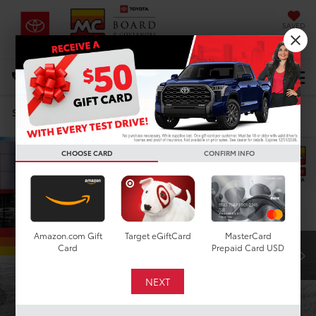
SAVED
DIRECTIONS
Select Language
▼
Search
Confirm Availability
CHOOSE CARD
CONFIRM INFO
Amazon.com Gift
Target eGiftCard
MasterCard
Card
Prepaid Card USD