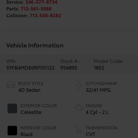
Service:
346-577-8734
Parts:
713-561-5088
Collision:
713-558-8282
Vehicle Information
VIN:
Stock #:
Model Code:
5YFB4MDE6RP101122
P54895
1852
BODY STYLE
CITY/HIGHWAY
4D Sedan
32/41 MPG
EXTERIOR COLOR
ENGINE
Celestite
4 Cyl - 2 L
INTERIOR COLOR
TRANSMISSION
Black
CVT