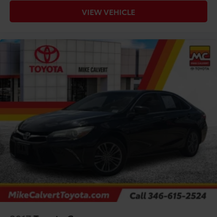
VIEW VEHICLE