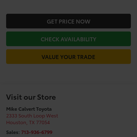
GET PRICE NOW
CHECK AVAILABILITY
VALUE YOUR TRADE
Visit our Store
Mike Calvert Toyota
2333 South Loop West
Houston
,
TX
77054
Sales:
713-936-6799