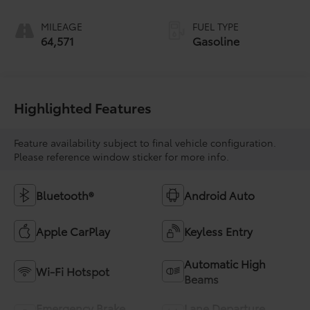
MILEAGE
FUEL TYPE
64,571
Gasoline
Highlighted Features
Feature availability subject to final vehicle configuration.
Please reference window sticker for more info.
Bluetooth®
Android Auto
Apple CarPlay
Keyless Entry
Automatic High
Wi-Fi Hotspot
Beams
Emergency Brake
Lane Departure