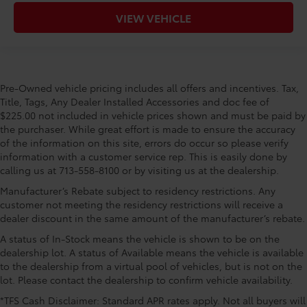
VIEW VEHICLE
Pre-Owned vehicle pricing includes all offers and incentives. Tax,
Title, Tags, Any Dealer Installed Accessories and doc fee of
$225.00 not included in vehicle prices shown and must be paid by
the purchaser. While great effort is made to ensure the accuracy
of the information on this site, errors do occur so please verify
information with a customer service rep. This is easily done by
calling us at 713-558-8100 or by visiting us at the dealership.
Manufacturer’s Rebate subject to residency restrictions. Any
customer not meeting the residency restrictions will receive a
dealer discount in the same amount of the manufacturer’s rebate.
A status of In-Stock means the vehicle is shown to be on the
dealership lot. A status of Available means the vehicle is available
to the dealership from a virtual pool of vehicles, but is not on the
lot. Please contact the dealership to confirm vehicle availability.
*TFS Cash Disclaimer: Standard APR rates apply. Not all buyers will