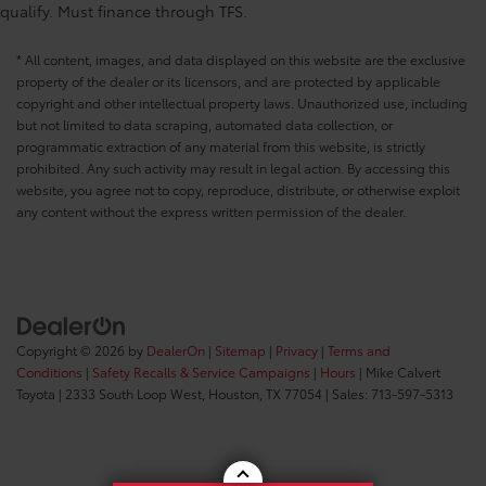
qualify. Must finance through TFS.
* All content, images, and data displayed on this website are the exclusive
property of the dealer or its licensors, and are protected by applicable
copyright and other intellectual property laws. Unauthorized use, including
but not limited to data scraping, automated data collection, or
programmatic extraction of any material from this website, is strictly
prohibited. Any such activity may result in legal action. By accessing this
website, you agree not to copy, reproduce, distribute, or otherwise exploit
any content without the express written permission of the dealer.
Copyright © 2026
by
DealerOn
|
Sitemap
|
Privacy
|
Terms and
Conditions
|
Safety Recalls & Service Campaigns
|
Hours
| Mike Calvert
Toyota
|
2333 South Loop West,
Houston,
TX
77054
| Sales:
713-597-5313