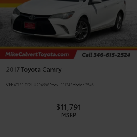
2017
Toyota Camry
VIN:
4T1BF1FK2HU294698
Stock:
PE1243
Model:
2546
$11,791
MSRP