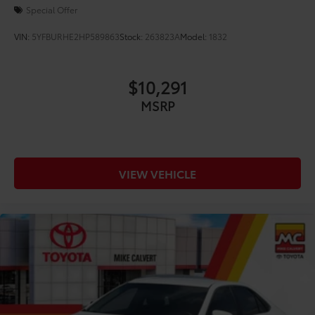
Special Offer
VIN:
5YFBURHE2HP589863
Stock:
263823A
Model:
1832
$10,291
MSRP
VIEW VEHICLE