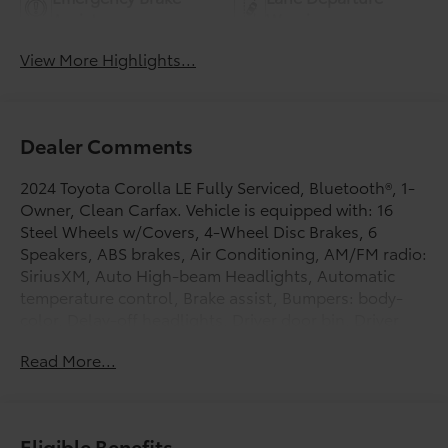
Assist
Warning
View More Highlights...
Dealer Comments
2024 Toyota Corolla LE Fully Serviced, Bluetooth®, 1-
Owner, Clean Carfax. Vehicle is equipped with: 16
Steel Wheels w/Covers, 4-Wheel Disc Brakes, 6
Speakers, ABS brakes, Air Conditioning, AM/FM radio:
SiriusXM, Auto High-beam Headlights, Automatic
temperature control, Brake assist, Bumpers: body-
color, Delay-off headlights, Driver door bin, Driver
vanity mirror, Dual front impact airbags, Dual front
Read More...
side impact airbags, Electronic Stability Control,
Emergency communication system: Safety Connect
(up to 10-year trial subscription), Exterior Parking
Camera Rear, Fabric Seat Trim, Front anti-roll bar,
Eligible Benefits