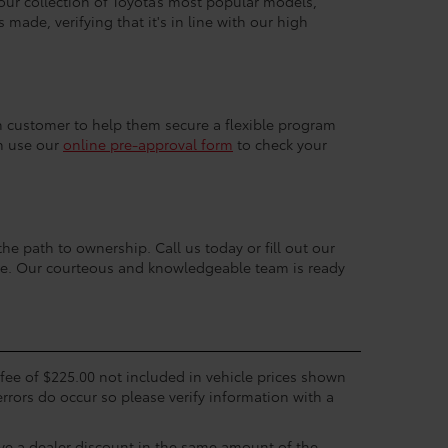
 our collection of Toyota’s most popular models,
made, verifying that it's in line with our high
ach customer to help them secure a flexible program
an use our
online pre-approval form
to check your
the path to ownership. Call us today or fill out our
nce. Our courteous and knowledgeable team is ready
c fee of $225.00 not included in vehicle prices shown
errors do occur so please verify information with a
eive a dealer discount in the same amount of the