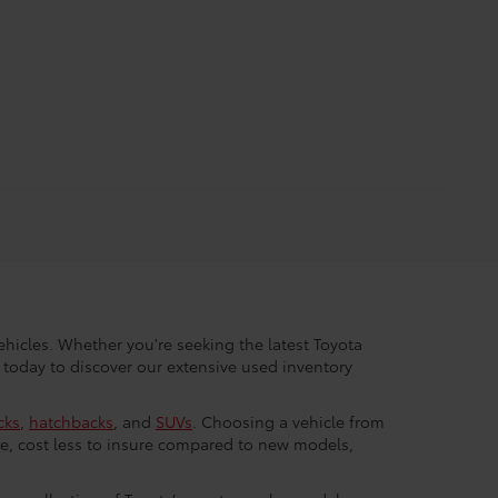
hicles. Whether you're seeking the latest Toyota
 today to discover our extensive used inventory
cks
,
hatchbacks
, and
SUVs
. Choosing a vehicle from
e, cost less to insure compared to new models,