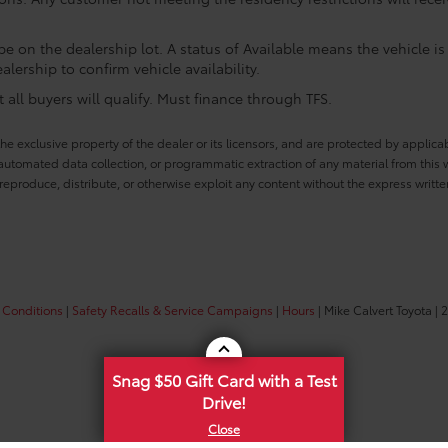
e on the dealership lot. A status of Available means the vehicle is 
alership to confirm vehicle availability.
all buyers will qualify. Must finance through TFS.
he exclusive property of the dealer or its licensors, and are protected by applica
utomated data collection, or programmatic extraction of any material from this web
 reproduce, distribute, or otherwise exploit any content without the express writte
 Conditions
|
Safety Recalls & Service Campaigns
|
Hours
| Mike Calvert Toyota
|
2
Snag $50 Gift Card with a Test
Drive!