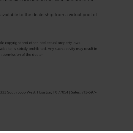
available to the dealership from a virtual pool of
ble copyright and other intellectual property laws.
site, is strictly prohibited. Any such activity may result in
n permission of the dealer.
333 South Loop West,
Houston,
TX
77054
| Sales:
713-597-