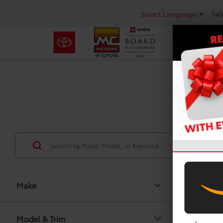
Sal
Select Language
▼
Use
Make
Model & Trim