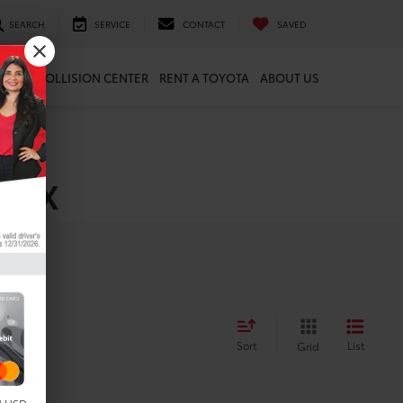
SEARCH
SERVICE
CONTACT
SAVED
ARTS
COLLISION CENTER
RENT A TOYOTA
ABOUT US
, TX
Sort
List
Grid