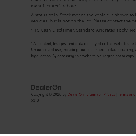
manufacturer’s rebate.
A status of In-Stock means the vehicle is shown to b
vehicles, but is not on the lot. Please contact the de
*TFS Cash Disclaimer: Standard APR rates apply. Not 
* All content, images, and data displayed on this website are t
Unauthorized use, including but not limited to data scraping, a
legal action. By accessing this website, you agree not to copy,
Copyright © 2026
by
DealerOn
|
Sitemap
|
Privacy
|
Terms and
5313