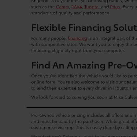
Regardless of your lifestyle or driving habits, we’r
such as the
Camry
,
RAV4
,
Tundra
, and
Prius
. Every 
standards of quality and performance.
Flexible Financing Solu
For many people,
financing
is an integral part of t
with competitive rates. We want you to enjoy the b
financing eligibility right from your computer.
Find An Amazing Pre-O
Once you’ve identified the vehicle you’d like to purc
online form. You’re also welcome to visit our dea
to lend their expertise to every driver in Houston 
We look forward to serving you soon at Mike Calver
Pre-Owned vehicle pricing includes all offers and in
and must be paid by the purchaser. While great effo
customer service rep. This is easily done by calling 
Manufacturer’s Rebate subject to residency restrict