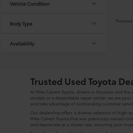
Vehicle Condition
*Required 
Body Type
Availability
Trusted Used Toyota De
At Mike Calvert Toyota, drivers in Houston and the
models or a dependable repair center, we are your 
and take advantage of outstanding customer service
Our dealership offers a diverse selection of high-q
Mike Calvert Toyota that was previously owned com
and depreciate at a slower rate, ensuring your inves