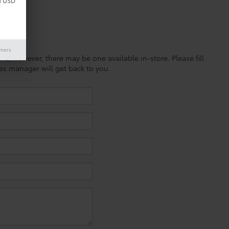
d USD
imers
ine; however, there may be one available in-store. Please fill
es manager will get back to you.