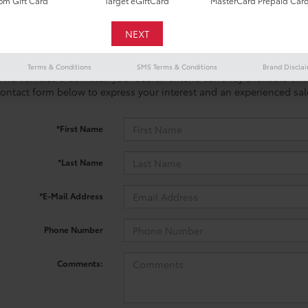
m Gift Card
Target eGiftCard
MasterCard Prepaid Car
Terms & Conditions
SMS Terms & Conditions
Brand Discla
 no vehicles that match your search criteria currently available onl
contact form below to express your interest and an experienced sal
*First Name
*Last Name
*E-Mail Address
Phone Number
Comments: