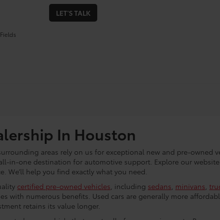
LET'S TALK
Fields
alership In Houston
 surrounding areas rely on us for exceptional new and pre-owned ve
all-in-one destination for automotive support. Explore our website
. We’ll help you find exactly what you need.
uality
certified pre-owned vehicles
, including
sedans
,
minivans
,
tru
es with numerous benefits. Used cars are generally more affordabl
tment retains its value longer.