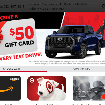
Service
346-577-8734
Parts
713-561-5088
es
713-597-5313
Collision
713-558-8282
NEW
PRE-OWNED
SPECIALS
FINANCE
WE BUY CARS
SERVICE
P
d Cars For Sale In Houston
Search
CHOOSE CARD
CONFIRM INFO
No vehicles found