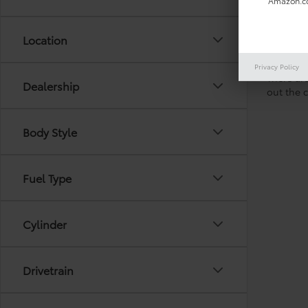
Amazon.co
Location
Privacy Policy
There are
Dealership
out the 
Body Style
Fuel Type
Cylinder
Drivetrain