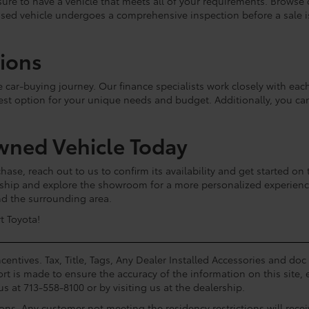
e sure to have a vehicle that meets all of your requirements. Browse
used vehicle undergoes a comprehensive inspection before a sale is 
tions
he car-buying journey. Our finance specialists work closely with e
est option for your unique needs and budget. Additionally, you c
wned Vehicle Today
hase, reach out to us to confirm its availability and get started on 
lership and explore the showroom for a more personalized experie
and the surrounding area.
t Toyota!
centives. Tax, Title, Tags, Any Dealer Installed Accessories and do
rt is made to ensure the accuracy of the information on this site, 
us at 713-558-8100 or by visiting us at the dealership.
ions. Any customer not meeting the residency restrictions will rec