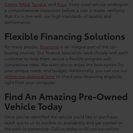
Camry
,
RAV4
,
Tundra
, and
Prius
. Every used vehicle undergoes
a comprehensive inspection before a sale is made, verifying
that it's in line with our high standards of quality and
performance.
Flexible Financing Solutions
For many people,
financing
is an integral part of the car-
buying journey. Our finance specialists work closely with each
customer to help them secure a flexible program with
competitive rates. We want you to enjoy the best option for
your unique needs and budget. Additionally, you can use our
online pre-approval form
to check your financing eligibility
right from your computer.
Find An Amazing Pre-Owned
Vehicle Today
Once you’ve identified the vehicle you’d like to purchase,
reach out to us to confirm its availability and get started on
the path to ownership. Call us today or fill out our online