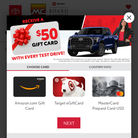
SAVED
DIRECTIONS
Select Language
▼
Search
Used Cars For Sale In
CHOOSE CARD
CONFIRM INFO
Houston, TX
Amazon.com Gift
Target eGiftCard
MasterCard
Search
Card
Prepaid Card USD