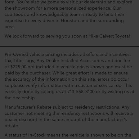
form. You’re also welcome to visit our dealership and explore
the showroom for a more personalized experience. Our
courteous and knowledgeable team is ready to lend their
expertise to every driver in Houston and the surrounding
area.
We look forward to serving you soon at Mike Calvert Toyota!
Pre-Owned vehicle pricing includes all offers and incentives.
Tax, Title, Tags, Any Dealer Installed Accessories and doc fee
of $225.00 not included in vehicle prices shown and must be
paid by the purchaser. While great effort is made to ensure
the accuracy of the information on this site, errors do occur
so please verify information with a customer service rep. This
is easily done by calling us at 713-558-8100 or by visiting us at
the dealership.
Manufacturer’s Rebate subject to residency restrictions. Any
customer not meeting the residency restrictions will receive a
dealer discount in the same amount of the manufacturer’s
rebate.
A status of In-Stock means the vehicle is shown to be on the