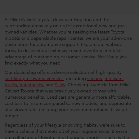
Dealership In Houston
At Mike Calvert Toyota, drivers in Houston and the
surrounding areas rely on us for exceptional new and pre-
owned vehicles. Whether you're seeking the latest Toyota
models or a dependable repair center, we are your all-in-one
destination for automotive support. Explore our website
today to discover our extensive used inventory and take
advantage of outstanding customer service. We’ll help you
find exactly what you need.
Our dealership offers a diverse selection of high-quality
certified pre-owned vehicles
, including
sedans
,
minivans
,
trucks
,
hatchbacks
, and
SUVs
. Choosing a vehicle from Mike
Calvert Toyota that was previously owned comes with
numerous benefits. Used cars are generally more affordable,
cost less to insure compared to new models, and depreciate
at a slower rate, ensuring your investment retains its value
longer.
Regardless of your lifestyle or driving habits, we’re sure to
have a vehicle that meets all of your requirements. Browse
our collection of Toyota’s most popular models, such as the