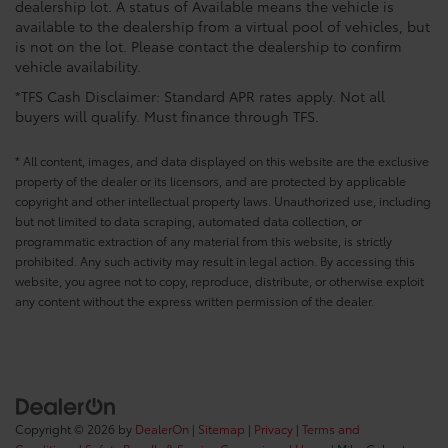
dealership lot. A status of Available means the vehicle is
available to the dealership from a virtual pool of vehicles, but
is not on the lot. Please contact the dealership to confirm
vehicle availability.
*TFS Cash Disclaimer: Standard APR rates apply. Not all
buyers will qualify. Must finance through TFS.
* All content, images, and data displayed on this website are the exclusive
property of the dealer or its licensors, and are protected by applicable
copyright and other intellectual property laws. Unauthorized use, including
but not limited to data scraping, automated data collection, or
programmatic extraction of any material from this website, is strictly
prohibited. Any such activity may result in legal action. By accessing this
website, you agree not to copy, reproduce, distribute, or otherwise exploit
any content without the express written permission of the dealer.
Copyright © 2026
by
DealerOn
|
Sitemap
|
Privacy
|
Terms and