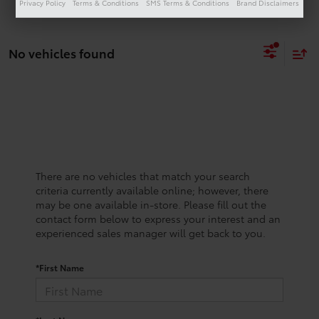
Privacy Policy
Terms & Conditions
SMS Terms & Conditions
Brand Disclaimers
No vehicles found
There are no vehicles that match your search
criteria currently available online; however, there
may be one available in-store. Please fill out the
contact form below to express your interest and an
experienced sales manager will get back to you.
*First Name