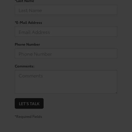
*Last Name
*E-Mail Address
Phone Number
Comments:
LET'S TALK
*Required Fields
Trusted Used Toyota