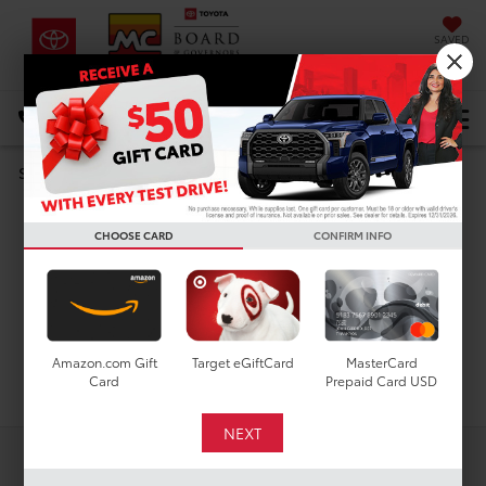
SAVED
DIRECTIONS
Select Language
▼
Search
Used Cars For Sale In
CHOOSE CARD
CONFIRM INFO
Houston, TX
Amazon.com Gift
Target eGiftCard
MasterCard
Search
Card
Prepaid Card USD