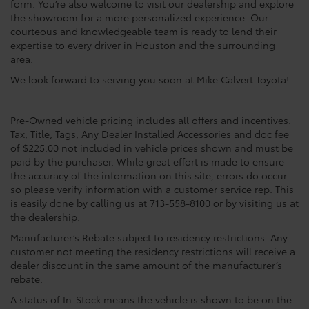
form. You’re also welcome to visit our dealership and explore
the showroom for a more personalized experience. Our
courteous and knowledgeable team is ready to lend their
expertise to every driver in Houston and the surrounding
area.
We look forward to serving you soon at Mike Calvert Toyota!
Pre-Owned vehicle pricing includes all offers and incentives.
Tax, Title, Tags, Any Dealer Installed Accessories and doc fee
of $225.00 not included in vehicle prices shown and must be
paid by the purchaser. While great effort is made to ensure
the accuracy of the information on this site, errors do occur
so please verify information with a customer service rep. This
is easily done by calling us at 713-558-8100 or by visiting us at
the dealership.
Manufacturer’s Rebate subject to residency restrictions. Any
customer not meeting the residency restrictions will receive a
dealer discount in the same amount of the manufacturer’s
rebate.
A status of In-Stock means the vehicle is shown to be on the