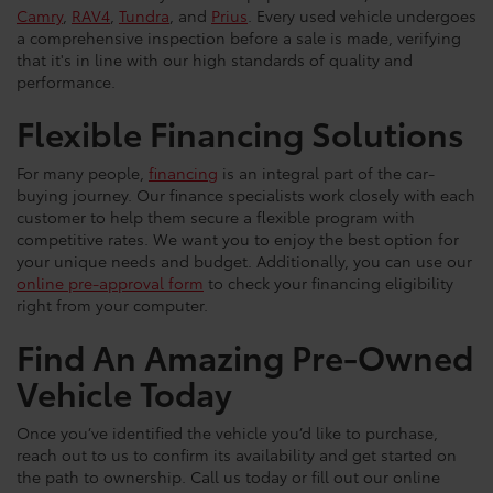
Camry
,
RAV4
,
Tundra
, and
Prius
. Every used vehicle undergoes
a comprehensive inspection before a sale is made, verifying
that it's in line with our high standards of quality and
performance.
Flexible Financing Solutions
For many people,
financing
is an integral part of the car-
buying journey. Our finance specialists work closely with each
customer to help them secure a flexible program with
competitive rates. We want you to enjoy the best option for
your unique needs and budget. Additionally, you can use our
online pre-approval form
to check your financing eligibility
right from your computer.
Find An Amazing Pre-Owned
Vehicle Today
Once you’ve identified the vehicle you’d like to purchase,
reach out to us to confirm its availability and get started on
the path to ownership. Call us today or fill out our online