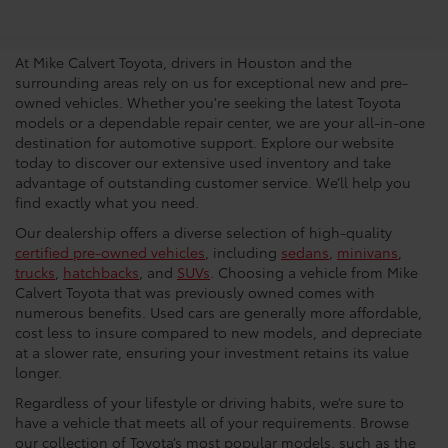
Dealership In Houston
At Mike Calvert Toyota, drivers in Houston and the
surrounding areas rely on us for exceptional new and pre-
owned vehicles. Whether you're seeking the latest Toyota
models or a dependable repair center, we are your all-in-one
destination for automotive support. Explore our website
today to discover our extensive used inventory and take
advantage of outstanding customer service. We’ll help you
find exactly what you need.
Our dealership offers a diverse selection of high-quality
certified pre-owned vehicles
, including
sedans
,
minivans
,
trucks
,
hatchbacks
, and
SUVs
. Choosing a vehicle from Mike
Calvert Toyota that was previously owned comes with
numerous benefits. Used cars are generally more affordable,
cost less to insure compared to new models, and depreciate
at a slower rate, ensuring your investment retains its value
longer.
Regardless of your lifestyle or driving habits, we’re sure to
have a vehicle that meets all of your requirements. Browse
our collection of Toyota’s most popular models, such as the