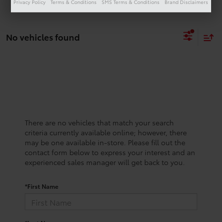
Privacy Policy
Terms & Conditions
SMS Terms & Conditions
Brand Disclaimers
No vehicles found
There are no vehicles that match your search
criteria currently available online; however, there
may be one available in-store. Please fill out the
contact form below to express your interest and an
experienced sales manager will get back to you.
*First Name