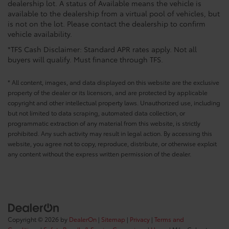
dealership lot. A status of Available means the vehicle is
available to the dealership from a virtual pool of vehicles, but
is not on the lot. Please contact the dealership to confirm
vehicle availability.
*TFS Cash Disclaimer: Standard APR rates apply. Not all
buyers will qualify. Must finance through TFS.
* All content, images, and data displayed on this website are the exclusive
property of the dealer or its licensors, and are protected by applicable
copyright and other intellectual property laws. Unauthorized use, including
but not limited to data scraping, automated data collection, or
programmatic extraction of any material from this website, is strictly
prohibited. Any such activity may result in legal action. By accessing this
website, you agree not to copy, reproduce, distribute, or otherwise exploit
any content without the express written permission of the dealer.
Copyright © 2026
by
DealerOn
|
Sitemap
|
Privacy
|
Terms and