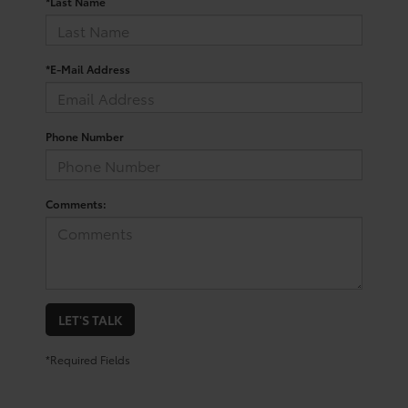
*Last Name
*E-Mail Address
Phone Number
Comments:
LET'S TALK
*Required Fields
Trusted Used Toyota