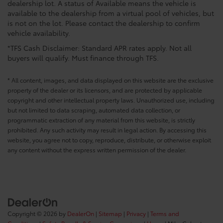
dealership lot. A status of Available means the vehicle is
available to the dealership from a virtual pool of vehicles, but
is not on the lot. Please contact the dealership to confirm
vehicle availability.
*TFS Cash Disclaimer: Standard APR rates apply. Not all
buyers will qualify. Must finance through TFS.
* All content, images, and data displayed on this website are the exclusive
property of the dealer or its licensors, and are protected by applicable
copyright and other intellectual property laws. Unauthorized use, including
but not limited to data scraping, automated data collection, or
programmatic extraction of any material from this website, is strictly
prohibited. Any such activity may result in legal action. By accessing this
website, you agree not to copy, reproduce, distribute, or otherwise exploit
any content without the express written permission of the dealer.
Copyright © 2026
by
DealerOn
|
Sitemap
|
Privacy
|
Terms and