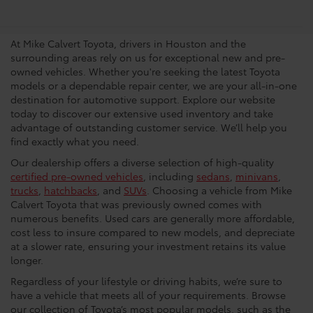
Dealership In Houston
At Mike Calvert Toyota, drivers in Houston and the
surrounding areas rely on us for exceptional new and pre-
owned vehicles. Whether you're seeking the latest Toyota
models or a dependable repair center, we are your all-in-one
destination for automotive support. Explore our website
today to discover our extensive used inventory and take
advantage of outstanding customer service. We’ll help you
find exactly what you need.
Our dealership offers a diverse selection of high-quality
certified pre-owned vehicles
, including
sedans
,
minivans
,
trucks
,
hatchbacks
, and
SUVs
. Choosing a vehicle from Mike
Calvert Toyota that was previously owned comes with
numerous benefits. Used cars are generally more affordable,
cost less to insure compared to new models, and depreciate
at a slower rate, ensuring your investment retains its value
longer.
Regardless of your lifestyle or driving habits, we’re sure to
have a vehicle that meets all of your requirements. Browse
our collection of Toyota’s most popular models, such as the