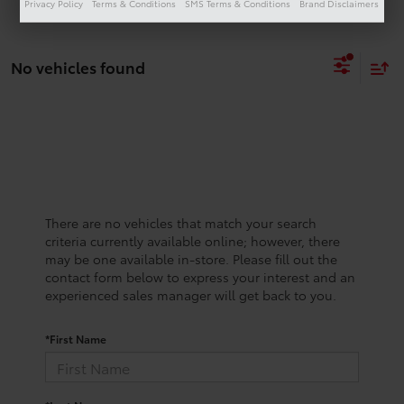
Privacy Policy
Terms & Conditions
SMS Terms & Conditions
Brand Disclaimers
No vehicles found
There are no vehicles that match your search
criteria currently available online; however, there
may be one available in-store. Please fill out the
contact form below to express your interest and an
experienced sales manager will get back to you.
*First Name