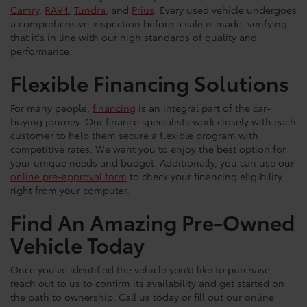
Camry
,
RAV4
,
Tundra
, and
Prius
. Every used vehicle undergoes
a comprehensive inspection before a sale is made, verifying
that it's in line with our high standards of quality and
performance.
Flexible Financing Solutions
For many people,
financing
is an integral part of the car-
buying journey. Our finance specialists work closely with each
customer to help them secure a flexible program with
competitive rates. We want you to enjoy the best option for
your unique needs and budget. Additionally, you can use our
online pre-approval form
to check your financing eligibility
right from your computer.
Find An Amazing Pre-Owned
Vehicle Today
Once you’ve identified the vehicle you’d like to purchase,
reach out to us to confirm its availability and get started on
the path to ownership. Call us today or fill out our online