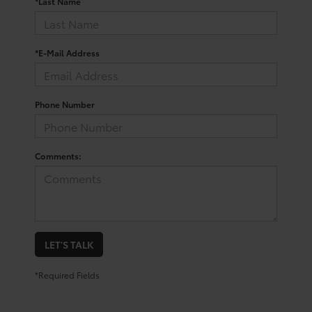
*Last Name
*E-Mail Address
Phone Number
Comments:
LET'S TALK
*Required Fields
Trusted Used Toyota