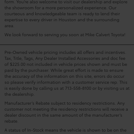
form. You’re also welcome to visit our dealership and explore
the showroom for a more personalized experience. Our
courteous and knowledgeable team is ready to lend their
expertise to every driver in Houston and the surrounding
area.
We look forward to serving you soon at Mike Calvert Toyota!
Pre-Owned vehicle pricing includes all offers and incentives.
Tax, Title, Tags, Any Dealer Installed Accessories and doc fee
of $225.00 not included in vehicle prices shown and must be
paid by the purchaser. While great effort is made to ensure
the accuracy of the information on this site, errors do occur
so please verify information with a customer service rep. This
is easily done by calling us at 713-558-8100 or by visiting us at
the dealership.
Manufacturer’s Rebate subject to residency restrictions. Any
customer not meeting the residency restrictions will receive a
dealer discount in the same amount of the manufacturer’s
rebate.
A status of In-Stock means the vehicle is shown to be on the