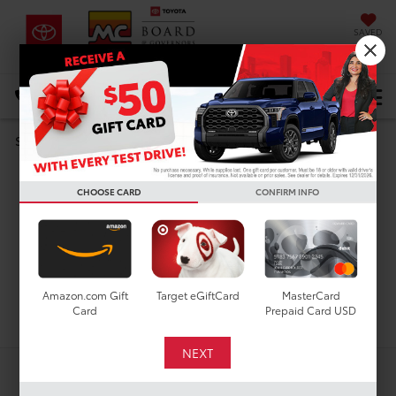
SAVED
DIRECTIONS
Select Language
▼
Search
Used Cars For Sale In
CHOOSE CARD
CONFIRM INFO
Houston, TX
Amazon.com Gift
Target eGiftCard
MasterCard
Search
Card
Prepaid Card USD