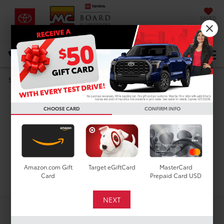
SAVED
DIRECTIONS
Select Language
▼
Search
Used Cars For Sale In
CHOOSE CARD
CONFIRM INFO
Houston, TX
Amazon.com Gift
Target eGiftCard
MasterCard
Search
Card
Prepaid Card USD