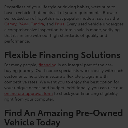
Regardless of your lifestyle or driving habits, we’re sure to
have a vehicle that meets all of your requirements. Browse
our collection of Toyota’s most popular models, such as the
Camry
,
RAV4
,
Tundra
, and
Prius
. Every used vehicle undergoes
a comprehensive inspection before a sale is made, verifying
that it's in line with our high standards of quality and
performance.
Flexible Financing Solutions
For many people,
financing
is an integral part of the car-
buying journey. Our finance specialists work closely with each
customer to help them secure a flexible program with
competitive rates. We want you to enjoy the best option for
your unique needs and budget. Additionally, you can use our
online pre-approval form
to check your financing eligibility
right from your computer.
Find An Amazing Pre-Owned
Vehicle Today