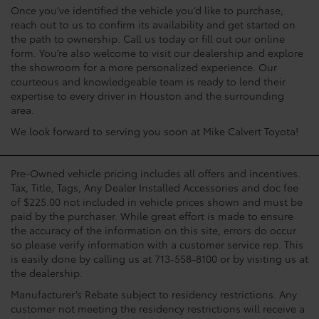
Once you’ve identified the vehicle you’d like to purchase,
reach out to us to confirm its availability and get started on
the path to ownership. Call us today or fill out our online
form. You’re also welcome to visit our dealership and explore
the showroom for a more personalized experience. Our
courteous and knowledgeable team is ready to lend their
expertise to every driver in Houston and the surrounding
area.
We look forward to serving you soon at Mike Calvert Toyota!
Pre-Owned vehicle pricing includes all offers and incentives.
Tax, Title, Tags, Any Dealer Installed Accessories and doc fee
of $225.00 not included in vehicle prices shown and must be
paid by the purchaser. While great effort is made to ensure
the accuracy of the information on this site, errors do occur
so please verify information with a customer service rep. This
is easily done by calling us at 713-558-8100 or by visiting us at
the dealership.
Manufacturer’s Rebate subject to residency restrictions. Any
customer not meeting the residency restrictions will receive a