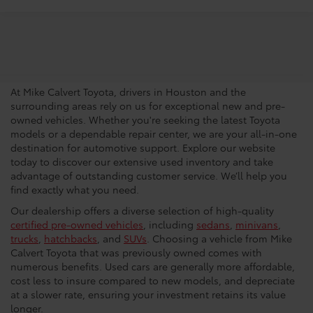
Trusted Used Toyota
Dealership In Houston
At Mike Calvert Toyota, drivers in Houston and the
surrounding areas rely on us for exceptional new and pre-
owned vehicles. Whether you're seeking the latest Toyota
models or a dependable repair center, we are your all-in-one
destination for automotive support. Explore our website
today to discover our extensive used inventory and take
advantage of outstanding customer service. We’ll help you
find exactly what you need.
Our dealership offers a diverse selection of high-quality
certified pre-owned vehicles
, including
sedans
,
minivans
,
trucks
,
hatchbacks
, and
SUVs
. Choosing a vehicle from Mike
Calvert Toyota that was previously owned comes with
numerous benefits. Used cars are generally more affordable,
cost less to insure compared to new models, and depreciate
at a slower rate, ensuring your investment retains its value
longer.