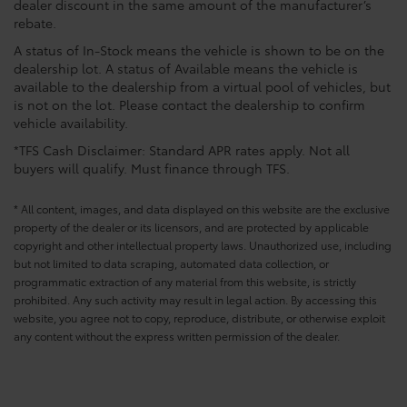
dealer discount in the same amount of the manufacturer’s
rebate.
A status of In-Stock means the vehicle is shown to be on the
dealership lot. A status of Available means the vehicle is
available to the dealership from a virtual pool of vehicles, but
is not on the lot. Please contact the dealership to confirm
vehicle availability.
*TFS Cash Disclaimer: Standard APR rates apply. Not all
buyers will qualify. Must finance through TFS.
* All content, images, and data displayed on this website are the exclusive
property of the dealer or its licensors, and are protected by applicable
copyright and other intellectual property laws. Unauthorized use, including
but not limited to data scraping, automated data collection, or
programmatic extraction of any material from this website, is strictly
prohibited. Any such activity may result in legal action. By accessing this
website, you agree not to copy, reproduce, distribute, or otherwise exploit
any content without the express written permission of the dealer.