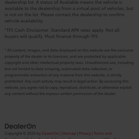
dealership lot. A status of Available means the vehicle is
available to the dealership from a virtual pool of vehicles, but
is not on the lot. Please contact the dealership to confirm
vehicle availability.
*TFS Cash Disclaimer: Standard APR rates apply. Not all
buyers will qualify. Must finance through TFS.
* All content, images, and data displayed on this website are the exclusive
property of the dealer or its licensors, and are protected by applicable
copyright and other intellectual property laws. Unauthorized use, including
but not limited to data scraping, automated data collection, or
programmatic extraction of any material from this website, is strictly
prohibited. Any such activity may result in legal action. By accessing this
website, you agree not to copy, reproduce, distribute, or otherwise exploit
any content without the express written permission of the dealer.
Copyright © 2026
by
DealerOn
|
Sitemap
|
Privacy
|
Terms and