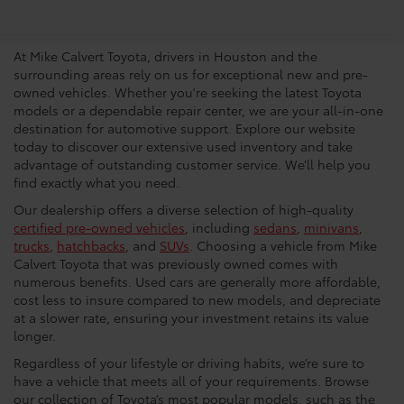
Dealership In Houston
At Mike Calvert Toyota, drivers in Houston and the
surrounding areas rely on us for exceptional new and pre-
owned vehicles. Whether you're seeking the latest Toyota
models or a dependable repair center, we are your all-in-one
destination for automotive support. Explore our website
today to discover our extensive used inventory and take
advantage of outstanding customer service. We’ll help you
find exactly what you need.
Our dealership offers a diverse selection of high-quality
certified pre-owned vehicles
, including
sedans
,
minivans
,
trucks
,
hatchbacks
, and
SUVs
. Choosing a vehicle from Mike
Calvert Toyota that was previously owned comes with
numerous benefits. Used cars are generally more affordable,
cost less to insure compared to new models, and depreciate
at a slower rate, ensuring your investment retains its value
longer.
Regardless of your lifestyle or driving habits, we’re sure to
have a vehicle that meets all of your requirements. Browse
our collection of Toyota’s most popular models, such as the