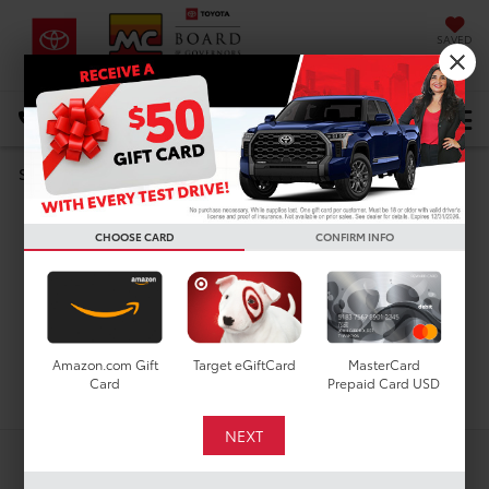
SAVED
DIRECTIONS
Select Language
▼
Search
Used Cars For Sale In
CHOOSE CARD
CONFIRM INFO
Houston, TX
Amazon.com Gift
Target eGiftCard
MasterCard
Search
Card
Prepaid Card USD