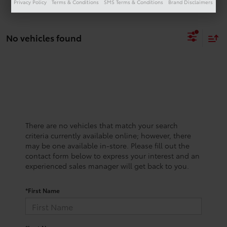
Privacy Policy
Terms & Conditions
SMS Terms & Conditions
Brand Disclaimers
No vehicles found
There are no vehicles that match your search
criteria currently available online; however, there
may be one available in-store. Please fill out the
contact form below to express your interest and an
experienced sales manager will get back to you.
*First Name