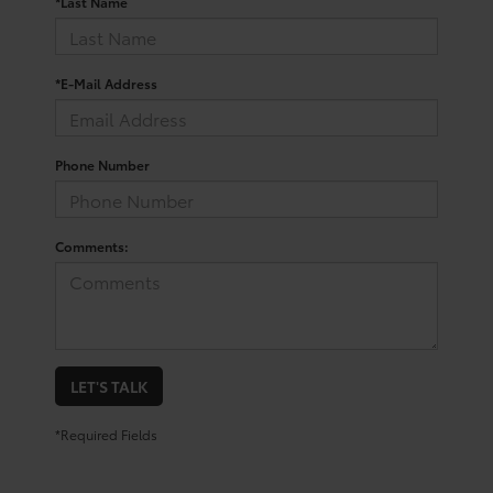
*Last Name
*E-Mail Address
Phone Number
Comments:
LET'S TALK
*Required Fields
Trusted Used Toyota