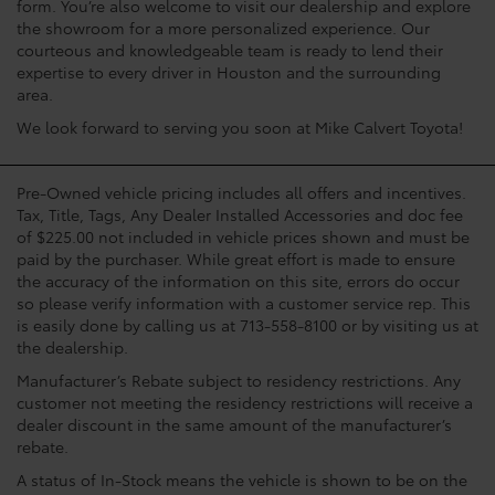
form. You’re also welcome to visit our dealership and explore
the showroom for a more personalized experience. Our
courteous and knowledgeable team is ready to lend their
expertise to every driver in Houston and the surrounding
area.
We look forward to serving you soon at Mike Calvert Toyota!
Pre-Owned vehicle pricing includes all offers and incentives.
Tax, Title, Tags, Any Dealer Installed Accessories and doc fee
of $225.00 not included in vehicle prices shown and must be
paid by the purchaser. While great effort is made to ensure
the accuracy of the information on this site, errors do occur
so please verify information with a customer service rep. This
is easily done by calling us at 713-558-8100 or by visiting us at
the dealership.
Manufacturer’s Rebate subject to residency restrictions. Any
customer not meeting the residency restrictions will receive a
dealer discount in the same amount of the manufacturer’s
rebate.
A status of In-Stock means the vehicle is shown to be on the