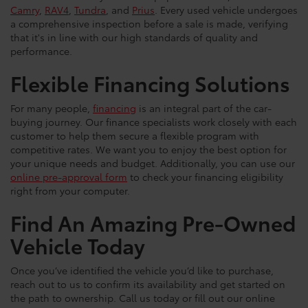
Camry
,
RAV4
,
Tundra
, and
Prius
. Every used vehicle undergoes
a comprehensive inspection before a sale is made, verifying
that it's in line with our high standards of quality and
performance.
Flexible Financing Solutions
For many people,
financing
is an integral part of the car-
buying journey. Our finance specialists work closely with each
customer to help them secure a flexible program with
competitive rates. We want you to enjoy the best option for
your unique needs and budget. Additionally, you can use our
online pre-approval form
to check your financing eligibility
right from your computer.
Find An Amazing Pre-Owned
Vehicle Today
Once you’ve identified the vehicle you’d like to purchase,
reach out to us to confirm its availability and get started on
the path to ownership. Call us today or fill out our online