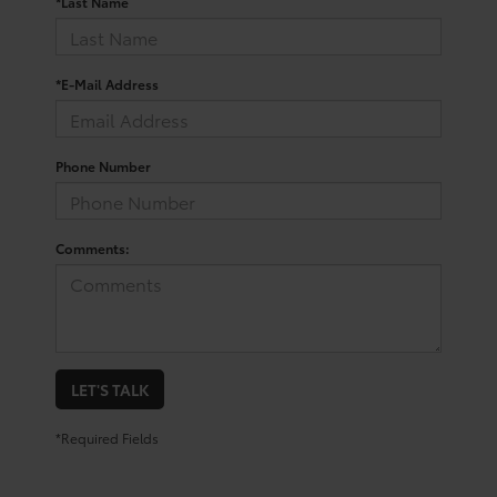
*Last Name
*E-Mail Address
Phone Number
Comments:
LET'S TALK
*Required Fields
Trusted Used Toyota