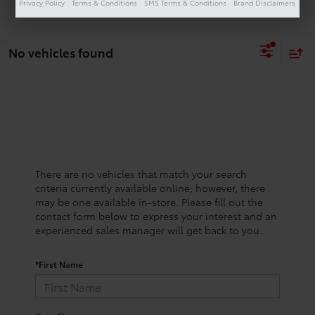
Privacy Policy
Terms & Conditions
SMS Terms & Conditions
Brand Disclaimers
No vehicles found
There are no vehicles that match your search
criteria currently available online; however, there
may be one available in-store. Please fill out the
contact form below to express your interest and an
experienced sales manager will get back to you.
*First Name