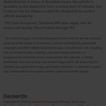
dealership lot. A status of Available means the vehicle is
available to the dealership from a virtual pool of vehicles, but
is not on the lot. Please contact the dealership to confirm
vehicle availability.
*TFS Cash Disclaimer: Standard APR rates apply. Not all
buyers will qualify. Must finance through TFS.
* All content, images, and data displayed on this website are the exclusive
property of the dealer or its licensors, and are protected by applicable
copyright and other intellectual property laws. Unauthorized use, including
but not limited to data scraping, automated data collection, or
programmatic extraction of any material from this website, is strictly
prohibited. Any such activity may result in legal action. By accessing this
website, you agree not to copy, reproduce, distribute, or otherwise exploit
any content without the express written permission of the dealer.
Copyright © 2026
by
DealerOn
|
Sitemap
|
Privacy
|
Terms and