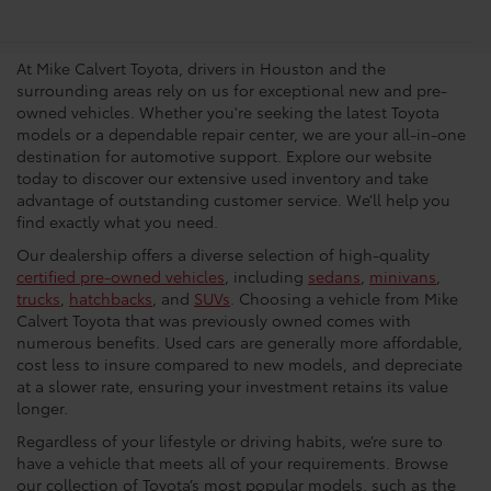
Dealership In Houston
At Mike Calvert Toyota, drivers in Houston and the
surrounding areas rely on us for exceptional new and pre-
owned vehicles. Whether you're seeking the latest Toyota
models or a dependable repair center, we are your all-in-one
destination for automotive support. Explore our website
today to discover our extensive used inventory and take
advantage of outstanding customer service. We’ll help you
find exactly what you need.
Our dealership offers a diverse selection of high-quality
certified pre-owned vehicles
, including
sedans
,
minivans
,
trucks
,
hatchbacks
, and
SUVs
. Choosing a vehicle from Mike
Calvert Toyota that was previously owned comes with
numerous benefits. Used cars are generally more affordable,
cost less to insure compared to new models, and depreciate
at a slower rate, ensuring your investment retains its value
longer.
Regardless of your lifestyle or driving habits, we’re sure to
have a vehicle that meets all of your requirements. Browse
our collection of Toyota’s most popular models, such as the