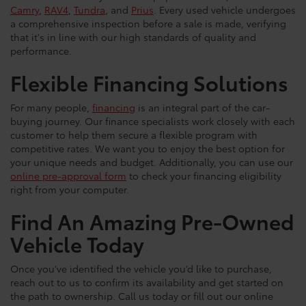
Camry
,
RAV4
,
Tundra
, and
Prius
. Every used vehicle undergoes
a comprehensive inspection before a sale is made, verifying
that it's in line with our high standards of quality and
performance.
Flexible Financing Solutions
For many people,
financing
is an integral part of the car-
buying journey. Our finance specialists work closely with each
customer to help them secure a flexible program with
competitive rates. We want you to enjoy the best option for
your unique needs and budget. Additionally, you can use our
online pre-approval form
to check your financing eligibility
right from your computer.
Find An Amazing Pre-Owned
Vehicle Today
Once you’ve identified the vehicle you’d like to purchase,
reach out to us to confirm its availability and get started on
the path to ownership. Call us today or fill out our online