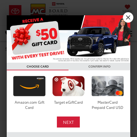
SAVED
DIRECTIONS
Select Language
▼
Search
Used Cars For Sale In
CHOOSE CARD
CONFIRM INFO
Houston, TX
Amazon.com Gift
Target eGiftCard
MasterCard
Search
Card
Prepaid Card USD