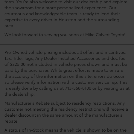
form. You’re also welcome to visit our dealership and explore
the showroom for a more personalized experience. Our
courteous and knowledgeable team is ready to lend their
expertise to every driver in Houston and the surrounding
area.
We look forward to serving you soon at Mike Calvert Toyota!
Pre-Owned vehicle pricing includes all offers and incentives.
Tax, Title, Tags, Any Dealer Installed Accessories and doc fee
of $225.00 not included in vehicle prices shown and must be
paid by the purchaser. While great effort is made to ensure
the accuracy of the information on this site, errors do occur
so please verify information with a customer service rep. This
is easily done by calling us at 713-558-8100 or by visiting us at
the dealership.
Manufacturer’s Rebate subject to residency restrictions. Any
customer not meeting the residency restrictions will receive a
dealer discount in the same amount of the manufacturer’s
rebate.
A status of In-Stock means the vehicle is shown to be on the