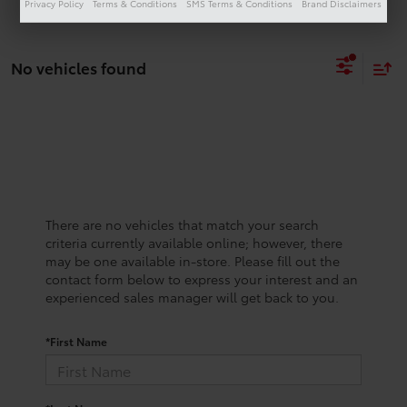
Privacy Policy
Terms & Conditions
SMS Terms & Conditions
Brand Disclaimers
No vehicles found
There are no vehicles that match your search
criteria currently available online; however, there
may be one available in-store. Please fill out the
contact form below to express your interest and an
experienced sales manager will get back to you.
*First Name