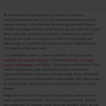
Dealership In Houston
At Mike Calvert Toyota, drivers in Houston and the
surrounding areas rely on us for exceptional new and pre-
owned vehicles. Whether you're seeking the latest Toyota
models or a dependable repair center, we are your all-in-one
destination for automotive support. Explore our website
today to discover our extensive used inventory and take
advantage of outstanding customer service. We’ll help you
find exactly what you need.
Our dealership offers a diverse selection of high-quality
certified pre-owned vehicles
, including
sedans
,
minivans
,
trucks
,
hatchbacks
, and
SUVs
. Choosing a vehicle from Mike
Calvert Toyota that was previously owned comes with
numerous benefits. Used cars are generally more affordable,
cost less to insure compared to new models, and depreciate
at a slower rate, ensuring your investment retains its value
longer.
Regardless of your lifestyle or driving habits, we’re sure to
have a vehicle that meets all of your requirements. Browse
our collection of Toyota’s most popular models, such as the