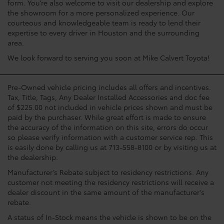
form. You’re also welcome to visit our dealership and explore
the showroom for a more personalized experience. Our
courteous and knowledgeable team is ready to lend their
expertise to every driver in Houston and the surrounding
area.
We look forward to serving you soon at Mike Calvert Toyota!
Pre-Owned vehicle pricing includes all offers and incentives.
Tax, Title, Tags, Any Dealer Installed Accessories and doc fee
of $225.00 not included in vehicle prices shown and must be
paid by the purchaser. While great effort is made to ensure
the accuracy of the information on this site, errors do occur
so please verify information with a customer service rep. This
is easily done by calling us at 713-558-8100 or by visiting us at
the dealership.
Manufacturer’s Rebate subject to residency restrictions. Any
customer not meeting the residency restrictions will receive a
dealer discount in the same amount of the manufacturer’s
rebate.
A status of In-Stock means the vehicle is shown to be on the