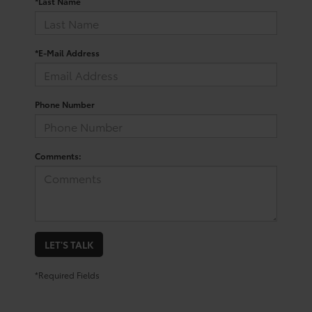
*Last Name
*E-Mail Address
Phone Number
Comments:
LET'S TALK
*Required Fields
Trusted Used Toyota