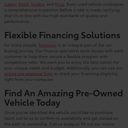
Camry
,
RAV4
,
Tundra
, and
Prius
. Every used vehicle undergoes
a comprehensive inspection before a sale is made, verifying
that it's in line with our high standards of quality and
performance.
Flexible Financing Solutions
For many people,
financing
is an integral part of the car-
buying journey. Our finance specialists work closely with each
customer to help them secure a flexible program with
competitive rates. We want you to enjoy the best option for
your unique needs and budget. Additionally, you can use our
online pre-approval form
to check your financing eligibility
right from your computer.
Find An Amazing Pre-Owned
Vehicle Today
Once you’ve identified the vehicle you’d like to purchase,
reach out to us to confirm its availability and get started on
the path to ownership. Call us today or fill out our online