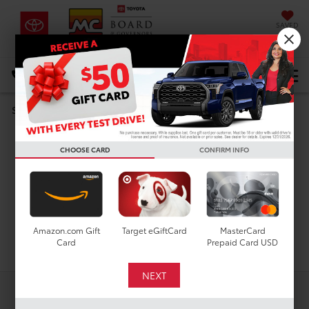
SAVED
DIRECTIONS
Select Language
▼
Search
Used Cars For Sale In
CHOOSE CARD
CONFIRM INFO
Houston, TX
Amazon.com Gift
Target eGiftCard
MasterCard
Search
Card
Prepaid Card USD