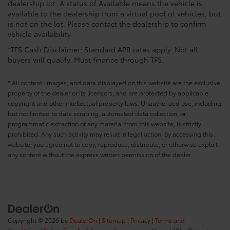
dealership lot. A status of Available means the vehicle is
available to the dealership from a virtual pool of vehicles, but
is not on the lot. Please contact the dealership to confirm
vehicle availability.
*TFS Cash Disclaimer: Standard APR rates apply. Not all
buyers will qualify. Must finance through TFS.
* All content, images, and data displayed on this website are the exclusive
property of the dealer or its licensors, and are protected by applicable
copyright and other intellectual property laws. Unauthorized use, including
but not limited to data scraping, automated data collection, or
programmatic extraction of any material from this website, is strictly
prohibited. Any such activity may result in legal action. By accessing this
website, you agree not to copy, reproduce, distribute, or otherwise exploit
any content without the express written permission of the dealer.
Copyright © 2026
by
DealerOn
|
Sitemap
|
Privacy
|
Terms and