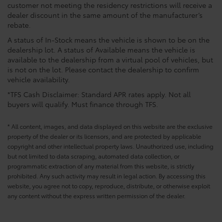
customer not meeting the residency restrictions will receive a
dealer discount in the same amount of the manufacturer’s
rebate.
A status of In-Stock means the vehicle is shown to be on the
dealership lot. A status of Available means the vehicle is
available to the dealership from a virtual pool of vehicles, but
is not on the lot. Please contact the dealership to confirm
vehicle availability.
*TFS Cash Disclaimer: Standard APR rates apply. Not all
buyers will qualify. Must finance through TFS.
* All content, images, and data displayed on this website are the exclusive
property of the dealer or its licensors, and are protected by applicable
copyright and other intellectual property laws. Unauthorized use, including
but not limited to data scraping, automated data collection, or
programmatic extraction of any material from this website, is strictly
prohibited. Any such activity may result in legal action. By accessing this
website, you agree not to copy, reproduce, distribute, or otherwise exploit
any content without the express written permission of the dealer.