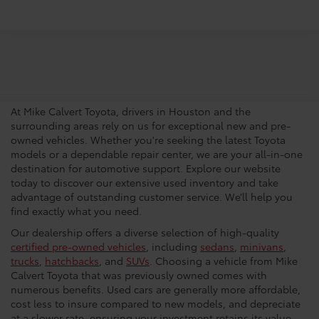
Trusted Used Toyota
Dealership In Houston
At Mike Calvert Toyota, drivers in Houston and the
surrounding areas rely on us for exceptional new and pre-
owned vehicles. Whether you're seeking the latest Toyota
models or a dependable repair center, we are your all-in-one
destination for automotive support. Explore our website
today to discover our extensive used inventory and take
advantage of outstanding customer service. We’ll help you
find exactly what you need.
Our dealership offers a diverse selection of high-quality
certified pre-owned vehicles
, including
sedans
,
minivans
,
trucks
,
hatchbacks
, and
SUVs
. Choosing a vehicle from Mike
Calvert Toyota that was previously owned comes with
numerous benefits. Used cars are generally more affordable,
cost less to insure compared to new models, and depreciate
at a slower rate, ensuring your investment retains its value