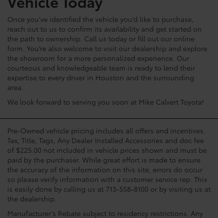
Vehicle Today
Once you’ve identified the vehicle you’d like to purchase,
reach out to us to confirm its availability and get started on
the path to ownership. Call us today or fill out our online
form. You’re also welcome to visit our dealership and explore
the showroom for a more personalized experience. Our
courteous and knowledgeable team is ready to lend their
expertise to every driver in Houston and the surrounding
area.
We look forward to serving you soon at Mike Calvert Toyota!
Pre-Owned vehicle pricing includes all offers and incentives.
Tax, Title, Tags, Any Dealer Installed Accessories and doc fee
of $225.00 not included in vehicle prices shown and must be
paid by the purchaser. While great effort is made to ensure
the accuracy of the information on this site, errors do occur
so please verify information with a customer service rep. This
is easily done by calling us at 713-558-8100 or by visiting us at
the dealership.
Manufacturer’s Rebate subject to residency restrictions. Any