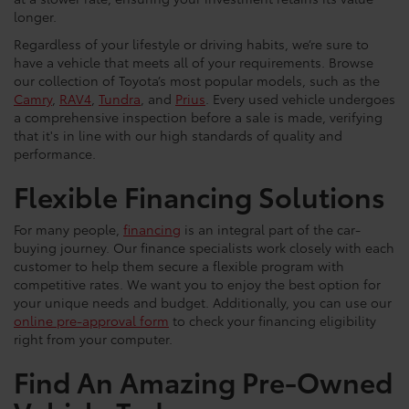
longer.
Regardless of your lifestyle or driving habits, we’re sure to
have a vehicle that meets all of your requirements. Browse
our collection of Toyota’s most popular models, such as the
Camry
,
RAV4
,
Tundra
, and
Prius
. Every used vehicle undergoes
a comprehensive inspection before a sale is made, verifying
that it's in line with our high standards of quality and
performance.
Flexible Financing Solutions
For many people,
financing
is an integral part of the car-
buying journey. Our finance specialists work closely with each
customer to help them secure a flexible program with
competitive rates. We want you to enjoy the best option for
your unique needs and budget. Additionally, you can use our
online pre-approval form
to check your financing eligibility
right from your computer.
Find An Amazing Pre-Owned