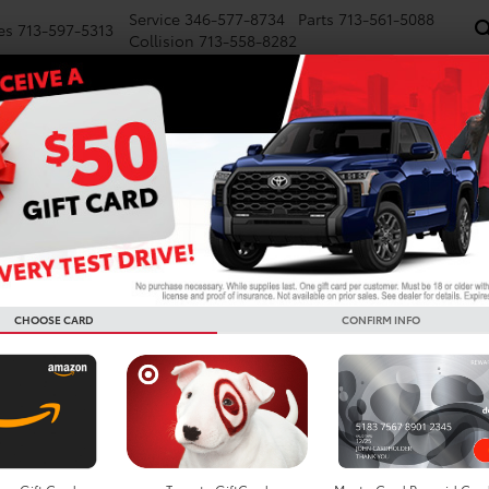
Service
346-577-8734
Parts
713-561-5088
es
713-597-5313
Collision
713-558-8282
NEW
PRE-OWNED
SPECIALS
FINANCE
WE BUY CARS
SERVICE
P
d Cars For Sale In Houston
Search
CHOOSE CARD
CONFIRM INFO
No vehicles found