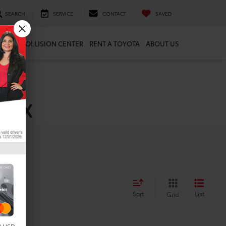
SEARCH
SERVICE
CONTACT
SAVED
ARTS
COLLISION CENTER
RENT A TOYOTA
ABOUT US
, TX
Sort
List
Grid