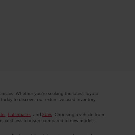
hicles. Whether you're seeking the latest Toyota
 today to discover our extensive used inventory
cks
,
hatchbacks
, and
SUVs
. Choosing a vehicle from
e, cost less to insure compared to new models,