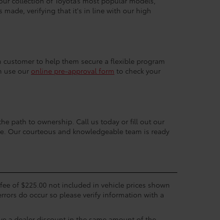
 our collection of Toyota’s most popular models,
made, verifying that it's in line with our high
ach customer to help them secure a flexible program
an use our
online pre-approval form
to check your
the path to ownership. Call us today or fill out our
nce. Our courteous and knowledgeable team is ready
c fee of $225.00 not included in vehicle prices shown
errors do occur so please verify information with a
eive a dealer discount in the same amount of the