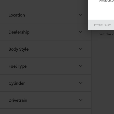
Amazon.co
Location
Privacy Policy
There are
Dealership
out the 
Body Style
Fuel Type
Cylinder
Drivetrain