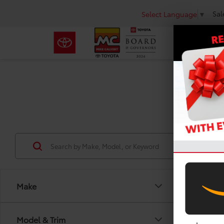
Sal
Select Language
▼
Use
Make
Model & Trim