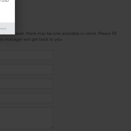
d USD
imers
ine; however, there may be one available in-store. Please fill
es manager will get back to you.