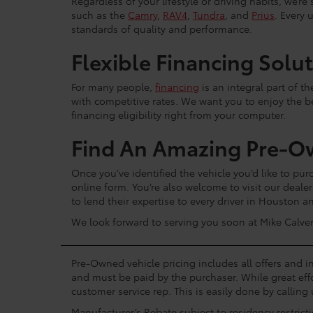
Regardless of your lifestyle or driving habits, we’r
such as the
Camry
,
RAV4
,
Tundra
, and
Prius
. Every 
standards of quality and performance.
Flexible Financing Solu
For many people,
financing
is an integral part of t
with competitive rates. We want you to enjoy the b
financing eligibility right from your computer.
Find An Amazing Pre-O
Once you’ve identified the vehicle you’d like to purc
online form. You’re also welcome to visit our dea
to lend their expertise to every driver in Houston 
We look forward to serving you soon at Mike Calver
Pre-Owned vehicle pricing includes all offers and in
and must be paid by the purchaser. While great effo
customer service rep. This is easily done by calling 
Manufacturer’s Rebate subject to residency restrict