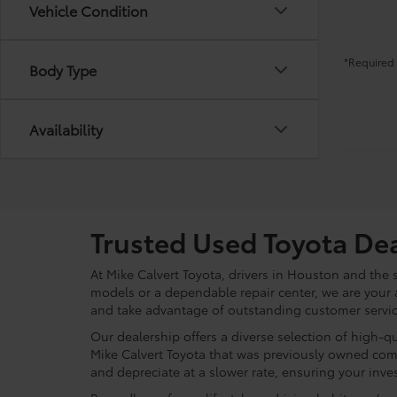
Vehicle Condition
*Required 
Body Type
Availability
Trusted Used Toyota De
At Mike Calvert Toyota, drivers in Houston and the
models or a dependable repair center, we are your 
and take advantage of outstanding customer service
Our dealership offers a diverse selection of high-q
Mike Calvert Toyota that was previously owned com
and depreciate at a slower rate, ensuring your inves