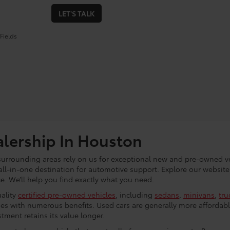
LET'S TALK
Fields
alership In Houston
 surrounding areas rely on us for exceptional new and pre-owned ve
all-in-one destination for automotive support. Explore our website
. We’ll help you find exactly what you need.
uality
certified pre-owned vehicles
, including
sedans
,
minivans
,
tru
es with numerous benefits. Used cars are generally more affordabl
tment retains its value longer.