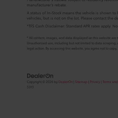
manufacturer’s rebate.
A status of In-Stock means the vehicle is shown to b
vehicles, but is not on the lot. Please contact the de
*TFS Cash Disclaimer: Standard APR rates apply. Not 
* All content, images, and data displayed on this website are t
Unauthorized use, including but not limited to data scraping, a
legal action. By accessing this website, you agree not to copy,
Copyright © 2026
by
DealerOn
|
Sitemap
|
Privacy
|
Terms and
5313