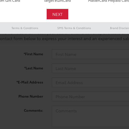
m Gift Card
Target eGiftCard
MasterCard Prepaid Car
Terms & Conditions
SMS Terms & Conditions
Brand Discla
 no vehicles that match your search criteria currently available onl
contact form below to express your interest and an experienced sal
*First Name
*Last Name
*E-Mail Address
Phone Number
Comments: