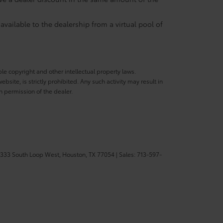
available to the dealership from a virtual pool of
ble copyright and other intellectual property laws.
site, is strictly prohibited. Any such activity may result in
n permission of the dealer.
333 South Loop West,
Houston,
TX
77054
| Sales:
713-597-