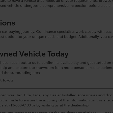
e sure to have a vehicle that meets all of your requirements. Browse
used vehicle undergoes a comprehensive inspection before a sale is 
tions
he car-buying journey. Our finance specialists work closely with e
est option for your unique needs and budget. Additionally, you c
wned Vehicle Today
hase, reach out to us to confirm its availability and get started on 
lership and explore the showroom for a more personalized experie
and the surrounding area.
t Toyota!
centives. Tax, Title, Tags, Any Dealer Installed Accessories and do
rt is made to ensure the accuracy of the information on this site, 
us at 713-558-8100 or by visiting us at the dealership.
ions. Any customer not meeting the residency restrictions will rec