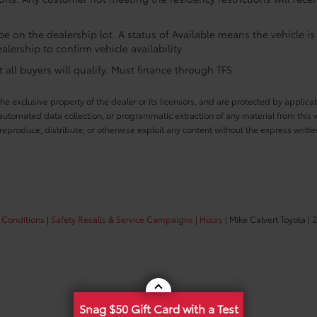
e on the dealership lot. A status of Available means the vehicle is 
alership to confirm vehicle availability.
all buyers will qualify. Must finance through TFS.
he exclusive property of the dealer or its licensors, and are protected by applica
utomated data collection, or programmatic extraction of any material from this web
 reproduce, distribute, or otherwise exploit any content without the express writte
 Conditions
|
Safety Recalls & Service Campaigns
|
Hours
| Mike Calvert Toyota
|
2
Snag $50 Gift Card with a Test