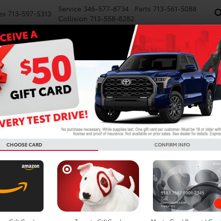
Service
346-577-8734
Parts
713-561-5088
es
713-597-5313
Collision
713-558-8282
NEW
PRE-OWNED
SPECIALS
FINANCE
WE BUY CARS
SERVICE
P
d Cars For Sale In Houston
Search
CHOOSE CARD
CONFIRM INFO
1 vehicle found
mpare Vehicle