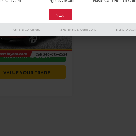
$40,016
m Gift Card
Target eGiftCard
MasterCard Prepaid Car
Toyota 4Runner
Premium
TODAY'S PRICE:
Less
ENU5JR5R6229266
Stock:
P54915
Price
$39,791
:
8666
Terms & Conditions
SMS Terms & Conditions
Brand Discla
ee
+$225
1 mi
Ext.
Int.
s Price
$40,016
CHECK AVAILABILITY
VALUE YOUR TRADE