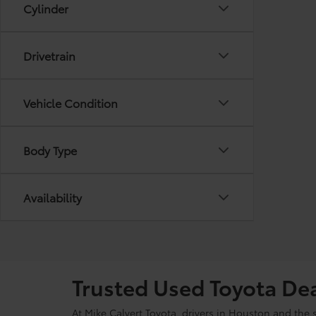
Cylinder
Drivetrain
Vehicle Condition
Body Type
Availability
Trusted Used Toyota De
At Mike Calvert Toyota, drivers in Houston and the