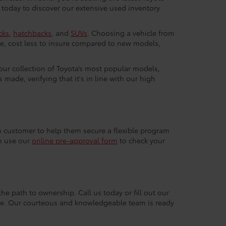
 today to discover our extensive used inventory
cks
,
hatchbacks
, and
SUVs
. Choosing a vehicle from
e, cost less to insure compared to new models,
 our collection of Toyota’s most popular models,
made, verifying that it's in line with our high
ach customer to help them secure a flexible program
an use our
online pre-approval form
to check your
the path to ownership. Call us today or fill out our
nce. Our courteous and knowledgeable team is ready