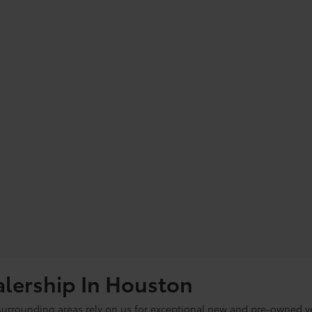
alership In Houston
 surrounding areas rely on us for exceptional new and pre-owned ve