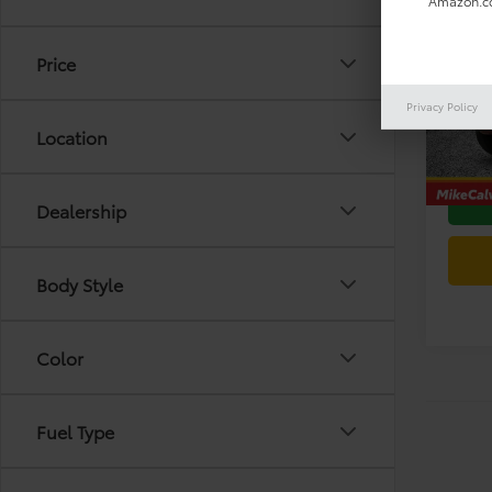
Amazon.co
2024
SR5 
Price
VIN:
JT
Retail 
Model
Privacy Policy
Doc F
Location
42,59
Today'
Dealership
Body Style
Color
Fuel Type