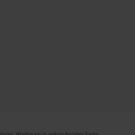
hicles. Whether you're seeking the latest Toyota