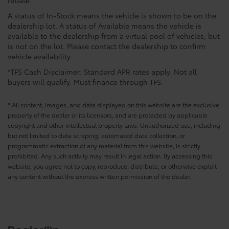
rebate.
A status of In-Stock means the vehicle is shown to be on the
dealership lot. A status of Available means the vehicle is
available to the dealership from a virtual pool of vehicles, but
is not on the lot. Please contact the dealership to confirm
vehicle availability.
*TFS Cash Disclaimer: Standard APR rates apply. Not all
buyers will qualify. Must finance through TFS.
* All content, images, and data displayed on this website are the exclusive
property of the dealer or its licensors, and are protected by applicable
copyright and other intellectual property laws. Unauthorized use, including
but not limited to data scraping, automated data collection, or
programmatic extraction of any material from this website, is strictly
prohibited. Any such activity may result in legal action. By accessing this
website, you agree not to copy, reproduce, distribute, or otherwise exploit
any content without the express written permission of the dealer.