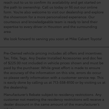
reach out to us to confirm its availability and get started on
the path to ownership. Call us today or fill out our online
form. You’re also welcome to visit our dealership and explore
the showroom for a more personalized experience. Our
courteous and knowledgeable team is ready to lend their
expertise to every driver in Houston and the surrounding
area.
We look forward to serving you soon at Mike Calvert Toyota!
Pre-Owned vehicle pricing includes all offers and incentives.
Tax, Title, Tags, Any Dealer Installed Accessories and doc fee
of $225.00 not included in vehicle prices shown and must be
paid by the purchaser. While great effort is made to ensure
the accuracy of the information on this site, errors do occur
so please verify information with a customer service rep. This
is easily done by calling us at 713-558-8100 or by visiting us at
the dealership.
Manufacturer’s Rebate subject to residency restrictions. Any
customer not meeting the residency restrictions will receive a
dealer discount in the same amount of the manufacturer’s