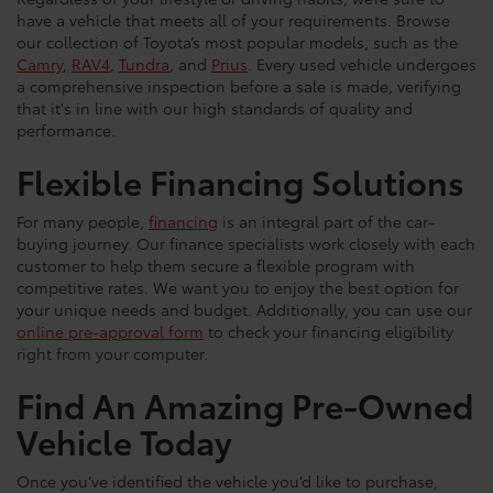
have a vehicle that meets all of your requirements. Browse
our collection of Toyota’s most popular models, such as the
Camry
,
RAV4
,
Tundra
, and
Prius
. Every used vehicle undergoes
a comprehensive inspection before a sale is made, verifying
that it's in line with our high standards of quality and
performance.
Flexible Financing Solutions
For many people,
financing
is an integral part of the car-
buying journey. Our finance specialists work closely with each
customer to help them secure a flexible program with
competitive rates. We want you to enjoy the best option for
your unique needs and budget. Additionally, you can use our
online pre-approval form
to check your financing eligibility
right from your computer.
Find An Amazing Pre-Owned
Vehicle Today
Once you’ve identified the vehicle you’d like to purchase,