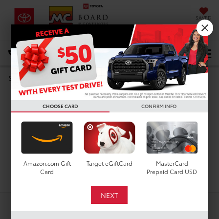
SAVED
DIRECTIONS
Select Language
▼
Search
Used Cars For Sale In
CHOOSE CARD
CONFIRM INFO
Houston, TX
Amazon.com Gift
Target eGiftCard
MasterCard
Search
Card
Prepaid Card USD