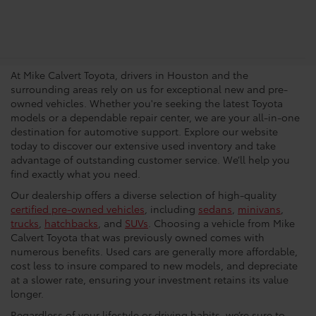
Trusted Used Toyota
Dealership In Houston
At Mike Calvert Toyota, drivers in Houston and the
surrounding areas rely on us for exceptional new and pre-
owned vehicles. Whether you're seeking the latest Toyota
models or a dependable repair center, we are your all-in-one
destination for automotive support. Explore our website
today to discover our extensive used inventory and take
advantage of outstanding customer service. We’ll help you
find exactly what you need.
Our dealership offers a diverse selection of high-quality
certified pre-owned vehicles
, including
sedans
,
minivans
,
trucks
,
hatchbacks
, and
SUVs
. Choosing a vehicle from Mike
Calvert Toyota that was previously owned comes with
numerous benefits. Used cars are generally more affordable,
cost less to insure compared to new models, and depreciate
at a slower rate, ensuring your investment retains its value
longer.
Regardless of your lifestyle or driving habits, we’re sure to