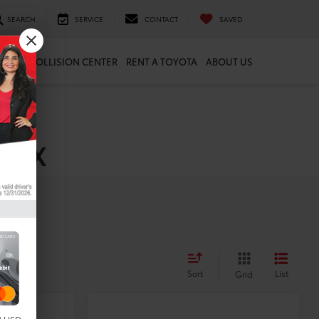
SEARCH
SERVICE
CONTACT
SAVED
ARTS
COLLISION CENTER
RENT A TOYOTA
ABOUT US
, TX
Sort
List
Grid
Compare Vehicle