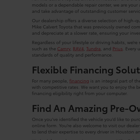
models or a dependable repair center, we are your 
and take advantage of outstanding customer service
Our dealership offers a diverse selection of high-q
Mike Calvert Toyota that was previously owned com
and depreciate at a slower rate, ensuring your inves
Regardless of your lifestyle or driving habits, we’r
such as the
Camry
,
RAV4
,
Tundra
, and
Prius
. Every 
standards of quality and performance.
Flexible Financing Solu
For many people,
financing
is an integral part of t
with competitive rates. We want you to enjoy the b
financing eligibility right from your computer.
Find An Amazing Pre-O
Once you’ve identified the vehicle you’d like to purc
online form. You’re also welcome to visit our dea
to lend their expertise to every driver in Houston 