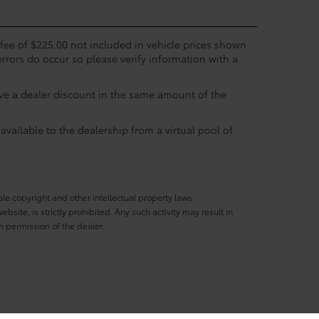
c fee of $225.00 not included in vehicle prices shown
errors do occur so please verify information with a
eive a dealer discount in the same amount of the
available to the dealership from a virtual pool of
ble copyright and other intellectual property laws.
site, is strictly prohibited. Any such activity may result in
n permission of the dealer.
333 South Loop West,
Houston,
TX
77054
| Sales:
713-597-