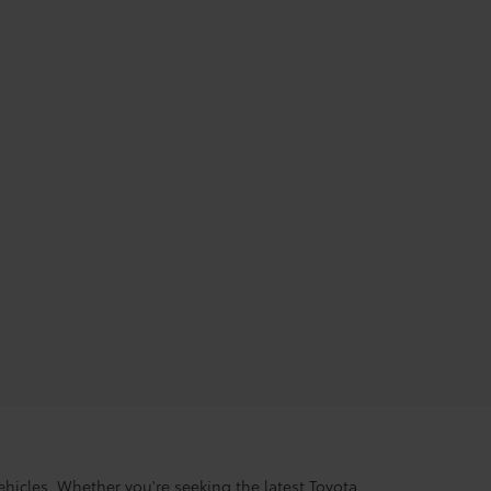
hicles. Whether you're seeking the latest Toyota