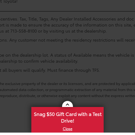
t Toyota!
centives. Tax, Title, Tags, Any Dealer Installed Accessories and do
rt is made to ensure the accuracy of the information on this site, 
us at 713-558-8100 or by visiting us at the dealership.
ions. Any customer not meeting the residency restrictions will rec
e on the dealership lot. A status of Available means the vehicle is 
alership to confirm vehicle availability.
all buyers will qualify. Must finance through TFS.
he exclusive property of the dealer or its licensors, and are protected by applica
utomated data collection, or programmatic extraction of any material from this web
 reproduce, distribute, or otherwise exploit any content without the express writte
Snag $50 Gift Card with a Test
Drive!
 Conditions
|
Safety Recalls & Service Campaigns
|
Hours
| Mike Calvert Toyota
|
2