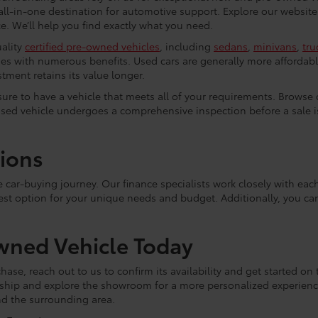
all-in-one destination for automotive support. Explore our website
. We’ll help you find exactly what you need.
uality
certified pre-owned vehicles
, including
sedans
,
minivans
,
tru
es with numerous benefits. Used cars are generally more affordabl
tment retains its value longer.
e sure to have a vehicle that meets all of your requirements. Browse
used vehicle undergoes a comprehensive inspection before a sale is 
tions
he car-buying journey. Our finance specialists work closely with e
est option for your unique needs and budget. Additionally, you c
wned Vehicle Today
hase, reach out to us to confirm its availability and get started on 
lership and explore the showroom for a more personalized experie
and the surrounding area.