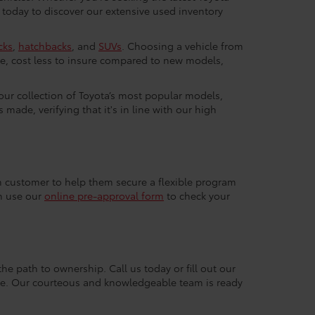
 today to discover our extensive used inventory
cks
,
hatchbacks
, and
SUVs
. Choosing a vehicle from
e, cost less to insure compared to new models,
 our collection of Toyota’s most popular models,
made, verifying that it's in line with our high
ach customer to help them secure a flexible program
an use our
online pre-approval form
to check your
the path to ownership. Call us today or fill out our
nce. Our courteous and knowledgeable team is ready