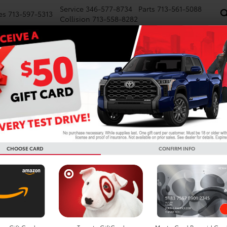
Service
346-577-8734
Parts
713-561-5088
es
713-597-5313
Collision
713-558-8282
NEW
PRE-OWNED
SPECIALS
FINANCE
WE BUY CARS
SERVICE
P
d Cars For Sale In Houston
Search
CHOOSE CARD
CONFIRM INFO
3 vehicles found
mpare Vehicle
Compare Vehicle