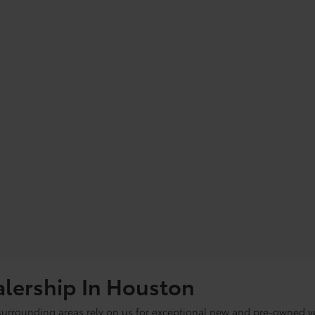
alership In Houston
 surrounding areas rely on us for exceptional new and pre-owned ve