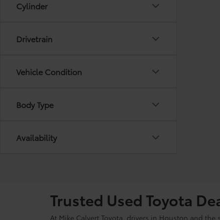
Cylinder
Drivetrain
Vehicle Condition
Body Type
Availability
Trusted Used Toyota De
At Mike Calvert Toyota, drivers in Houston and the