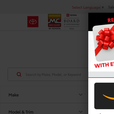
Sal
Select Language
▼
Use
Make
Co
Model & Trim