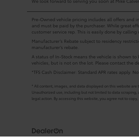
We look forward to serving you soon at Mike Calver
Pre-Owned vehicle pricing includes all offers and in
and must be paid by the purchaser. While great effo
customer service rep. This is easily done by calling 
Manufacturer’s Rebate subject to residency restrict
manufacturer’s rebate.
A status of In-Stock means the vehicle is shown to b
vehicles, but is not on the lot. Please contact the de
*TFS Cash Disclaimer: Standard APR rates apply. Not 
* All content, images, and data displayed on this website are t
Unauthorized use, including but not limited to data scraping, a
legal action. By accessing this website, you agree not to copy,
Copyright © 2026
by
DealerOn
|
Sitemap
|
Privacy
|
Terms and