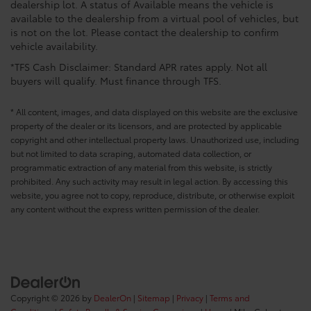
dealership lot. A status of Available means the vehicle is
available to the dealership from a virtual pool of vehicles, but
is not on the lot. Please contact the dealership to confirm
vehicle availability.
*TFS Cash Disclaimer: Standard APR rates apply. Not all
buyers will qualify. Must finance through TFS.
* All content, images, and data displayed on this website are the exclusive
property of the dealer or its licensors, and are protected by applicable
copyright and other intellectual property laws. Unauthorized use, including
but not limited to data scraping, automated data collection, or
programmatic extraction of any material from this website, is strictly
prohibited. Any such activity may result in legal action. By accessing this
website, you agree not to copy, reproduce, distribute, or otherwise exploit
any content without the express written permission of the dealer.
Copyright © 2026
by
DealerOn
|
Sitemap
|
Privacy
|
Terms and