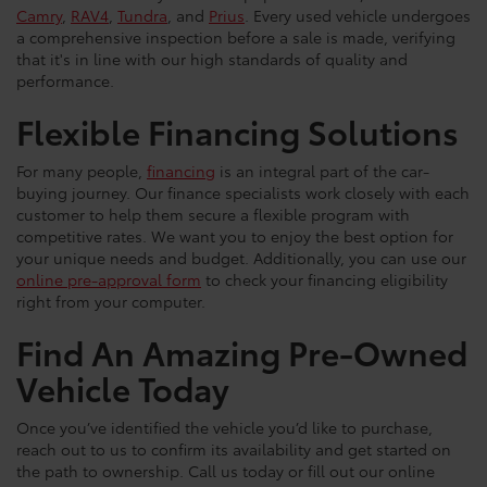
Camry
,
RAV4
,
Tundra
, and
Prius
. Every used vehicle undergoes
a comprehensive inspection before a sale is made, verifying
that it's in line with our high standards of quality and
performance.
Flexible Financing Solutions
For many people,
financing
is an integral part of the car-
buying journey. Our finance specialists work closely with each
customer to help them secure a flexible program with
competitive rates. We want you to enjoy the best option for
your unique needs and budget. Additionally, you can use our
online pre-approval form
to check your financing eligibility
right from your computer.
Find An Amazing Pre-Owned
Vehicle Today
Once you’ve identified the vehicle you’d like to purchase,
reach out to us to confirm its availability and get started on
the path to ownership. Call us today or fill out our online