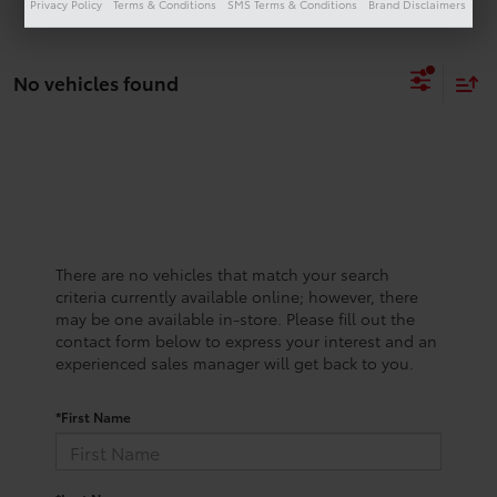
Privacy Policy
Terms & Conditions
SMS Terms & Conditions
Brand Disclaimers
No vehicles found
There are no vehicles that match your search
criteria currently available online; however, there
may be one available in-store. Please fill out the
contact form below to express your interest and an
experienced sales manager will get back to you.
*First Name