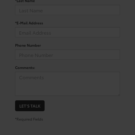
*Last Name
*E-Mail Address
Phone Number
Comments:
LET'S TALK
*Required Fields
Trusted Used Toyota