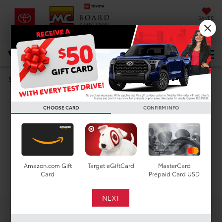
SAVED
DIRECTIONS
Select Language
▼
Search
Used Cars For Sale In
CHOOSE CARD
CONFIRM INFO
Houston, TX
Amazon.com Gift
Target eGiftCard
MasterCard
Search
Card
Prepaid Card USD