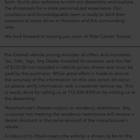
form. You’re also welcome to visit our dealership and explore
the showroom for a more personalized experience. Our
courteous and knowledgeable team is ready to lend their
expertise to every driver in Houston and the surrounding
area.
We look forward to serving you soon at Mike Calvert Toyota!
Pre-Owned vehicle pricing includes all offers and incentives.
Tax, Title, Tags, Any Dealer Installed Accessories and doc fee
of $225.00 not included in vehicle prices shown and must be
paid by the purchaser. While great effort is made to ensure
the accuracy of the information on this site, errors do occur
so please verify information with a customer service rep. This
is easily done by calling us at 713-558-8100 or by visiting us at
the dealership.
Manufacturer’s Rebate subject to residency restrictions. Any
customer not meeting the residency restrictions will receive a
dealer discount in the same amount of the manufacturer’s
rebate.
A status of In-Stock means the vehicle is shown to be on the