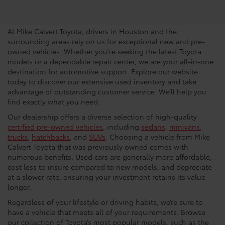
Dealership In Houston
At Mike Calvert Toyota, drivers in Houston and the
surrounding areas rely on us for exceptional new and pre-
owned vehicles. Whether you're seeking the latest Toyota
models or a dependable repair center, we are your all-in-one
destination for automotive support. Explore our website
today to discover our extensive used inventory and take
advantage of outstanding customer service. We’ll help you
find exactly what you need.
Our dealership offers a diverse selection of high-quality
certified pre-owned vehicles
, including
sedans
,
minivans
,
trucks
,
hatchbacks
, and
SUVs
. Choosing a vehicle from Mike
Calvert Toyota that was previously owned comes with
numerous benefits. Used cars are generally more affordable,
cost less to insure compared to new models, and depreciate
at a slower rate, ensuring your investment retains its value
longer.
Regardless of your lifestyle or driving habits, we’re sure to
have a vehicle that meets all of your requirements. Browse
our collection of Toyota’s most popular models, such as the