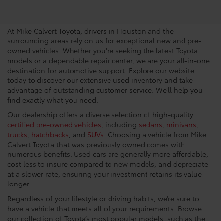
Dealership In Houston
At Mike Calvert Toyota, drivers in Houston and the
surrounding areas rely on us for exceptional new and pre-
owned vehicles. Whether you're seeking the latest Toyota
models or a dependable repair center, we are your all-in-one
destination for automotive support. Explore our website
today to discover our extensive used inventory and take
advantage of outstanding customer service. We’ll help you
find exactly what you need.
Our dealership offers a diverse selection of high-quality
certified pre-owned vehicles
, including
sedans
,
minivans
,
trucks
,
hatchbacks
, and
SUVs
. Choosing a vehicle from Mike
Calvert Toyota that was previously owned comes with
numerous benefits. Used cars are generally more affordable,
cost less to insure compared to new models, and depreciate
at a slower rate, ensuring your investment retains its value
longer.
Regardless of your lifestyle or driving habits, we’re sure to
have a vehicle that meets all of your requirements. Browse
our collection of Toyota’s most popular models, such as the