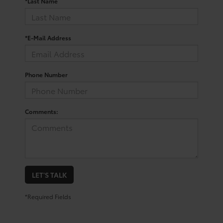
*Last Name
*E-Mail Address
Phone Number
Comments:
LET'S TALK
*Required Fields
Trusted Used Toyota