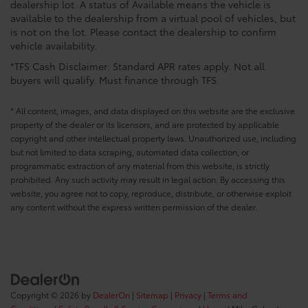
dealership lot. A status of Available means the vehicle is
available to the dealership from a virtual pool of vehicles, but
is not on the lot. Please contact the dealership to confirm
vehicle availability.
*TFS Cash Disclaimer: Standard APR rates apply. Not all
buyers will qualify. Must finance through TFS.
* All content, images, and data displayed on this website are the exclusive
property of the dealer or its licensors, and are protected by applicable
copyright and other intellectual property laws. Unauthorized use, including
but not limited to data scraping, automated data collection, or
programmatic extraction of any material from this website, is strictly
prohibited. Any such activity may result in legal action. By accessing this
website, you agree not to copy, reproduce, distribute, or otherwise exploit
any content without the express written permission of the dealer.
Copyright © 2026
by
DealerOn
|
Sitemap
|
Privacy
|
Terms and