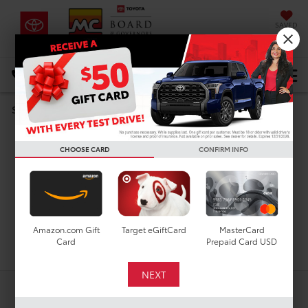
SAVED
DIRECTIONS
Select Language
▼
Search
Used Cars For Sale In
CHOOSE CARD
CONFIRM INFO
Houston, TX
Amazon.com Gift
Target eGiftCard
MasterCard
Search
Card
Prepaid Card USD