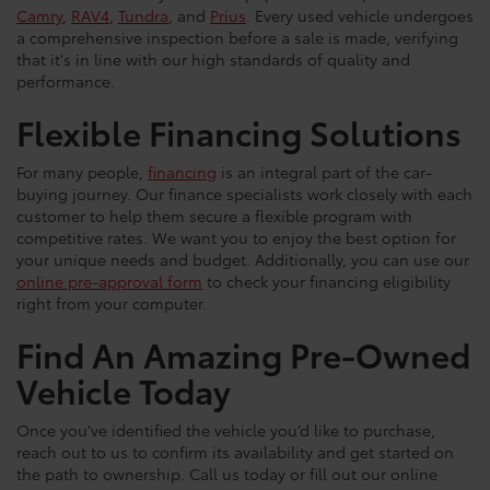
Camry
,
RAV4
,
Tundra
, and
Prius
. Every used vehicle undergoes
a comprehensive inspection before a sale is made, verifying
that it's in line with our high standards of quality and
performance.
Flexible Financing Solutions
For many people,
financing
is an integral part of the car-
buying journey. Our finance specialists work closely with each
customer to help them secure a flexible program with
competitive rates. We want you to enjoy the best option for
your unique needs and budget. Additionally, you can use our
online pre-approval form
to check your financing eligibility
right from your computer.
Find An Amazing Pre-Owned
Vehicle Today
Once you’ve identified the vehicle you’d like to purchase,
reach out to us to confirm its availability and get started on
the path to ownership. Call us today or fill out our online