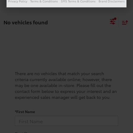
Privacy Policy
Terms & Conditions
SMS Terms & Conditions
Brand Disclaimers
No vehicles found
There are no vehicles that match your search
criteria currently available online; however, there
may be one available in-store. Please fill out the
contact form below to express your interest and an
experienced sales manager will get back to you.
*First Name