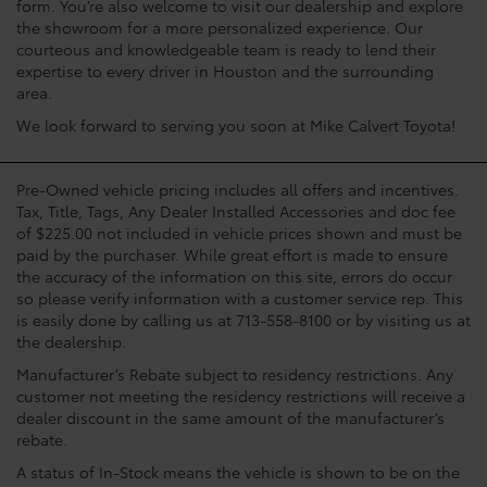
form. You’re also welcome to visit our dealership and explore
the showroom for a more personalized experience. Our
courteous and knowledgeable team is ready to lend their
expertise to every driver in Houston and the surrounding
area.
We look forward to serving you soon at Mike Calvert Toyota!
Pre-Owned vehicle pricing includes all offers and incentives.
Tax, Title, Tags, Any Dealer Installed Accessories and doc fee
of $225.00 not included in vehicle prices shown and must be
paid by the purchaser. While great effort is made to ensure
the accuracy of the information on this site, errors do occur
so please verify information with a customer service rep. This
is easily done by calling us at 713-558-8100 or by visiting us at
the dealership.
Manufacturer’s Rebate subject to residency restrictions. Any
customer not meeting the residency restrictions will receive a
dealer discount in the same amount of the manufacturer’s
rebate.
A status of In-Stock means the vehicle is shown to be on the