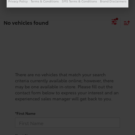
Privacy Policy
Terms & Conditions
SMS Terms & Conditions
Brand Disclaimers
No vehicles found
There are no vehicles that match your search
criteria currently available online; however, there
may be one available in-store. Please fill out the
contact form below to express your interest and an
experienced sales manager will get back to you.
*First Name