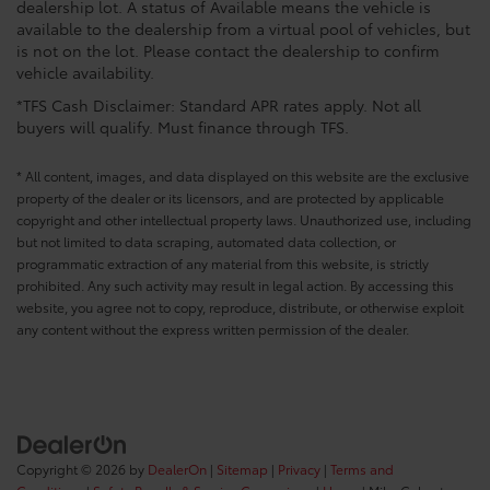
dealership lot. A status of Available means the vehicle is
available to the dealership from a virtual pool of vehicles, but
is not on the lot. Please contact the dealership to confirm
vehicle availability.
*TFS Cash Disclaimer: Standard APR rates apply. Not all
buyers will qualify. Must finance through TFS.
* All content, images, and data displayed on this website are the exclusive
property of the dealer or its licensors, and are protected by applicable
copyright and other intellectual property laws. Unauthorized use, including
but not limited to data scraping, automated data collection, or
programmatic extraction of any material from this website, is strictly
prohibited. Any such activity may result in legal action. By accessing this
website, you agree not to copy, reproduce, distribute, or otherwise exploit
any content without the express written permission of the dealer.
Copyright © 2026
by
DealerOn
|
Sitemap
|
Privacy
|
Terms and