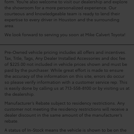
form. You’re also welcome to visit our dealership and explore
the showroom for a more personalized experience. Our
courteous and knowledgeable team is ready to lend their
expertise to every driver in Houston and the surrounding
area.
We look forward to serving you soon at Mike Calvert Toyota!
Pre-Owned vehicle pricing includes all offers and incentives.
Tax, Title, Tags, Any Dealer Installed Accessories and doc fee
of $225.00 not included in vehicle prices shown and must be
paid by the purchaser. While great effort is made to ensure
the accuracy of the information on this site, errors do occur
so please verify information with a customer service rep. This
is easily done by calling us at 713-558-8100 or by visiting us at
the dealership.
Manufacturer’s Rebate subject to residency restrictions. Any
customer not meeting the residency restrictions will receive a
dealer discount in the same amount of the manufacturer’s
rebate.
A status of In-Stock means the vehicle is shown to be on the