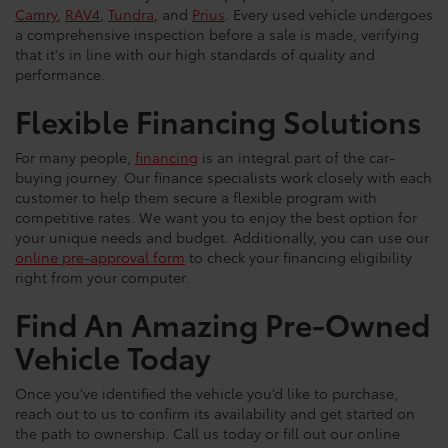
Camry
,
RAV4
,
Tundra
, and
Prius
. Every used vehicle undergoes
a comprehensive inspection before a sale is made, verifying
that it's in line with our high standards of quality and
performance.
Flexible Financing Solutions
For many people,
financing
is an integral part of the car-
buying journey. Our finance specialists work closely with each
customer to help them secure a flexible program with
competitive rates. We want you to enjoy the best option for
your unique needs and budget. Additionally, you can use our
online pre-approval form
to check your financing eligibility
right from your computer.
Find An Amazing Pre-Owned
Vehicle Today
Once you’ve identified the vehicle you’d like to purchase,
reach out to us to confirm its availability and get started on
the path to ownership. Call us today or fill out our online