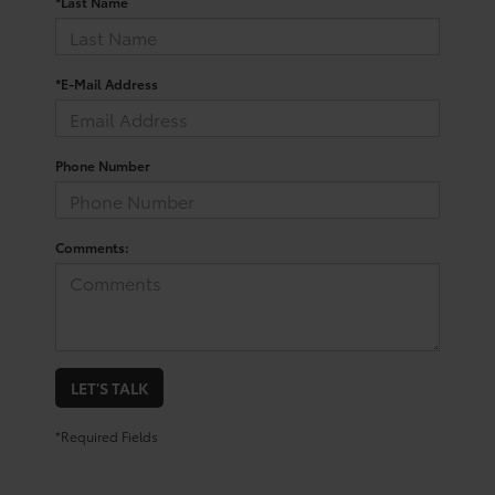
*Last Name
*E-Mail Address
Phone Number
Comments:
LET'S TALK
*Required Fields
Trusted Used Toyota