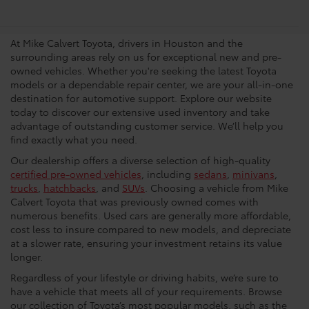
Dealership In Houston
At Mike Calvert Toyota, drivers in Houston and the
surrounding areas rely on us for exceptional new and pre-
owned vehicles. Whether you're seeking the latest Toyota
models or a dependable repair center, we are your all-in-one
destination for automotive support. Explore our website
today to discover our extensive used inventory and take
advantage of outstanding customer service. We’ll help you
find exactly what you need.
Our dealership offers a diverse selection of high-quality
certified pre-owned vehicles
, including
sedans
,
minivans
,
trucks
,
hatchbacks
, and
SUVs
. Choosing a vehicle from Mike
Calvert Toyota that was previously owned comes with
numerous benefits. Used cars are generally more affordable,
cost less to insure compared to new models, and depreciate
at a slower rate, ensuring your investment retains its value
longer.
Regardless of your lifestyle or driving habits, we’re sure to
have a vehicle that meets all of your requirements. Browse
our collection of Toyota’s most popular models, such as the