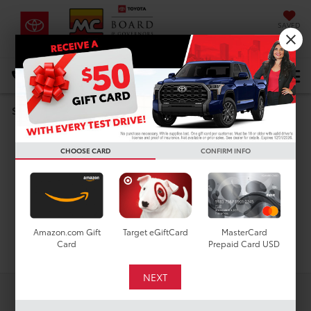
SAVED
DIRECTIONS
Select Language
▼
Search
Used Cars For Sale In
CHOOSE CARD
CONFIRM INFO
Houston, TX
Amazon.com Gift
Target eGiftCard
MasterCard
Search
Card
Prepaid Card USD