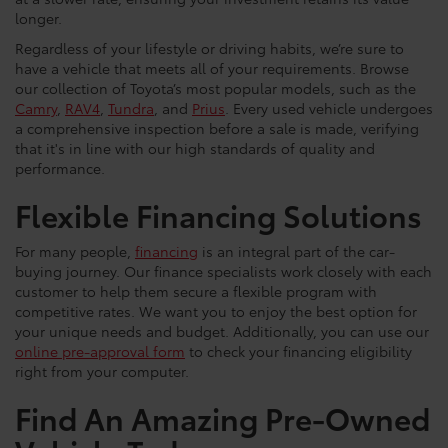
longer.
Regardless of your lifestyle or driving habits, we’re sure to
have a vehicle that meets all of your requirements. Browse
our collection of Toyota’s most popular models, such as the
Camry
,
RAV4
,
Tundra
, and
Prius
. Every used vehicle undergoes
a comprehensive inspection before a sale is made, verifying
that it's in line with our high standards of quality and
performance.
Flexible Financing Solutions
For many people,
financing
is an integral part of the car-
buying journey. Our finance specialists work closely with each
customer to help them secure a flexible program with
competitive rates. We want you to enjoy the best option for
your unique needs and budget. Additionally, you can use our
online pre-approval form
to check your financing eligibility
right from your computer.
Find An Amazing Pre-Owned