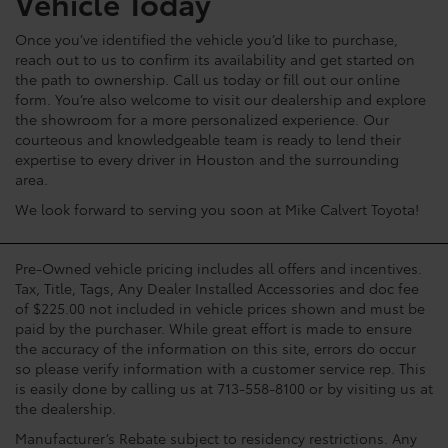
Vehicle Today
Once you’ve identified the vehicle you’d like to purchase,
reach out to us to confirm its availability and get started on
the path to ownership. Call us today or fill out our online
form. You’re also welcome to visit our dealership and explore
the showroom for a more personalized experience. Our
courteous and knowledgeable team is ready to lend their
expertise to every driver in Houston and the surrounding
area.
We look forward to serving you soon at Mike Calvert Toyota!
Pre-Owned vehicle pricing includes all offers and incentives.
Tax, Title, Tags, Any Dealer Installed Accessories and doc fee
of $225.00 not included in vehicle prices shown and must be
paid by the purchaser. While great effort is made to ensure
the accuracy of the information on this site, errors do occur
so please verify information with a customer service rep. This
is easily done by calling us at 713-558-8100 or by visiting us at
the dealership.
Manufacturer’s Rebate subject to residency restrictions. Any