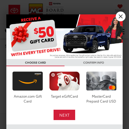
SAVED
DIRECTIONS
Select Language
▼
Search
Used Cars For Sale In
CHOOSE CARD
CONFIRM INFO
Houston, TX
Amazon.com Gift
Target eGiftCard
MasterCard
Search
Card
Prepaid Card USD