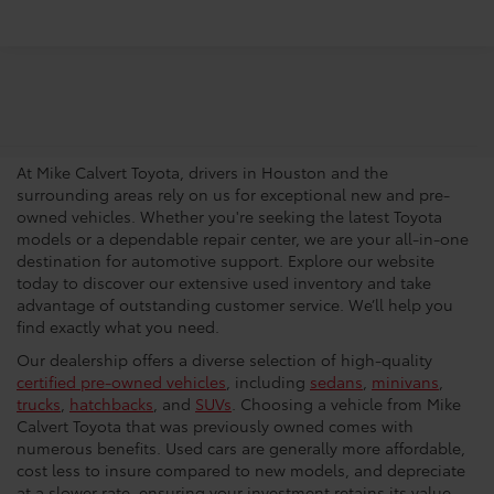
Trusted Used Toyota
Dealership In Houston
At Mike Calvert Toyota, drivers in Houston and the
surrounding areas rely on us for exceptional new and pre-
owned vehicles. Whether you're seeking the latest Toyota
models or a dependable repair center, we are your all-in-one
destination for automotive support. Explore our website
today to discover our extensive used inventory and take
advantage of outstanding customer service. We’ll help you
find exactly what you need.
Our dealership offers a diverse selection of high-quality
certified pre-owned vehicles
, including
sedans
,
minivans
,
trucks
,
hatchbacks
, and
SUVs
. Choosing a vehicle from Mike
Calvert Toyota that was previously owned comes with
numerous benefits. Used cars are generally more affordable,
cost less to insure compared to new models, and depreciate
at a slower rate, ensuring your investment retains its value