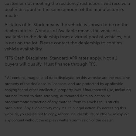
customer not meeting the residency restrictions will receive a
dealer discount in the same amount of the manufacturer’s
rebate.
A status of In-Stock means the vehicle is shown to be on the
dealership lot. A status of Available means the vehicle is
available to the dealership from a virtual pool of vehicles, but
is not on the lot. Please contact the dealership to confirm
vehicle availability.
*TFS Cash Disclaimer: Standard APR rates apply. Not all
buyers will qualify. Must finance through TFS.
* All content, images, and data displayed on this website are the exclusive
property of the dealer or its licensors, and are protected by applicable
copyright and other intellectual property laws. Unauthorized use, including
but not limited to data scraping, automated data collection, or
programmatic extraction of any material from this website, is strictly
prohibited. Any such activity may result in legal action. By accessing this
website, you agree not to copy, reproduce, distribute, or otherwise exploit
any content without the express written permission of the dealer.