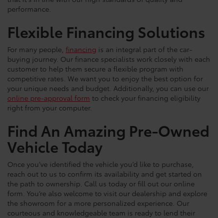
performance.
Flexible Financing Solutions
For many people,
financing
is an integral part of the car-
buying journey. Our finance specialists work closely with each
customer to help them secure a flexible program with
competitive rates. We want you to enjoy the best option for
your unique needs and budget. Additionally, you can use our
online pre-approval form
to check your financing eligibility
right from your computer.
Find An Amazing Pre-Owned
Vehicle Today
Once you’ve identified the vehicle you’d like to purchase,
reach out to us to confirm its availability and get started on
the path to ownership. Call us today or fill out our online
form. You’re also welcome to visit our dealership and explore
the showroom for a more personalized experience. Our
courteous and knowledgeable team is ready to lend their