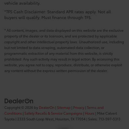
vehicle availability.
*TFS Cash Disclaimer: Standard APR rates apply. Not all
buyers will qualify. Must finance through TFS.
* All content, images, and data displayed on this website are the exclusive
property of the dealer or its licensors, and are protected by applicable
copyright and other intellectual property laws. Unauthorized use, including
but not limited to data scraping, automated data collection, or
programmatic extraction of any material from this website, is strictly
prohibited. Any such activity may result in legal action. By accessing this
website, you agree not to copy, reproduce, distribute, or otherwise exploit
any content without the express written permission of the dealer.
Copyright © 2026
by
DealerOn
|
Sitemap
|
Privacy
|
Terms and
Conditions
|
Safety Recalls & Service Campaigns
|
Hours
| Mike Calvert
Toyota
|
2333 South Loop West,
Houston,
TX
77054
| Sales:
713-597-5313