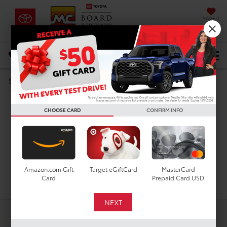
SAVED
DIRECTIONS
Select Language
▼
Search
Used Cars For Sale In
CHOOSE CARD
CONFIRM INFO
Houston, TX
Amazon.com Gift
Target eGiftCard
MasterCard
Search
Card
Prepaid Card USD