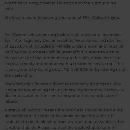
expertise to every driver in Houston and the surrounding
area.
We look forward to serving you soon at Mike Calvert Toyota!
Pre-Owned vehicle pricing includes all offers and incentives.
Tax, Title, Tags, Any Dealer Installed Accessories and doc fee
of $225.00 not included in vehicle prices shown and must be
paid by the purchaser. While great effort is made to ensure
the accuracy of the information on this site, errors do occur
so please verify information with a customer service rep. This
is easily done by calling us at 713-558-8100 or by visiting us at
the dealership.
Manufacturer’s Rebate subject to residency restrictions. Any
customer not meeting the residency restrictions will receive a
dealer discount in the same amount of the manufacturer’s
rebate.
A status of In-Stock means the vehicle is shown to be on the
dealership lot. A status of Available means the vehicle is
available to the dealership from a virtual pool of vehicles, but
is not on the lot. Please contact the dealership to confirm