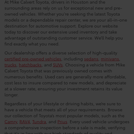
At Mike Calvert Toyota, drivers in Houston and the
surrounding areas rely on us for exceptional new and pre-
owned vehicles. Whether you're seeking the latest Toyota
models or a dependable repair center, we are your all-in-one
destination for automotive support. Explore our website
today to discover our extensive used inventory and take
advantage of outstanding customer service. We’ll help you
find exactly what you need.
Our dealership offers a diverse selection of high-quality
certified pre-owned vehicles
, including
sedans
,
minivans
,
trucks
,
hatchbacks
, and
SUVs
. Choosing a vehicle from Mike
Calvert Toyota that was previously owned comes with
numerous benefits. Used cars are generally more affordable,
cost less to insure compared to new models, and depreciate
at a slower rate, ensuring your investment retains its value
longer.
Regardless of your lifestyle or driving habits, we’re sure to
have a vehicle that meets all of your requirements. Browse
our collection of Toyota’s most popular models, such as the
Camry
,
RAV4
,
Tundra
, and
Prius
. Every used vehicle undergoes
a comprehensive inspection before a sale is made, verifying
that it's in line with our high standards of quality and