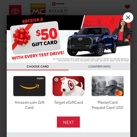
SAVED
DIRECTIONS
Select Language
▼
Search
Used Cars For Sale In
CHOOSE CARD
CONFIRM INFO
Houston, TX
Amazon.com Gift
Target eGiftCard
MasterCard
Search
Card
Prepaid Card USD