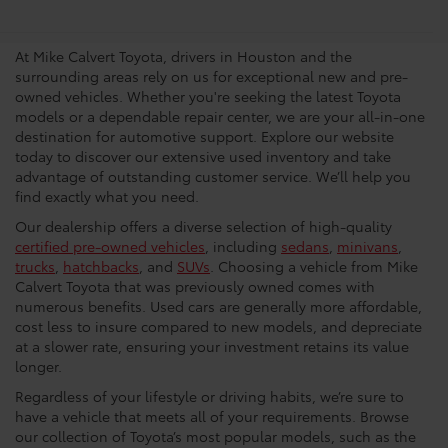
Dealership In Houston
At Mike Calvert Toyota, drivers in Houston and the
surrounding areas rely on us for exceptional new and pre-
owned vehicles. Whether you're seeking the latest Toyota
models or a dependable repair center, we are your all-in-one
destination for automotive support. Explore our website
today to discover our extensive used inventory and take
advantage of outstanding customer service. We’ll help you
find exactly what you need.
Our dealership offers a diverse selection of high-quality
certified pre-owned vehicles
, including
sedans
,
minivans
,
trucks
,
hatchbacks
, and
SUVs
. Choosing a vehicle from Mike
Calvert Toyota that was previously owned comes with
numerous benefits. Used cars are generally more affordable,
cost less to insure compared to new models, and depreciate
at a slower rate, ensuring your investment retains its value
longer.
Regardless of your lifestyle or driving habits, we’re sure to
have a vehicle that meets all of your requirements. Browse
our collection of Toyota’s most popular models, such as the