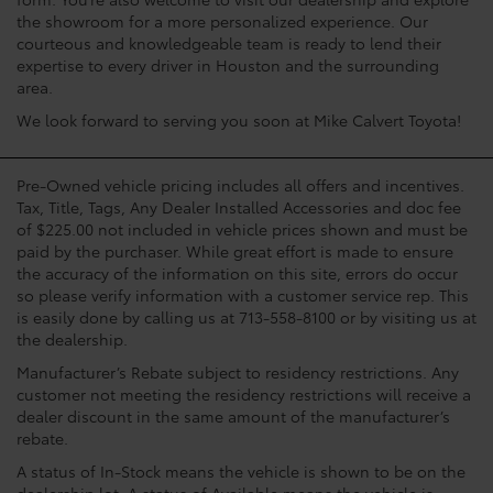
the showroom for a more personalized experience. Our
courteous and knowledgeable team is ready to lend their
expertise to every driver in Houston and the surrounding
area.
We look forward to serving you soon at Mike Calvert Toyota!
Pre-Owned vehicle pricing includes all offers and incentives.
Tax, Title, Tags, Any Dealer Installed Accessories and doc fee
of $225.00 not included in vehicle prices shown and must be
paid by the purchaser. While great effort is made to ensure
the accuracy of the information on this site, errors do occur
so please verify information with a customer service rep. This
is easily done by calling us at 713-558-8100 or by visiting us at
the dealership.
Manufacturer’s Rebate subject to residency restrictions. Any
customer not meeting the residency restrictions will receive a
dealer discount in the same amount of the manufacturer’s
rebate.
A status of In-Stock means the vehicle is shown to be on the