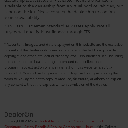
dealership lot. A status of Available means the vehicle is
available to the dealership from a virtual pool of vehicles, but
is not on the lot. Please contact the dealership to confirm
vehicle availability.
*TFS Cash Disclaimer: Standard APR rates apply. Not all
buyers will qualify. Must finance through TFS.
* All content, images, and data displayed on this website are the exclusive
property of the dealer or its licensors, and are protected by applicable
copyright and other intellectual property laws. Unauthorized use, including
but not limited to data scraping, automated data collection, or
programmatic extraction of any material from this website, is strictly
prohibited. Any such activity may result in legal action. By accessing this
website, you agree not to copy, reproduce, distribute, or otherwise exploit
any content without the express written permission of the dealer.
Copyright © 2026
by
DealerOn
|
Sitemap
|
Privacy
|
Terms and
Conditions
|
Safety Recalls & Service Campaigns
|
Hours
| Mike Calvert