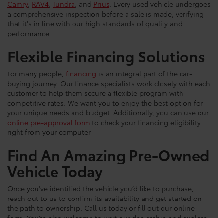
Camry
,
RAV4
,
Tundra
, and
Prius
. Every used vehicle undergoes
a comprehensive inspection before a sale is made, verifying
that it's in line with our high standards of quality and
performance.
Flexible Financing Solutions
For many people,
financing
is an integral part of the car-
buying journey. Our finance specialists work closely with each
customer to help them secure a flexible program with
competitive rates. We want you to enjoy the best option for
your unique needs and budget. Additionally, you can use our
online pre-approval form
to check your financing eligibility
right from your computer.
Find An Amazing Pre-Owned
Vehicle Today
Once you’ve identified the vehicle you’d like to purchase,
reach out to us to confirm its availability and get started on
the path to ownership. Call us today or fill out our online
form. You’re also welcome to visit our dealership and explore