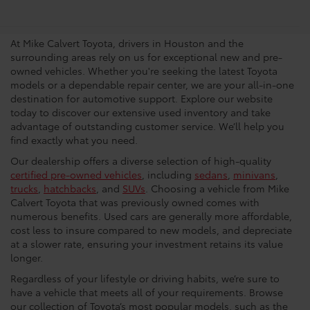
Dealership In Houston
At Mike Calvert Toyota, drivers in Houston and the
surrounding areas rely on us for exceptional new and pre-
owned vehicles. Whether you're seeking the latest Toyota
models or a dependable repair center, we are your all-in-one
destination for automotive support. Explore our website
today to discover our extensive used inventory and take
advantage of outstanding customer service. We’ll help you
find exactly what you need.
Our dealership offers a diverse selection of high-quality
certified pre-owned vehicles
, including
sedans
,
minivans
,
trucks
,
hatchbacks
, and
SUVs
. Choosing a vehicle from Mike
Calvert Toyota that was previously owned comes with
numerous benefits. Used cars are generally more affordable,
cost less to insure compared to new models, and depreciate
at a slower rate, ensuring your investment retains its value
longer.
Regardless of your lifestyle or driving habits, we’re sure to
have a vehicle that meets all of your requirements. Browse
our collection of Toyota’s most popular models, such as the