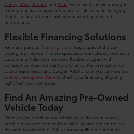
Camry
,
RAV4
,
Tundra
, and
Prius
. Every used vehicle undergoes
a comprehensive inspection before a sale is made, verifying
that it's in line with our high standards of quality and
performance.
Flexible Financing Solutions
For many people,
financing
is an integral part of the car-
buying journey. Our finance specialists work closely with each
customer to help them secure a flexible program with
competitive rates. We want you to enjoy the best option for
your unique needs and budget. Additionally, you can use our
online pre-approval form
to check your financing eligibility
right from your computer.
Find An Amazing Pre-Owned
Vehicle Today
Once you’ve identified the vehicle you’d like to purchase,
reach out to us to confirm its availability and get started on
the path to ownership. Call us today or fill out our online