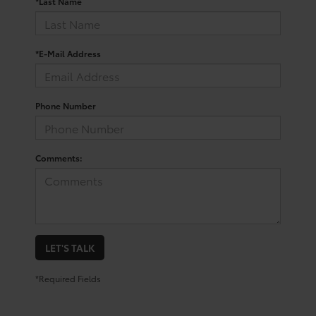
*Last Name
*E-Mail Address
Phone Number
Comments:
LET'S TALK
*Required Fields
Trusted Used Toyota