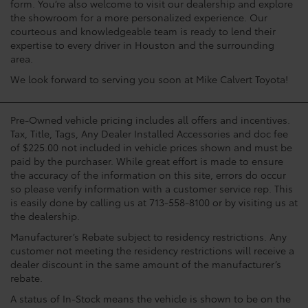
form. You’re also welcome to visit our dealership and explore
the showroom for a more personalized experience. Our
courteous and knowledgeable team is ready to lend their
expertise to every driver in Houston and the surrounding
area.
We look forward to serving you soon at Mike Calvert Toyota!
Pre-Owned vehicle pricing includes all offers and incentives.
Tax, Title, Tags, Any Dealer Installed Accessories and doc fee
of $225.00 not included in vehicle prices shown and must be
paid by the purchaser. While great effort is made to ensure
the accuracy of the information on this site, errors do occur
so please verify information with a customer service rep. This
is easily done by calling us at 713-558-8100 or by visiting us at
the dealership.
Manufacturer’s Rebate subject to residency restrictions. Any
customer not meeting the residency restrictions will receive a
dealer discount in the same amount of the manufacturer’s
rebate.
A status of In-Stock means the vehicle is shown to be on the