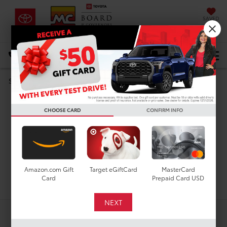
SAVED
DIRECTIONS
Select Language
▼
Search
Used Cars For Sale In
CHOOSE CARD
CONFIRM INFO
Houston, TX
Amazon.com Gift
Target eGiftCard
MasterCard
Search
Card
Prepaid Card USD