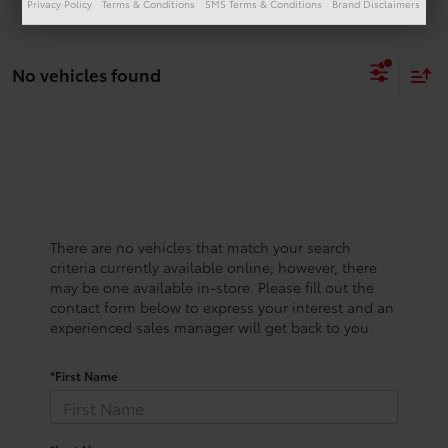
Privacy Policy
Terms & Conditions
SMS Terms & Conditions
Brand Disclaimers
No vehicles found
There are no vehicles that match your search
criteria currently available online; however, there
may be one available in-store. Please fill out the
contact form below to express your interest and an
experienced sales manager will get back to you.
*First Name