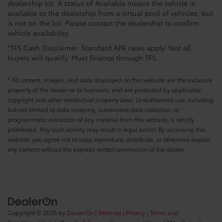
dealership lot. A status of Available means the vehicle is
available to the dealership from a virtual pool of vehicles, but
is not on the lot. Please contact the dealership to confirm
vehicle availability.
*TFS Cash Disclaimer: Standard APR rates apply. Not all
buyers will qualify. Must finance through TFS.
* All content, images, and data displayed on this website are the exclusive
property of the dealer or its licensors, and are protected by applicable
copyright and other intellectual property laws. Unauthorized use, including
but not limited to data scraping, automated data collection, or
programmatic extraction of any material from this website, is strictly
prohibited. Any such activity may result in legal action. By accessing this
website, you agree not to copy, reproduce, distribute, or otherwise exploit
any content without the express written permission of the dealer.
Copyright © 2026
by
DealerOn
|
Sitemap
|
Privacy
|
Terms and