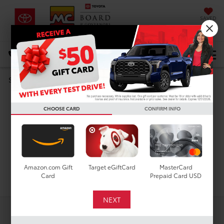
SAVED
DIRECTIONS
Select Language
▼
Search
Used Cars For Sale In
CHOOSE CARD
CONFIRM INFO
Houston, TX
Amazon.com Gift
Target eGiftCard
MasterCard
Search
Card
Prepaid Card USD