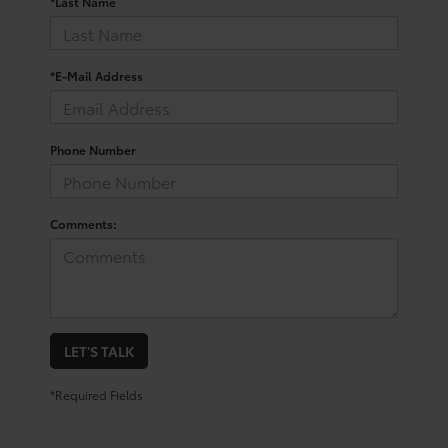
*Last Name
*E-Mail Address
Phone Number
Comments:
LET'S TALK
*Required Fields
Trusted Used Toyota