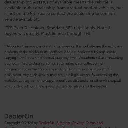
dealership lot. A status of Available means the vehicle is
available to the dealership from a virtual pool of vehicles, but
is not on the lot. Please contact the dealership to confirm
vehicle availability.
*TFS Cash Disclaimer: Standard APR rates apply. Not all
buyers will qualify. Must finance through TFS.
* All content, images, and data displayed on this website are the exclusive
property of the dealer or its licensors, and are protected by applicable
copyright and other intellectual property laws. Unauthorized use, including
but not limited to data scraping, automated data collection, or
programmatic extraction of any material from this website, is strictly
prohibited. Any such activity may result in legal action. By accessing this
website, you agree not to copy, reproduce, distribute, or otherwise exploit
any content without the express written permission of the dealer.
Copyright © 2026
by
DealerOn
|
Sitemap
|
Privacy
|
Terms and