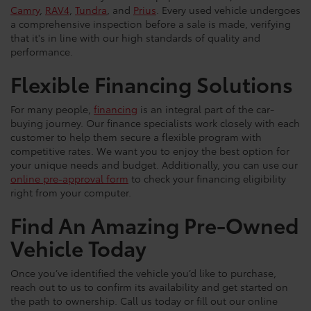
Camry
,
RAV4
,
Tundra
, and
Prius
. Every used vehicle undergoes
a comprehensive inspection before a sale is made, verifying
that it's in line with our high standards of quality and
performance.
Flexible Financing Solutions
For many people,
financing
is an integral part of the car-
buying journey. Our finance specialists work closely with each
customer to help them secure a flexible program with
competitive rates. We want you to enjoy the best option for
your unique needs and budget. Additionally, you can use our
online pre-approval form
to check your financing eligibility
right from your computer.
Find An Amazing Pre-Owned
Vehicle Today
Once you’ve identified the vehicle you’d like to purchase,
reach out to us to confirm its availability and get started on
the path to ownership. Call us today or fill out our online