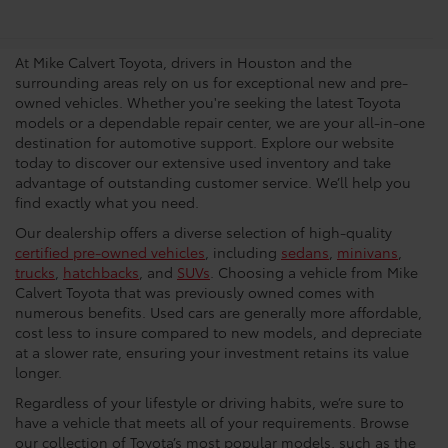
Dealership In Houston
At Mike Calvert Toyota, drivers in Houston and the
surrounding areas rely on us for exceptional new and pre-
owned vehicles. Whether you're seeking the latest Toyota
models or a dependable repair center, we are your all-in-one
destination for automotive support. Explore our website
today to discover our extensive used inventory and take
advantage of outstanding customer service. We’ll help you
find exactly what you need.
Our dealership offers a diverse selection of high-quality
certified pre-owned vehicles
, including
sedans
,
minivans
,
trucks
,
hatchbacks
, and
SUVs
. Choosing a vehicle from Mike
Calvert Toyota that was previously owned comes with
numerous benefits. Used cars are generally more affordable,
cost less to insure compared to new models, and depreciate
at a slower rate, ensuring your investment retains its value
longer.
Regardless of your lifestyle or driving habits, we’re sure to
have a vehicle that meets all of your requirements. Browse
our collection of Toyota’s most popular models, such as the