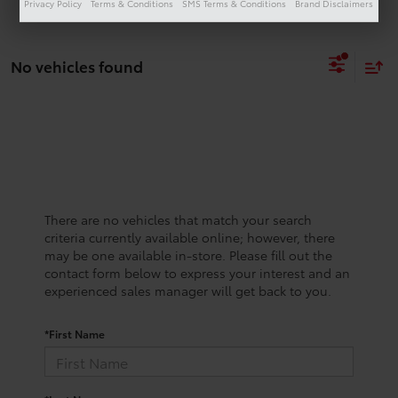
Privacy Policy
Terms & Conditions
SMS Terms & Conditions
Brand Disclaimers
No vehicles found
There are no vehicles that match your search
criteria currently available online; however, there
may be one available in-store. Please fill out the
contact form below to express your interest and an
experienced sales manager will get back to you.
*First Name