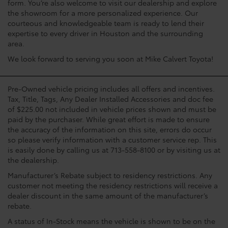
form. You’re also welcome to visit our dealership and explore
the showroom for a more personalized experience. Our
courteous and knowledgeable team is ready to lend their
expertise to every driver in Houston and the surrounding
area.
We look forward to serving you soon at Mike Calvert Toyota!
Pre-Owned vehicle pricing includes all offers and incentives.
Tax, Title, Tags, Any Dealer Installed Accessories and doc fee
of $225.00 not included in vehicle prices shown and must be
paid by the purchaser. While great effort is made to ensure
the accuracy of the information on this site, errors do occur
so please verify information with a customer service rep. This
is easily done by calling us at 713-558-8100 or by visiting us at
the dealership.
Manufacturer’s Rebate subject to residency restrictions. Any
customer not meeting the residency restrictions will receive a
dealer discount in the same amount of the manufacturer’s
rebate.
A status of In-Stock means the vehicle is shown to be on the