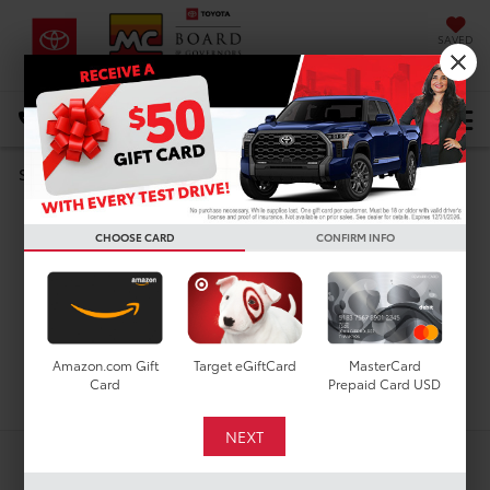
SAVED
DIRECTIONS
Select Language
▼
Search
Used Cars For Sale In
CHOOSE CARD
CONFIRM INFO
Houston, TX
Amazon.com Gift
Target eGiftCard
MasterCard
Search
Card
Prepaid Card USD