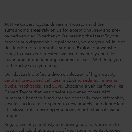
Trusted Used Toyota
Dealership In Houston
At Mike Calvert Toyota, drivers in Houston and the
surrounding areas rely on us for exceptional new and pre-
owned vehicles. Whether you're seeking the latest Toyota
models or a dependable repair center, we are your all-in-one
destination for automotive support. Explore our website
today to discover our extensive used inventory and take
advantage of outstanding customer service. We’ll help you
find exactly what you need.
Our dealership offers a diverse selection of high-quality
certified pre-owned vehicles
, including
sedans
,
minivans
,
trucks
,
hatchbacks
, and
SUVs
. Choosing a vehicle from Mike
Calvert Toyota that was previously owned comes with
numerous benefits. Used cars are generally more affordable,
cost less to insure compared to new models, and depreciate
at a slower rate, ensuring your investment retains its value
longer.
Regardless of your lifestyle or driving habits, we’re sure to
have a vehicle that meets all of your requirements. Browse