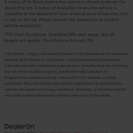
A status of In-Stock means the vehicle is shown to be on the
dealership lot. A status of Available means the vehicle is
available to the dealership from a virtual pool of vehicles, but
is not on the lot. Please contact the dealership to confirm
vehicle availability.
*TFS Cash Disclaimer: Standard APR rates apply. Not all
buyers will qualify. Must finance through TFS.
* All content, images, and data displayed on this website are the exclusive
property of the dealer or its licensors, and are protected by applicable
copyright and other intellectual property laws. Unauthorized use, including
but not limited to data scraping, automated data collection, or
programmatic extraction of any material from this website, is strictly
prohibited. Any such activity may result in legal action. By accessing this
website, you agree not to copy, reproduce, distribute, or otherwise exploit
any content without the express written permission of the dealer.
Copyright © 2026
by
DealerOn
|
Sitemap
|
Privacy
|
Terms and