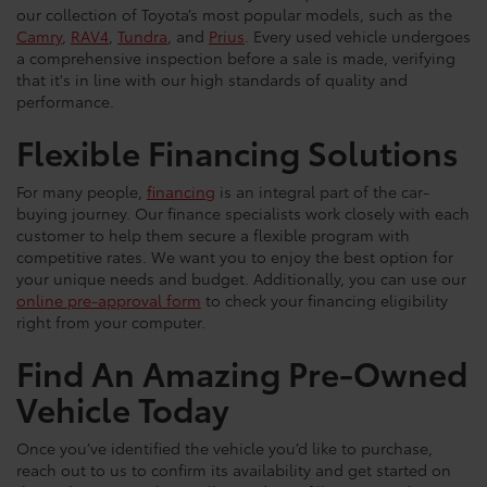
our collection of Toyota’s most popular models, such as the
Camry
,
RAV4
,
Tundra
, and
Prius
. Every used vehicle undergoes
a comprehensive inspection before a sale is made, verifying
that it's in line with our high standards of quality and
performance.
Flexible Financing Solutions
For many people,
financing
is an integral part of the car-
buying journey. Our finance specialists work closely with each
customer to help them secure a flexible program with
competitive rates. We want you to enjoy the best option for
your unique needs and budget. Additionally, you can use our
online pre-approval form
to check your financing eligibility
right from your computer.
Find An Amazing Pre-Owned
Vehicle Today
Once you’ve identified the vehicle you’d like to purchase,
reach out to us to confirm its availability and get started on