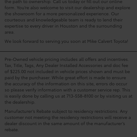
the path to ownership. Call us today or fill out our online
form. You’re also welcome to visit our dealership and explore
the showroom for a more personalized experience. Our
courteous and knowledgeable team is ready to lend their
expertise to every driver in Houston and the surrounding
area.
We look forward to serving you soon at Mike Calvert Toyota!
Pre-Owned vehicle pricing includes all offers and incentives.
Tax, Title, Tags, Any Dealer Installed Accessories and doc fee
of $225.00 not included in vehicle prices shown and must be
paid by the purchaser. While great effort is made to ensure
the accuracy of the information on this site, errors do occur
so please verify information with a customer service rep. This
is easily done by calling us at 713-558-8100 or by visiting us at
the dealership.
Manufacturer’s Rebate subject to residency restrictions. Any
customer not meeting the residency restrictions will receive a
dealer discount in the same amount of the manufacturer’s
rebate.