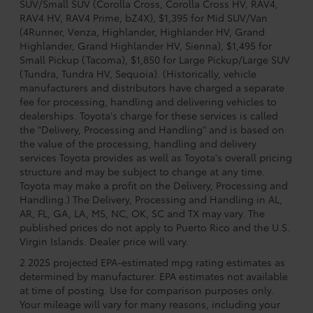
SUV/Small SUV (Corolla Cross, Corolla Cross HV, RAV4,
RAV4 HV, RAV4 Prime, bZ4X), $1,395 for Mid SUV/Van
(4Runner, Venza, Highlander, Highlander HV, Grand
Highlander, Grand Highlander HV, Sienna), $1,495 for
Small Pickup (Tacoma), $1,850 for Large Pickup/Large SUV
(Tundra, Tundra HV, Sequoia). (Historically, vehicle
manufacturers and distributors have charged a separate
fee for processing, handling and delivering vehicles to
dealerships. Toyota's charge for these services is called
the "Delivery, Processing and Handling" and is based on
the value of the processing, handling and delivery
services Toyota provides as well as Toyota's overall pricing
structure and may be subject to change at any time.
Toyota may make a profit on the Delivery, Processing and
Handling.) The Delivery, Processing and Handling in AL,
AR, FL, GA, LA, MS, NC, OK, SC and TX may vary. The
published prices do not apply to Puerto Rico and the U.S.
Virgin Islands. Dealer price will vary.
2 2025 projected EPA-estimated mpg rating estimates as
determined by manufacturer. EPA estimates not available
at time of posting. Use for comparison purposes only.
Your mileage will vary for many reasons, including your