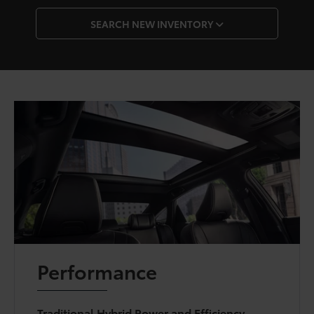
SEARCH NEW INVENTORY
Performance
Traditional Hybrid Power and Efficiency