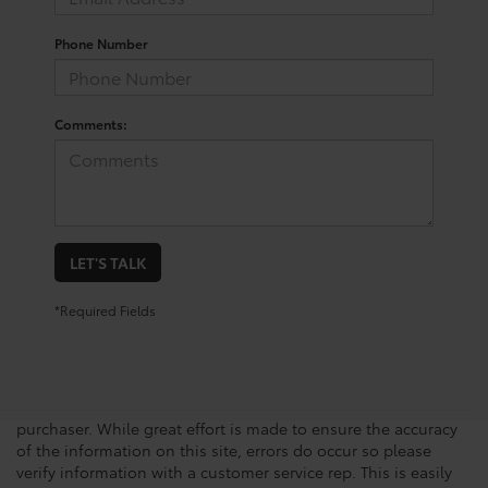
Phone Number
Comments:
LET'S TALK
*Required Fields
New vehicle pricing includes all offers, incentives and $225.00
Doc Fee. Tax, Title, Tags and any Dealer Installed Accessories
not included in vehicle prices shown and must be paid by the
purchaser. While great effort is made to ensure the accuracy
of the information on this site, errors do occur so please
verify information with a customer service rep. This is easily