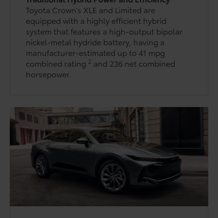
Toyota Crown’s XLE and Limited are
equipped with a highly efficient hybrid
system that features a high-output bipolar
nickel-metal hydride battery, having a
manufacturer-estimated up to 41 mpg
2
combined rating
and 236 net combined
horsepower.