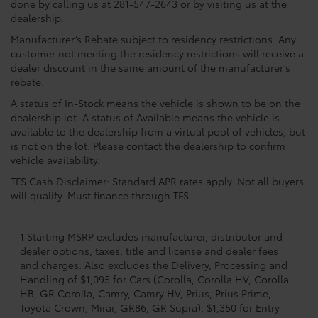
done by calling us at 281-547-2643 or by visiting us at the
dealership.
Manufacturer’s Rebate subject to residency restrictions. Any
customer not meeting the residency restrictions will receive a
dealer discount in the same amount of the manufacturer’s
rebate.
A status of In-Stock means the vehicle is shown to be on the
dealership lot. A status of Available means the vehicle is
available to the dealership from a virtual pool of vehicles, but
is not on the lot. Please contact the dealership to confirm
vehicle availability.
TFS Cash Disclaimer: Standard APR rates apply. Not all buyers
will qualify. Must finance through TFS.
1 Starting MSRP excludes manufacturer, distributor and
dealer options, taxes, title and license and dealer fees
and charges. Also excludes the Delivery, Processing and
Handling of $1,095 for Cars (Corolla, Corolla HV, Corolla
HB, GR Corolla, Camry, Camry HV, Prius, Prius Prime,
Toyota Crown, Mirai, GR86, GR Supra), $1,350 for Entry