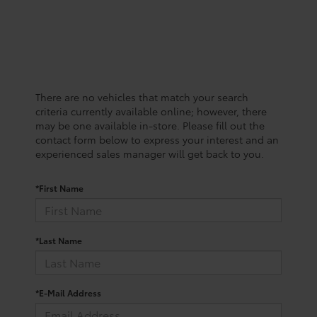
There are no vehicles that match your search
criteria currently available online; however, there
may be one available in-store. Please fill out the
contact form below to express your interest and an
experienced sales manager will get back to you.
*First Name
*Last Name
*E-Mail Address