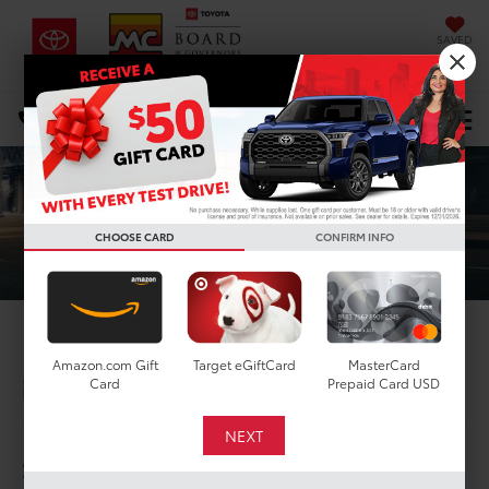
SAVED
DIRECTIONS
Select Language
▼
Search
CHOOSE CARD
CONFIRM INFO
2025 Toyota Crown
Amazon.com Gift
Target eGiftCard
MasterCard
in Houston, TX
Card
Prepaid Card USD
1
$41,440