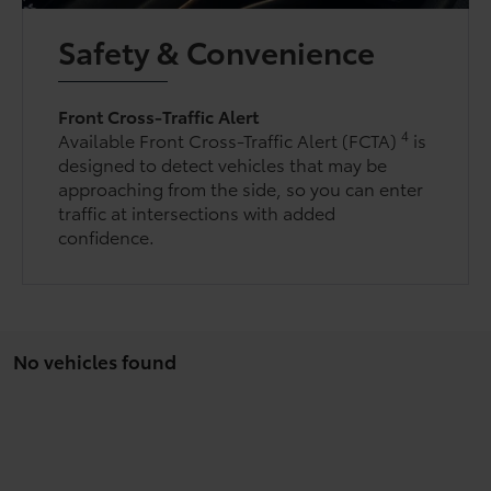
Safety & Convenience
Front Cross-Traffic Alert
4
Available Front Cross-Traffic Alert (FCTA)
is
designed to detect vehicles that may be
approaching from the side, so you can enter
traffic at intersections with added
confidence.
No vehicles found