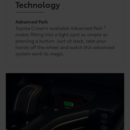
Technology
Advanced Park
3
Toyota Crown’s available Advanced Park
makes fitting into a tight spot as simple as
pressing a button. Just sit back, take your
hands off the wheel and watch this advanced
system work its magic.