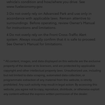
vehicle's condition and how/where you drive. See
www.fueleconomy.gov.
3 Do not overly rely on Advanced Park and use only in
accordance with applicable laws. Remain attentive to
surroundings. Before operating, review Owner’s Manual
for instructions and limitations.
4 Do not overly rely on the Front Cross-Traffic Alert
system. Always visually confirm that it is safe to proceed.
See Owner’s Manual for limitations.
* All content, images, and data displayed on this website are the exclusive
property of the dealer or its licensors, and are protected by applicable
copyright and other intellectual property laws. Unauthorized use, including
but not limited to data scraping, automated data collection, or
programmatic extraction of any material from this website, is strictly
prohibited. Any such activity may result in legal action. By accessing this
website, you agree not to copy, reproduce, distribute, or otherwise exploit
any content without the express written permission of the dealer.