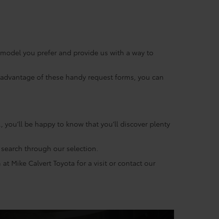
e model you prefer and provide us with a way to
ng advantage of these handy request forms, you can
 you’ll be happy to know that you’ll discover plenty
s search through our selection.
t Mike Calvert Toyota for a visit or contact our