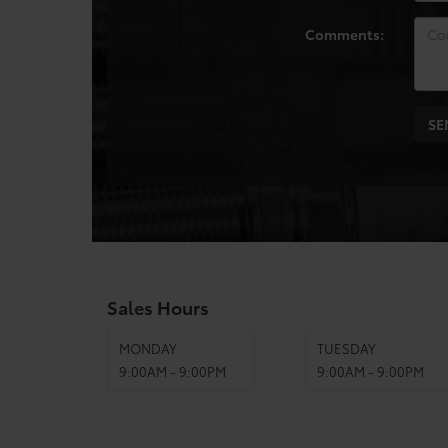
Comments:
Sales Hours
MONDAY
TUESDAY
9:00AM - 9:00PM
9:00AM - 9:00PM