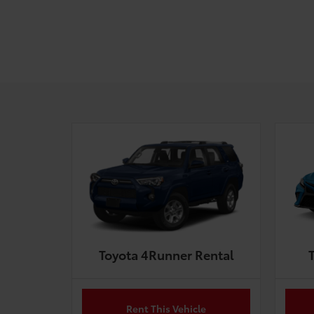
Toyota 4Runner Rental
Rent This Vehicle