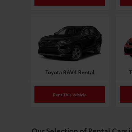
Toyota RAV4 Rental
T
Rent This Vehicle
Our Selection of Rental Cars 