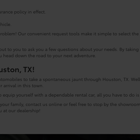
ance policy in effect.
hicle.
problem! Our convenient request tools make it simple to select th
h out to you to ask you a few questions about your needs. By taki
ou head down the road to your next adventure.
uston, TX!
automobiles to take a spontaneous jaunt through Houston, TX. Well,
r arrival in this town.
o equip yourself with a dependable rental car, all you have to do i
our family, contact us online or feel free to stop by the showroom a
 at our dealership!