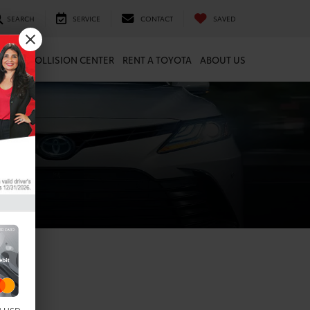
SEARCH
SERVICE
CONTACT
SAVED
ARTS
COLLISION CENTER
RENT A TOYOTA
ABOUT US