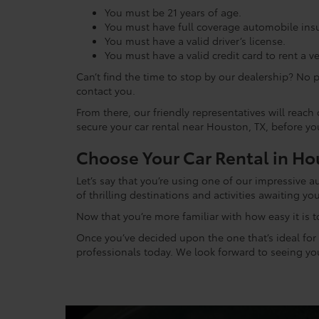
You must be 21 years of age.
You must have full coverage automobile insur
You must have a valid driver’s license.
You must have a valid credit card to rent a ve
Can’t find the time to stop by our dealership? No 
contact you.
From there, our friendly representatives will reac
secure your car rental near Houston, TX, before y
Choose Your Car Rental in Ho
Let’s say that you’re using one of our impressive 
of thrilling destinations and activities awaiting you
Now that you’re more familiar with how easy it is t
Once you’ve decided upon the one that’s ideal for y
professionals today. We look forward to seeing you