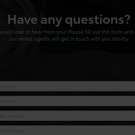
Have any questions?
uld love to hear from you! Please fill out this form and
our rental agents will get in touch with you shortly.