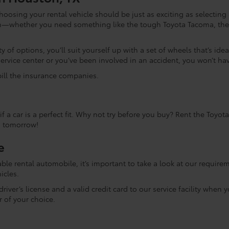
choosing your rental vehicle should be just as exciting as selectin
rom—whether you need something like the tough Toyota Tacoma, the 
 of options, you’ll suit yourself up with a set of wheels that’s ideal
service center or you’ve been involved in an accident, you won’t ha
 bill the insurance companies.
f a car is a perfect fit. Why not try before you buy? Rent the Toyo
n tomorrow!
e
le rental automobile, it’s important to take a look at our requirem
icles.
iver’s license and a valid credit card to our service facility when y
r of your choice.