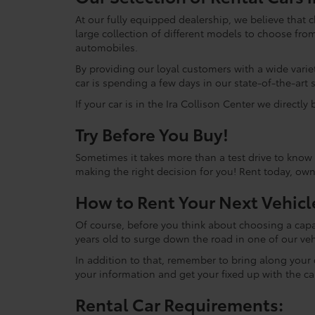
At our fully equipped dealership, we believe that 
large collection of different models to choose f
automobiles.
By providing our loyal customers with a wide variety
car is spending a few days in our state-of-the-art 
If your car is in the Ira Collison Center we directly
Try Before You Buy!
Sometimes it takes more than a test drive to know i
making the right decision for you! Rent today, ow
How to Rent Your Next Vehicl
Of course, before you think about choosing a capab
years old to surge down the road in one of our veh
In addition to that, remember to bring along your dr
your information and get your fixed up with the ca
Rental Car Requirements: