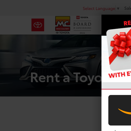
Sal
Select Language
▼
Rent a Toyota