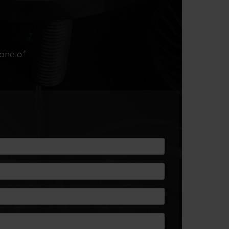
 one of