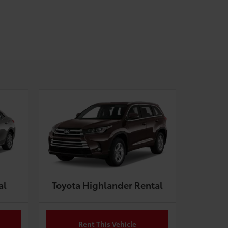
al
Toyota Highlander Rental
Rent This Vehicle