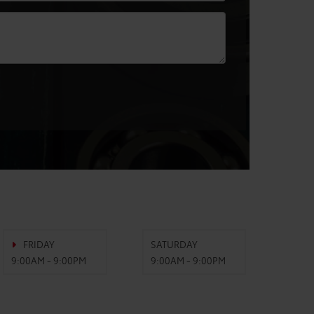
FRIDAY
SATURDAY
9:00AM - 9:00PM
9:00AM - 9:00PM