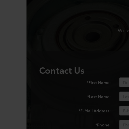
We wo
Contact Us
*First Name:
*Last Name:
*E-Mail Address:
*Phone: