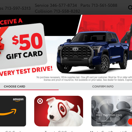
Service
346-577-8734
Parts
713-561-5088
es
713-597-5313
Collision
713-558-8282
NEW
PRE-OWNED
SPECIALS
FINANCE
WE BUY CARS
SERVICE
P
CHOOSE CARD
CONFIRM INFO
Car Rental in Houston, TX