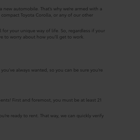
g a new automobile. That’s why we’re armed with a
compact Toyota Corolla, or any of our other
 for your unique way of life. So, regardless if your
ve to worry about how you’ll get to work.
ta you’ve always wanted, so you can be sure you’re
ents! First and foremost, you must be at least 21
ou’re ready to rent. That way, we can quickly verify