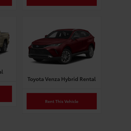
al
Toyota Venza Hybrid Rental
Rent This Vehicle