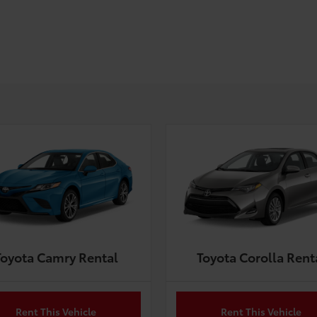
Toyota Camry Rental
Toyota Corolla Rent
Rent This Vehicle
Rent This Vehicle