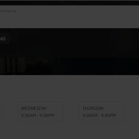
WEDNESDAY
THURSDAY
9:00AM - 9:00PM
9:00AM - 9:00PM