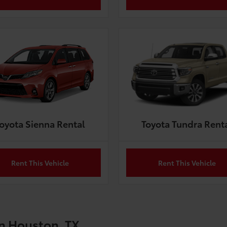
oyota Sienna Rental
Toyota Tundra Rent
Rent This Vehicle
Rent This Vehicle
in Houston, TX