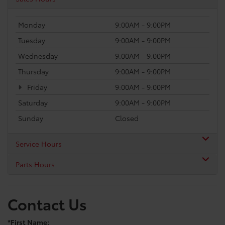
Monday
9:00AM - 9:00PM
Tuesday
9:00AM - 9:00PM
Wednesday
9:00AM - 9:00PM
Thursday
9:00AM - 9:00PM
Friday
9:00AM - 9:00PM
Saturday
9:00AM - 9:00PM
Sunday
Closed
Service Hours
Parts Hours
Contact Us
*First Name: