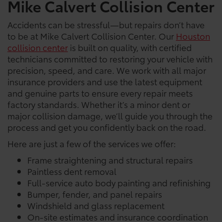
Mike Calvert Collision Center
Accidents can be stressful—but repairs don’t have
to be at Mike Calvert Collision Center. Our
Houston
collision center
is built on quality, with certified
technicians committed to restoring your vehicle with
precision, speed, and care. We work with all major
insurance providers and use the latest equipment
and genuine parts to ensure every repair meets
factory standards. Whether it’s a minor dent or
major collision damage, we’ll guide you through the
process and get you confidently back on the road.
Here are just a few of the services we offer:
Frame straightening and structural repairs
Paintless dent removal
Full-service auto body painting and refinishing
Bumper, fender, and panel repairs
Windshield and glass replacement
On-site estimates and insurance coordination