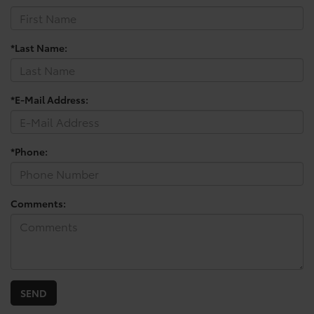
*Last Name:
*E-Mail Address:
*Phone:
Comments: