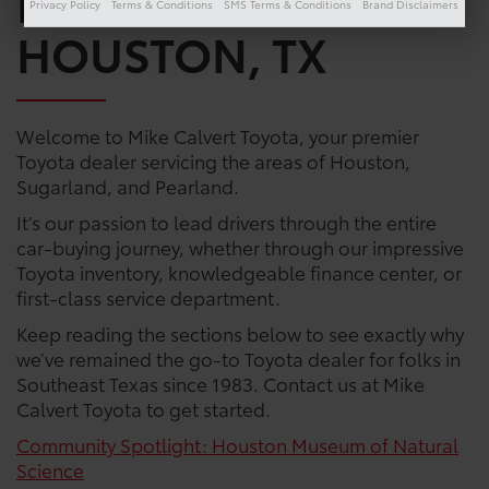
DEALERSHIP IN
Privacy Policy
Terms & Conditions
SMS Terms & Conditions
Brand Disclaimers
HOUSTON, TX
Welcome to Mike Calvert Toyota, your premier
Toyota dealer servicing the areas of Houston,
Sugarland, and Pearland.
It’s our passion to lead drivers through the entire
car-buying journey, whether through our impressive
Toyota inventory, knowledgeable finance center, or
first-class service department.
Keep reading the sections below to see exactly why
we’ve remained the go-to Toyota dealer for folks in
Southeast Texas since 1983. Contact us at Mike
Calvert Toyota to get started.
Community Spotlight: Houston Museum of Natural
Science