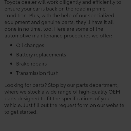
Toyota dealer will work diligently and efficiently to
ensure your car is back on the road in prime
condition. Plus, with the help of our specialized
equipment and genuine parts, they’ll have it all
done in no time, too. Here are some of the
automotive maintenance procedures we offer:
Oil changes
Battery replacements
Brake repairs
Transmission flush
Looking for parts? Stop by our parts department,
where we stock a wide range of high-quality OEM
parts designed to fit the specifications of your
vehicle. Just fill out the request form on our website
to get started.