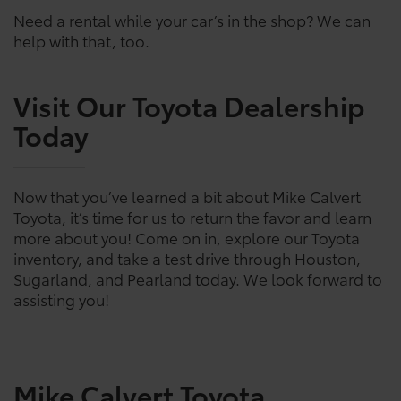
Need a rental while your car’s in the shop? We can
help with that, too.
Visit Our Toyota Dealership
Today
Now that you’ve learned a bit about Mike Calvert
Toyota, it’s time for us to return the favor and learn
more about you! Come on in, explore our Toyota
inventory, and take a test drive through Houston,
Sugarland, and Pearland today. We look forward to
assisting you!
Mike Calvert Toyota