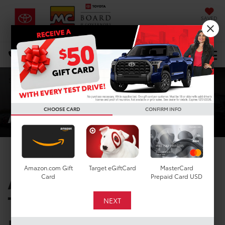
SAVED
DIRECTIONS
Select Language
▼
Search
About Us
CHOOSE CARD
CONFIRM INFO
Amazon.com Gift
Target eGiftCard
MasterCard
ABOUT OUR
Card
Prepaid Card USD
TOYOTA