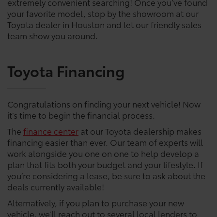
extremely convenient searching! Once you’ve found
your favorite model, stop by the showroom at our
Toyota dealer in Houston and let our friendly sales
team show you around.
Toyota Financing
Congratulations on finding your next vehicle! Now
it’s time to begin the financial process.
The
finance center
at our Toyota dealership makes
financing easier than ever. Our team of experts will
work alongside you one on one to help develop a
plan that fits both your budget and your lifestyle. If
you’re considering a lease, be sure to ask about the
deals currently available!
Alternatively, if you plan to purchase your new
vehicle, we’ll reach out to several local lenders to