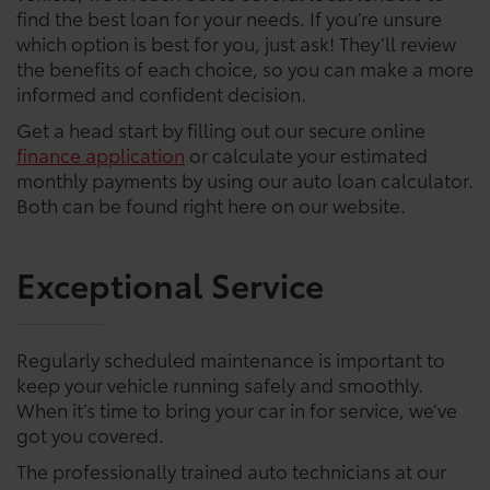
find the best loan for your needs. If you’re unsure
which option is best for you, just ask! They’ll review
the benefits of each choice, so you can make a more
informed and confident decision.
Get a head start by filling out our secure online
finance application
or calculate your estimated
monthly payments by using our auto loan calculator.
Both can be found right here on our website.
Exceptional Service
Regularly scheduled maintenance is important to
keep your vehicle running safely and smoothly.
When it’s time to bring your car in for service, we’ve
got you covered.
The professionally trained auto technicians at our