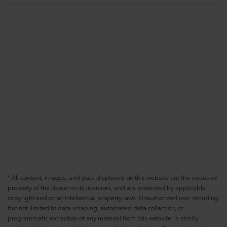
* All content, images, and data displayed on this website are the exclusive
property of the dealer or its licensors, and are protected by applicable
copyright and other intellectual property laws. Unauthorized use, including
but not limited to data scraping, automated data collection, or
programmatic extraction of any material from this website, is strictly