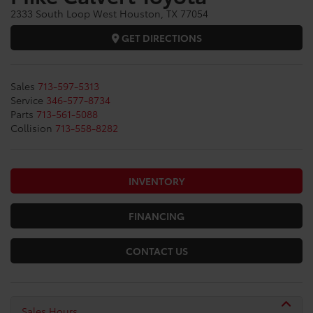
2333 South Loop West Houston, TX 77054
GET DIRECTIONS
Sales
713-597-5313
Service
346-577-8734
Parts
713-561-5088
Collision
713-558-8282
INVENTORY
FINANCING
CONTACT US
Sales Hours