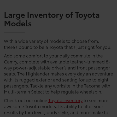
Large Inventory of Toyota
Models
With a wide variety of models to choose from,
there’s bound to be a Toyota that’s just right for you.
Add some comfort to your daily commute in the
Camry, complete with available leather-trimmed 8-
way power-adjustable driver’s and front passenger
seats. The Highlander makes every day an adventure
with its rugged exterior and seating for up to eight
passengers. Tackle any worksite in the Tacoma with
Multi-terrain Select to help regulate wheelspin.
Check out our online
Toyota inventory
to see more
awesome Toyota models. Its ability to filter your
results by trim level, body style, and more make for