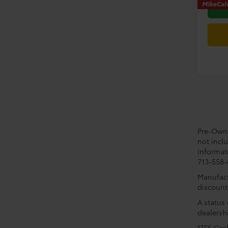
Pre-Owned
not incl
informati
713-558-8
Manufactu
discount
A status 
dealershi
*TFS Cash