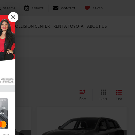
SEARCH
SERVICE
CONTACT
SAVED
ARTS
COLLISION CENTER
RENT A TOYOTA
ABOUT US
es
Sort
List
Grid
Compare Vehicle
$6,716
.5
2015
Mitsubishi
E:
Outlander Sport
TODAY'S PRICE:
ES
Less