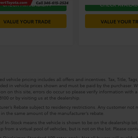
CHECK AVAILABILITY
CHECK AVAILAB
VALUE YOUR TRADE
VALUE YOUR T
 vehicle pricing includes all offers and incentives. Tax, Title, Tag
uded in vehicle prices shown and must be paid by the purchaser. Wh
on on this site, errors do occur so please verify information with a
100 or by visiting us at the dealership.
rer’s Rebate subject to residency restrictions. Any customer not me
 in the same amount of the manufacturer’s rebate.
of In-Stock means the vehicle is shown to be on the dealership lot.
p from a virtual pool of vehicles, but is not on the lot. Please conta
 Disclaimer: Standard APR rates apply. Not all buyers will qualify.