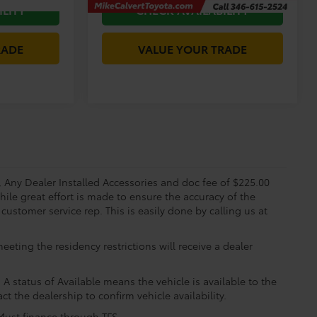
ILITY
CHECK AVAILABILITY
RADE
VALUE YOUR TRADE
s, Any Dealer Installed Accessories and doc fee of $225.00
ile great effort is made to ensure the accuracy of the
 customer service rep. This is easily done by calling us at
eting the residency restrictions will receive a dealer
 A status of Available means the vehicle is available to the
ct the dealership to confirm vehicle availability.
 Must finance through TFS.