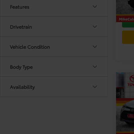
Features
Today'
165,9
Drivetrain
Vehicle Condition
Body Type
Co
Availability
2017
Spec
Retail 
VIN:
5Y
Model
Doc F
Today'
193,2