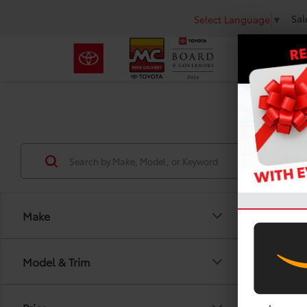
Sal
Select Language
▼
Make
Co
Model & Trim
2011