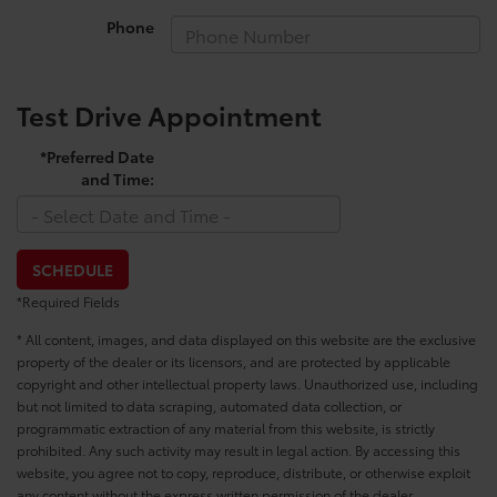
Phone
Test Drive Appointment
*Preferred Date
and Time:
SCHEDULE
*Required Fields
* All content, images, and data displayed on this website are the exclusive
property of the dealer or its licensors, and are protected by applicable
copyright and other intellectual property laws. Unauthorized use, including
but not limited to data scraping, automated data collection, or
programmatic extraction of any material from this website, is strictly
prohibited. Any such activity may result in legal action. By accessing this
website, you agree not to copy, reproduce, distribute, or otherwise exploit
any content without the express written permission of the dealer.