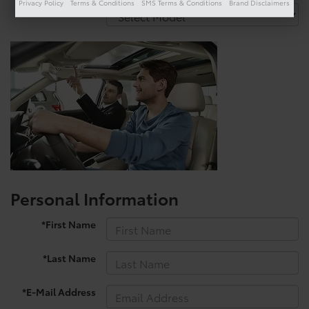
Privacy Policy
Terms & Conditions
SMS Terms & Conditions
Brand Disclaimers
*Model
Personal Information
*First Name
*Last Name
*E-Mail Address