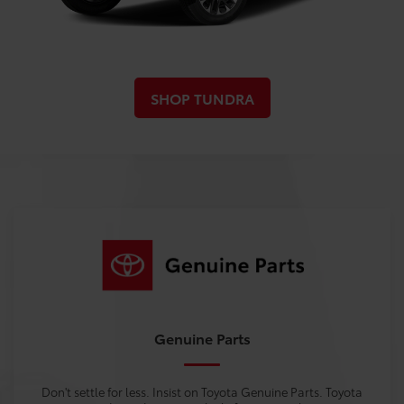
SHOP TUNDRA
Genuine Parts
Don't settle for less. Insist on Toyota Genuine Parts. Toyota