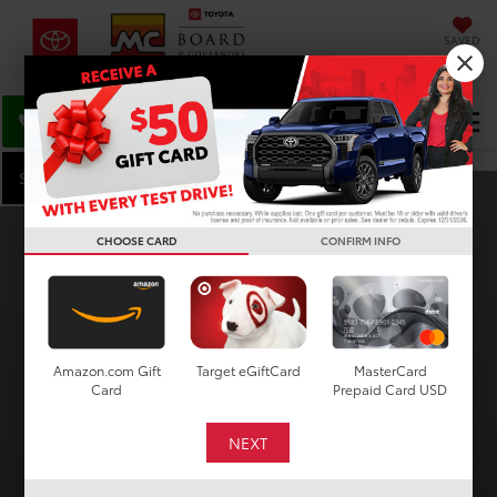
SAVED
DIRECTIONS
Select Language
▼
Search
Search Inventory
CHOOSE CARD
CONFIRM INFO
VEHICLE
KEYWORD
BUDGET
Amazon.com Gift
Target eGiftCard
MasterCard
Card
Prepaid Card USD
Type
Make