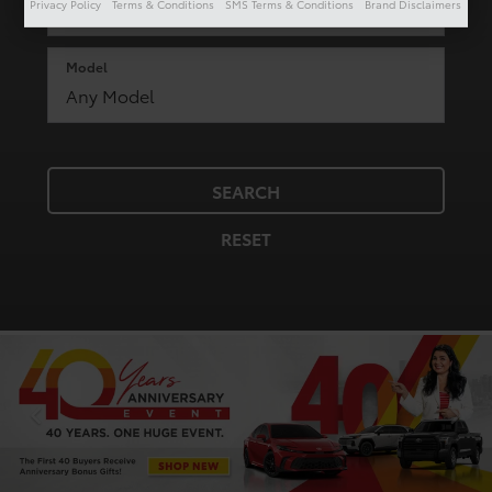
Privacy Policy
Terms & Conditions
SMS Terms & Conditions
Brand Disclaimers
Model
SEARCH
RESET