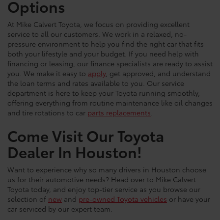
Options
At Mike Calvert Toyota, we focus on providing excellent
service to all our customers. We work in a relaxed, no-
pressure environment to help you find the right car that fits
both your lifestyle and your budget. If you need help with
financing or leasing, our finance specialists are ready to assist
you. We make it easy to
apply
, get approved, and understand
the loan terms and rates available to you. Our service
department is here to keep your Toyota running smoothly,
offering everything from routine maintenance like oil changes
and tire rotations to car
parts replacements
.
Come Visit Our Toyota
Dealer In Houston!
Want to experience why so many drivers in Houston choose
us for their automotive needs? Head over to Mike Calvert
Toyota today, and enjoy top-tier service as you browse our
selection of
new
and
pre-owned Toyota vehicles
or have your
car serviced by our expert team.