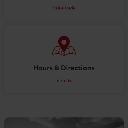
Value Trade
Hours &
Directions
Visit Us