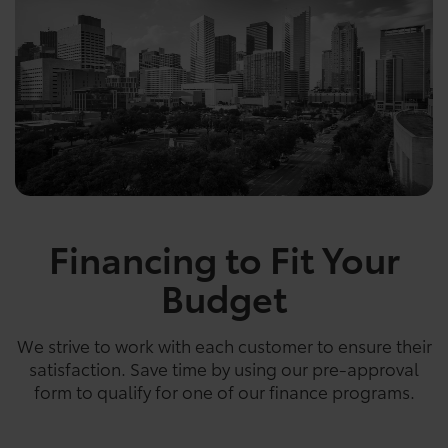
Financing to Fit Your
Budget
We strive to work with each customer to ensure their
satisfaction. Save time by using our pre-approval
form to qualify for one of our finance programs.