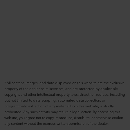
* All content, images, and data displayed on this website are the exclusive
property of the dealer or its licensors, and are protected by applicable
copyright and other intellectual property laws. Unauthorized use, including
but not limited to data scraping, automated data collection, or
programmatic extraction of any material from this website, is strictly
prohibited. Any such activity may result in legal action. By accessing this
website, you agree not to copy, reproduce, distribute, or otherwise exploit
any content without the express written permission of the dealer.