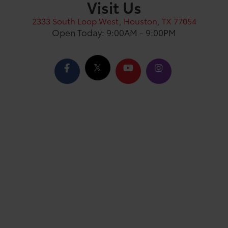
Visit Us
2333 South Loop West, Houston, TX 77054
Open Today: 9:00AM - 9:00PM