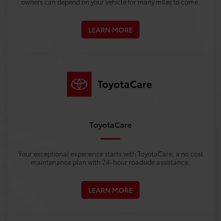
owners can depend on your vehicle for many miles to come.
LEARN MORE
ToyotaCare
Your exceptional experience starts with ToyotaCare, a no cost
maintenance plan with 24-hour roadside assistance.
LEARN MORE