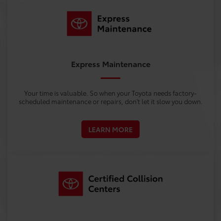
Express Maintenance
Your time is valuable. So when your Toyota needs factory-
scheduled maintenance or repairs, don't let it slow you down.
LEARN MORE