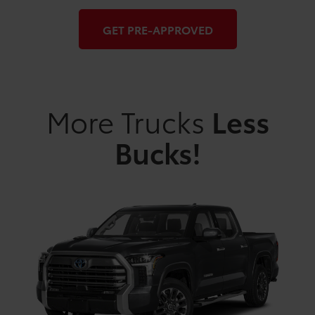
GET PRE-APPROVED
More Trucks
Less
Bucks!