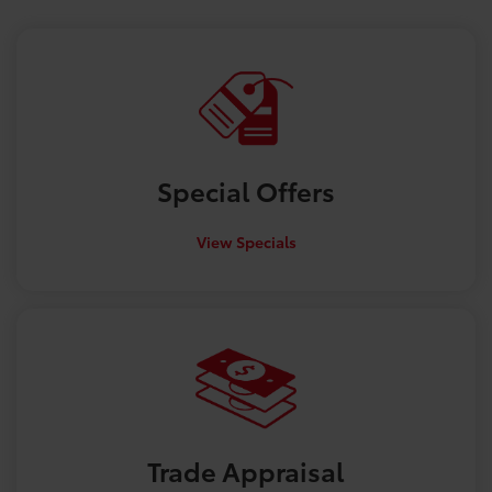
Special
Offers
View Specials
Trade
Appraisal