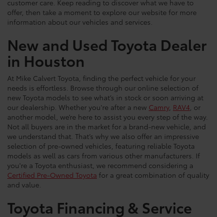
customer care. Keep reading to discover what we have to
offer, then take a moment to explore our website for more
information about our vehicles and services.
New and Used Toyota Dealer
in Houston
At Mike Calvert Toyota, finding the perfect vehicle for your
needs is effortless. Browse through our online selection of
new Toyota models to see what’s in stock or soon arriving at
our dealership. Whether you're after a new
Camry
,
RAV4
, or
another model, we’re here to assist you every step of the way.
Not all buyers are in the market for a brand-new vehicle, and
we understand that. That’s why we also offer an impressive
selection of pre-owned vehicles, featuring reliable Toyota
models as well as cars from various other manufacturers. If
you're a Toyota enthusiast, we recommend considering a
Certified Pre-Owned Toyota
for a great combination of quality
and value.
Toyota Financing & Service