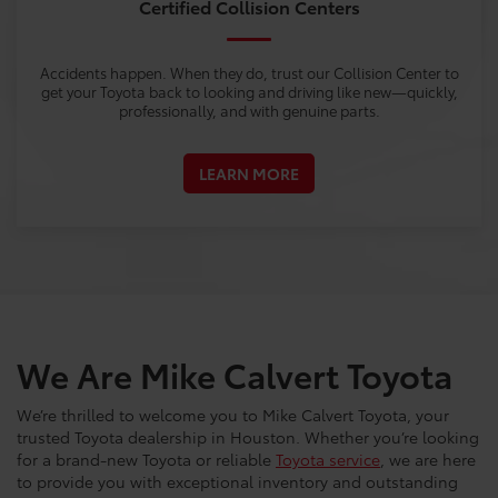
Certified Collision Centers
Accidents happen. When they do, trust our Collision Center to
get your Toyota back to looking and driving like new—quickly,
professionally, and with genuine parts.
LEARN MORE
We Are Mike Calvert Toyota
We’re thrilled to welcome you to Mike Calvert Toyota, your
trusted Toyota dealership in Houston. Whether you’re looking
for a brand-new Toyota or reliable
Toyota service
, we are here
to provide you with exceptional inventory and outstanding