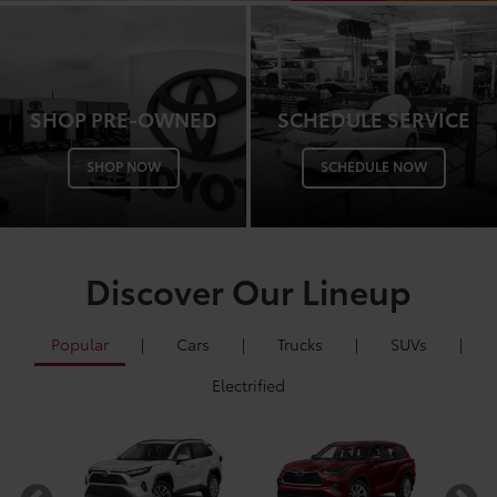
SHOP PRE-OWNED
SCHEDULE SERVICE
SHOP NOW
SCHEDULE NOW
Discover Our Lineup
Popular
|
Cars
|
Trucks
|
SUVs
|
Electrified