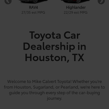
RAV4
Highlander
1
27
/
35
est MPG
22
/
29
est MPG
PG
Toyota Car
Dealership in
e
a
Land Cruiser
Tacoma
Corolla
Prius
Corolla Hatchback
Corolla Hybrid
Highlander
Coro
Gra
Tundra
PG
PG
PGe
22
57
32
18
/
/
/
/
22
25
56
41
est MPG
est MPG
est MPG
est MPG
22
53
32
/
/
/
29
46
41
est MPG
est MPG
est MPG
5
3
2
18
/
24
est MPG
Houston, TX
Welcome to Mike Calvert Toyota! Whether you’re
from Houston, Sugarland, or Pearland, we’re here to
guide you through every step of the car-buying
journey.