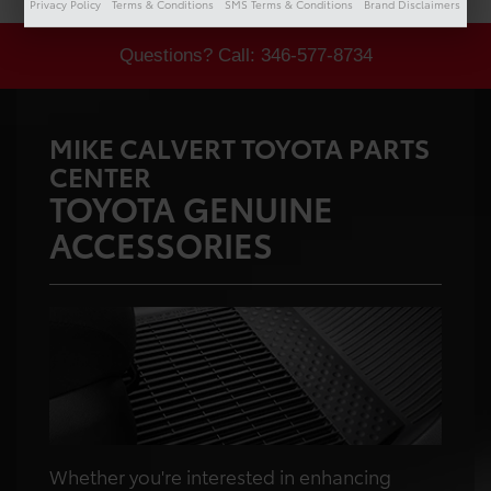
Privacy Policy
Terms & Conditions
SMS Terms & Conditions
Brand Disclaimers
Questions? Call:
346-577-8734
MIKE CALVERT TOYOTA PARTS
CENTER
TOYOTA GENUINE
ACCESSORIES
Whether you're interested in enhancing