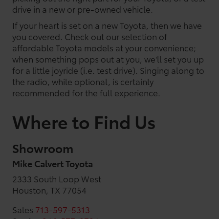
drive in a new or pre-owned vehicle.
If your heart is set on a new Toyota, then we have
you covered. Check out our selection of
affordable Toyota models at your convenience;
when something pops out at you, we'll set you up
for a little joyride (i.e. test drive). Singing along to
the radio, while optional, is certainly
recommended for the full experience.
Where to Find Us
Showroom
Mike Calvert Toyota
2333 South Loop West
Houston, TX 77054
Sales
713-597-5313