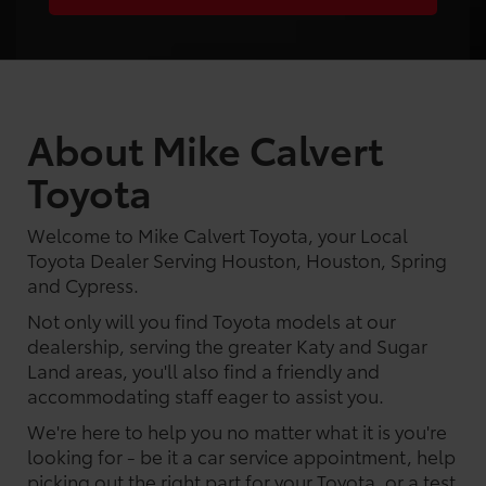
About Mike Calvert
Toyota
Welcome to Mike Calvert Toyota, your Local
Toyota Dealer Serving Houston, Houston, Spring
and Cypress.
Not only will you find Toyota models at our
dealership, serving the greater Katy and Sugar
Land areas, you'll also find a friendly and
accommodating staff eager to assist you.
We're here to help you no matter what it is you're
looking for - be it a car service appointment, help
picking out the right part for your Toyota, or a test