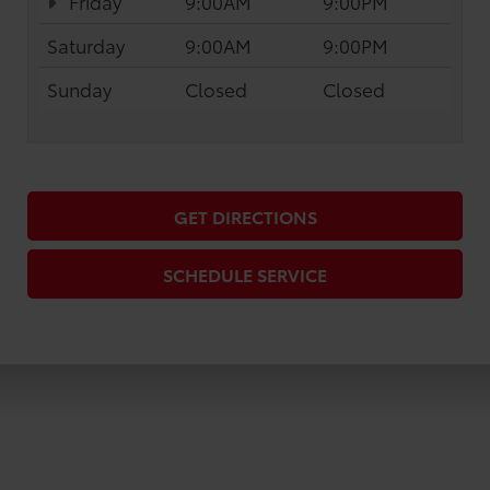
Friday
9:00AM
9:00PM
Saturday
9:00AM
9:00PM
Sunday
Closed
Closed
GET DIRECTIONS
SCHEDULE SERVICE