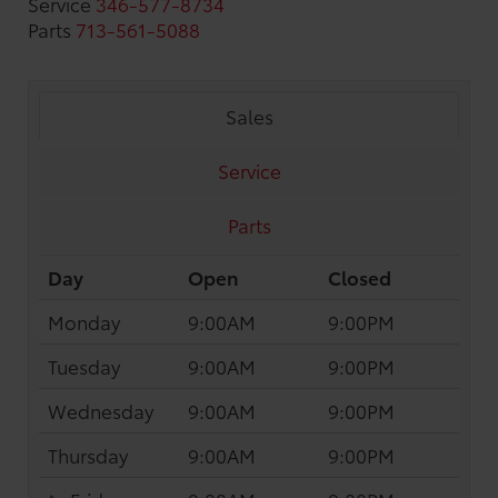
Service
346-577-8734
Parts
713-561-5088
Sales
Service
Parts
Day
Open
Closed
Monday
9:00AM
9:00PM
Tuesday
9:00AM
9:00PM
Wednesday
9:00AM
9:00PM
Thursday
9:00AM
9:00PM