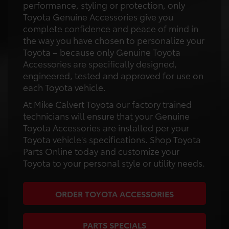
performance, styling or protection, only
Toyota Genuine Accessories give you
complete confidence and peace of mind in
the way you have chosen to personalize your
Toyota – because only Genuine Toyota
Accessories are specifically designed,
engineered, tested and approved for use on
each Toyota vehicle.
At Mike Calvert Toyota our factory trained
technicians will ensure that your Genuine
Toyota Accessories are installed per your
Toyota vehicle's specifications. Shop Toyota
Parts Online today and customize your
Toyota to your personal style or utility needs.
ORDER TOYOTA ACCESSORIES
PARTS SPECIALS