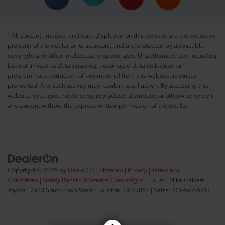
* All content, images, and data displayed on this website are the exclusive
property of the dealer or its licensors, and are protected by applicable
copyright and other intellectual property laws. Unauthorized use, including
but not limited to data scraping, automated data collection, or
programmatic extraction of any material from this website, is strictly
prohibited. Any such activity may result in legal action. By accessing this
website, you agree not to copy, reproduce, distribute, or otherwise exploit
any content without the express written permission of the dealer.
Copyright © 2026
by
DealerOn
|
Sitemap
|
Privacy
|
Terms and
Conditions
|
Safety Recalls & Service Campaigns
|
Hours
| Mike Calvert
Toyota
|
2333 South Loop West,
Houston,
TX
77054
| Sales:
713-597-5313