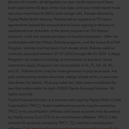
the last 24 months, all obligations on your credit report must have
been paid within 60 days of the due date, and your credit report must
not show more than $1,000 in total charge-offs. Rebate offered by
Toyota Motor North America. Rebate will be applied on TFS lease
agreements toward the amount due at lease signing or delivery or
capitalized cost reduction or the down payment on TFS finance
contracts. Limit one rebate per lease or finance transaction. Offer not
combinable with the Military Rebate program, and the Lease-End Refi
Program. Vehicle must be taken from dealer stock. Rebate valid on
contracts executed between 07-01-2026 through 08-03-2026. College
Programs are subject to change or termination at any time. Some
restrictions apply. Programs are not available in AL, FL, GA, HI, NC,
and SC. Rebate terms may be more generous in your local area. Ask
your participating dealer about the college rebate terms in your area.
See dealer for details. Must pay sales tax. Void where prohibited by
law. Not redeemable for cash. ©2026 Toyota Financial Services. All
rights reserved.
Toyota Financial Services is a service mark used by Toyota Motor Credit
Corporation (TMCC). Retail installment accounts may be owned by
TMCC or its securitization affiliates and lease accounts may be owned
by Toyota Lease Trust (TLT) or its securitization affiliates. TMCC is the
servicer for accounts owned by TMCC, TLT, and their securitization
affiliates.
Click here to submit your information to see if you qualify for