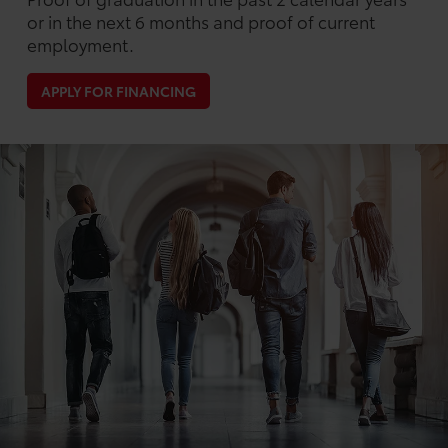
or in the next 6 months and proof of current
employment.
APPLY FOR FINANCING