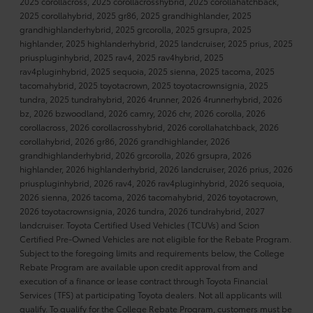
2025 corollacross, 2025 corollacrosshybrid, 2025 corollahatchback,
2025 corollahybrid, 2025 gr86, 2025 grandhighlander, 2025
grandhighlanderhybrid, 2025 grcorolla, 2025 grsupra, 2025
highlander, 2025 highlanderhybrid, 2025 landcruiser, 2025 prius, 2025
priuspluginhybrid, 2025 rav4, 2025 rav4hybrid, 2025
rav4pluginhybrid, 2025 sequoia, 2025 sienna, 2025 tacoma, 2025
tacomahybrid, 2025 toyotacrown, 2025 toyotacrownsignia, 2025
tundra, 2025 tundrahybrid, 2026 4runner, 2026 4runnerhybrid, 2026
bz, 2026 bzwoodland, 2026 camry, 2026 chr, 2026 corolla, 2026
corollacross, 2026 corollacrosshybrid, 2026 corollahatchback, 2026
corollahybrid, 2026 gr86, 2026 grandhighlander, 2026
grandhighlanderhybrid, 2026 grcorolla, 2026 grsupra, 2026
highlander, 2026 highlanderhybrid, 2026 landcruiser, 2026 prius, 2026
priuspluginhybrid, 2026 rav4, 2026 rav4pluginhybrid, 2026 sequoia,
2026 sienna, 2026 tacoma, 2026 tacomahybrid, 2026 toyotacrown,
2026 toyotacrownsignia, 2026 tundra, 2026 tundrahybrid, 2027
landcruiser. Toyota Certified Used Vehicles (TCUVs) and Scion
Certified Pre-Owned Vehicles are not eligible for the Rebate Program.
Subject to the foregoing limits and requirements below, the College
Rebate Program are available upon credit approval from and
execution of a finance or lease contract through Toyota Financial
Services (TFS) at participating Toyota dealers. Not all applicants will
qualify. To qualify for the College Rebate Program, customers must be