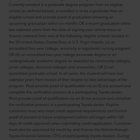
Currently enrolled in a graduate degree program from an eligible
school (as defined below), or enrolled in or be a graduate from an
eligible school and provide proof of graduation (showing an
upcoming graduation within six months OR a recent graduation within
two calendar years from the date of signing your vehicle lease or
finance contract) from one of the following eligible schools located in
the 50 United States, Puerto Rico, or U.S. Virgin Islands: (a) an
accredited four-year college, university or registered nursing program;
OR (b) an accredited two-year college associate degree or an
undergraduate academic degree as awarded by community colleges,
junior colleges, technical colleges and universities; OR (c) an
accredited graduate school. In all cases, the student will have two
calendar years from receipt of their degree to take advantage of the
program. Must provide proof of qualification via an ID.me account and
complete the verification process at a participating Toyota dealer..
Must provide proof of qualification via an ID.me account and complete
the verification process at a participating Toyota dealer. Eligible
customers must also meet credit approval requirements and furnish
proof of present or future employment (which will begin within 120
days of credit approval) when submitting credit application. Customer
must also be approved for credit by, and finance the Vehicle through
Toyota Financial Services (TFS) at participating Toyota dealers. During