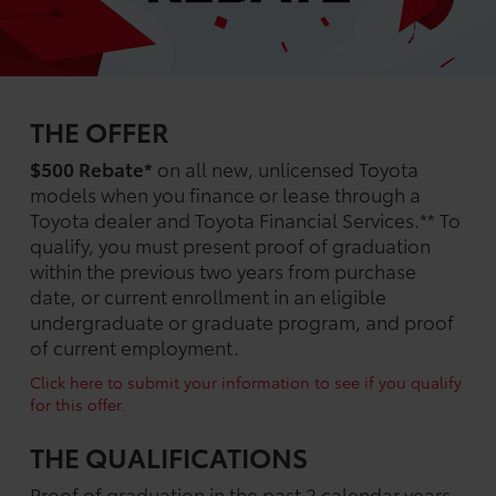
THE OFFER
$500 Rebate*
on all new, unlicensed Toyota
models when you finance or lease through a
Toyota dealer and Toyota Financial Services.** To
qualify, you must present proof of graduation
within the previous two years from purchase
date, or current enrollment in an eligible
undergraduate or graduate program, and proof
of current employment.
Click here to submit your information to see if you qualify
for this offer.
THE QUALIFICATIONS
Proof of graduation in the past 2 calendar years