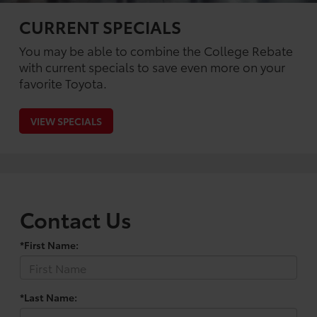
CURRENT SPECIALS
You may be able to combine the College Rebate
with current specials to save even more on your
favorite Toyota.
VIEW SPECIALS
Contact Us
*First Name:
*Last Name: