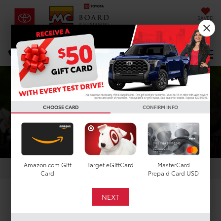
SAVED
DIRECTIONS
Select Language
▼
Search
COLLEGE REBATE
CHOOSE CARD
CONFIRM INFO
Amazon.com Gift
Target eGiftCard
MasterCard
Card
Prepaid Card USD
COLLEGE GRADS