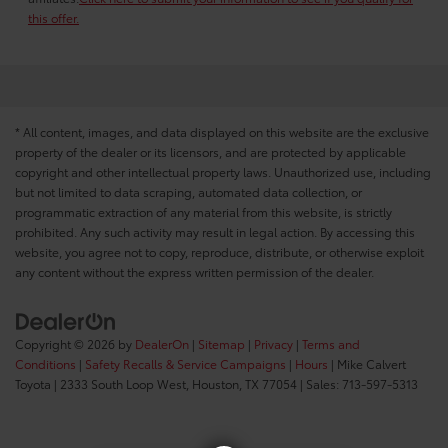
this offer.
* All content, images, and data displayed on this website are the exclusive
property of the dealer or its licensors, and are protected by applicable
copyright and other intellectual property laws. Unauthorized use, including
but not limited to data scraping, automated data collection, or
programmatic extraction of any material from this website, is strictly
prohibited. Any such activity may result in legal action. By accessing this
website, you agree not to copy, reproduce, distribute, or otherwise exploit
any content without the express written permission of the dealer.
Copyright © 2026
by
DealerOn
|
Sitemap
|
Privacy
|
Terms and
Conditions
|
Safety Recalls & Service Campaigns
|
Hours
| Mike Calvert
Toyota
|
2333 South Loop West,
Houston,
TX
77054
| Sales:
713-597-5313