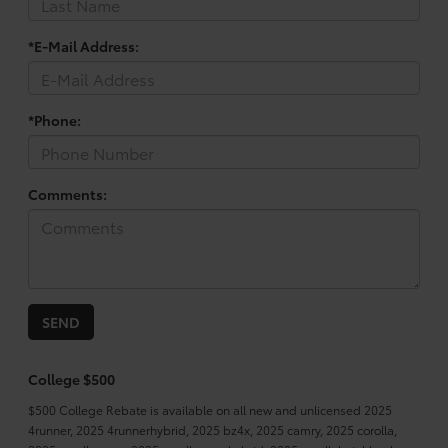
*E-Mail Address:
*Phone:
Comments:
College $500
$500 College Rebate is available on all new and unlicensed 2025
4runner, 2025 4runnerhybrid, 2025 bz4x, 2025 camry, 2025 corolla,