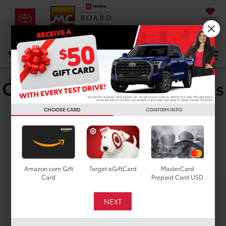
SAVED
DIRECTIONS
Select Language
▼
Certified Pre-Owned Cars
Search
For Sale In Houston, TX
CHOOSE CARD
CONFIRM INFO
Search
Amazon.com Gift
Target eGiftCard
MasterCard
Card
Prepaid Card USD