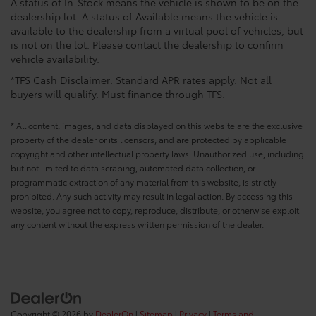
A status of In-Stock means the vehicle is shown to be on the
dealership lot. A status of Available means the vehicle is
available to the dealership from a virtual pool of vehicles, but
is not on the lot. Please contact the dealership to confirm
vehicle availability.
*TFS Cash Disclaimer: Standard APR rates apply. Not all
buyers will qualify. Must finance through TFS.
* All content, images, and data displayed on this website are the exclusive
property of the dealer or its licensors, and are protected by applicable
copyright and other intellectual property laws. Unauthorized use, including
but not limited to data scraping, automated data collection, or
programmatic extraction of any material from this website, is strictly
prohibited. Any such activity may result in legal action. By accessing this
website, you agree not to copy, reproduce, distribute, or otherwise exploit
any content without the express written permission of the dealer.
Copyright © 2026
by
DealerOn
|
Sitemap
|
Privacy
|
Terms and