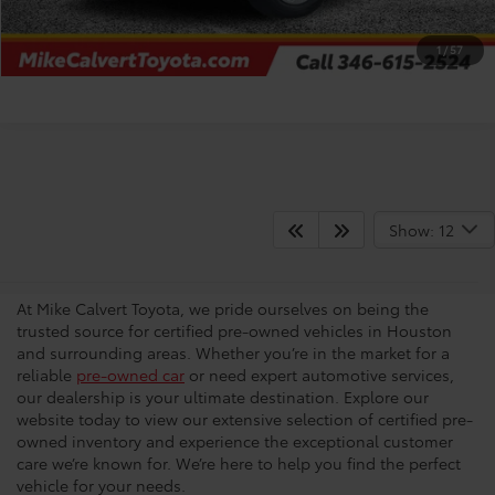
CHECK AVAILABILITY
1
/
57
Certified Pre-Owned
Show: 12
Vehicles
At Mike Calvert Toyota, we pride ourselves on being the
trusted source for certified pre-owned vehicles in Houston
and surrounding areas. Whether you’re in the market for a
reliable
pre-owned car
or need expert automotive services,
our dealership is your ultimate destination. Explore our
website today to view our extensive selection of certified pre-
owned inventory and experience the exceptional customer
care we’re known for. We’re here to help you find the perfect
vehicle for your needs.