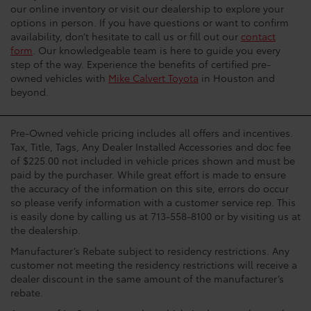
our online inventory or visit our dealership to explore your
options in person. If you have questions or want to confirm
availability, don’t hesitate to call us or fill out our
contact
form
. Our knowledgeable team is here to guide you every
step of the way. Experience the benefits of certified pre-
owned vehicles with
Mike Calvert Toyota
in Houston and
beyond.
Pre-Owned vehicle pricing includes all offers and incentives.
Tax, Title, Tags, Any Dealer Installed Accessories and doc fee
of $225.00 not included in vehicle prices shown and must be
paid by the purchaser. While great effort is made to ensure
the accuracy of the information on this site, errors do occur
so please verify information with a customer service rep. This
is easily done by calling us at 713-558-8100 or by visiting us at
the dealership.
Manufacturer’s Rebate subject to residency restrictions. Any
customer not meeting the residency restrictions will receive a
dealer discount in the same amount of the manufacturer’s
rebate.