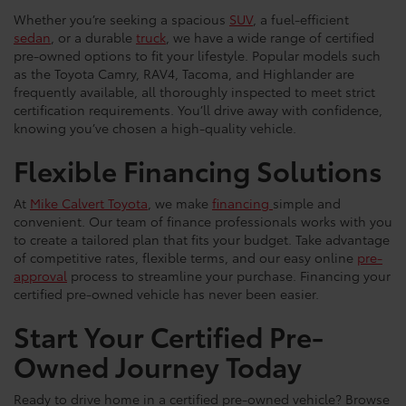
Whether you’re seeking a spacious
SUV
, a fuel-efficient
sedan
, or a durable
truck
, we have a wide range of certified
pre-owned options to fit your lifestyle. Popular models such
as the Toyota Camry, RAV4, Tacoma, and Highlander are
frequently available, all thoroughly inspected to meet strict
certification requirements. You’ll drive away with confidence,
knowing you’ve chosen a high-quality vehicle.
Flexible Financing Solutions
At
Mike Calvert Toyota
, we make
financing
simple and
convenient. Our team of finance professionals works with you
to create a tailored plan that fits your budget. Take advantage
of competitive rates, flexible terms, and our easy online
pre-
approval
process to streamline your purchase. Financing your
certified pre-owned vehicle has never been easier.
Start Your Certified Pre-
Owned Journey Today
Ready to drive home in a certified pre-owned vehicle? Browse