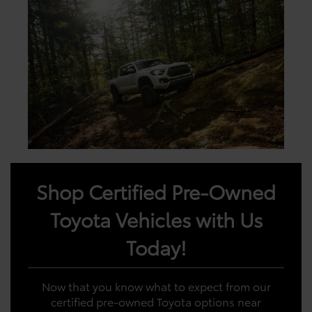
Shop Certified Pre-Owned
Toyota Vehicles with Us
Today!
Now that you know what to expect from our
certified pre-owned Toyota options near