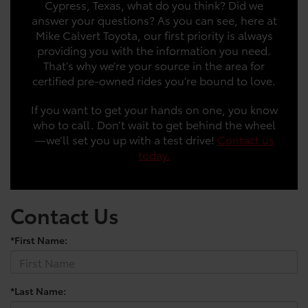
Cypress, Texas, what do you think? Did we
answer your questions? As you can see, here at
Mike Calvert Toyota, our first priority is always
providing you with the information you need.
That’s why we’re your source in the area for
certified pre-owned rides you’re bound to love.
If you want to get your hands on one, you know
who to call. Don’t wait to get behind the wheel
—we’ll set you up with a test drive!
Contact us
today.
Contact Us
*First Name:
*Last Name: