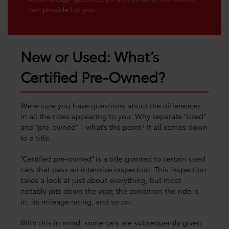
can provide for you.
New or Used: What’s
Certified Pre-Owned?
We’re sure you have questions about the differences
in all the rides appearing to you. Why separate “used”
and “pre-owned”—what’s the point? It all comes down
to a title.
“Certified pre-owned” is a title granted to certain used
cars that pass an intensive inspection. This inspection
takes a look at just about everything, but most
notably jots down the year, the condition the ride is
in, its mileage rating, and so on.
With this in mind, some cars are subsequently given