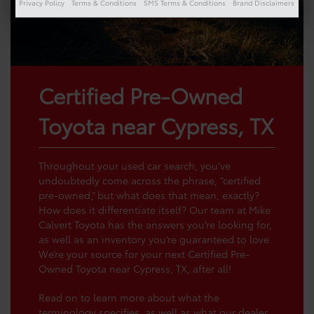
Privacy Policy
Terms & Conditions
SMS Terms & Conditions
Brand Disclaimers
Certified Pre-Owned
Toyota near Cypress, TX
Throughout your used car search, you’ve
undoubtedly come across the phrase, “certified
pre-owned,” but what does that mean, exactly?
How does it differentiate itself? Our team at Mike
Calvert Toyota has the answers you’re looking for,
as well as an inventory you’re guaranteed to love.
We’re your source for your next Certified Pre-
Owned Toyota near Cypress, TX, after all!
Read on to learn more about what the
terminology specifies, as well as what our dealer