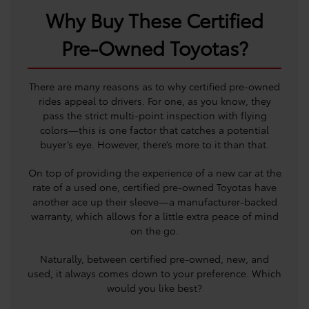
Why Buy These Certified
Pre-Owned Toyotas?
There are many reasons as to why certified pre-owned
rides appeal to drivers. For one, as you know, they
pass the strict multi-point inspection with flying
colors—this is one factor that catches a potential
buyer’s eye. However, there’s more to it than that.
On top of providing the experience of a new car at the
rate of a used one, certified pre-owned Toyotas have
another ace up their sleeve—a manufacturer-backed
warranty, which allows for a little extra peace of mind
on the go.
Naturally, between certified pre-owned, new, and
used, it always comes down to your preference. Which
would you like best?