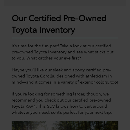
Our Certified Pre-Owned
Toyota Inventory
It’s time for the fun part! Take a look at our certified
pre-owned Toyota inventory and see what sticks out
to you. What catches your eye first?
Maybe you’ll like our sleek and sporty certified pre-
owned Toyota Corolla, designed with athleticism in
mind—and it comes in a variety of exterior colors, too!
If you’re looking for something larger, though, we
recommend you check out our certified pre-owned
Toyota RAV4. This SUV knows how to cart around
whatever you need, so it’s perfect for your next trip.