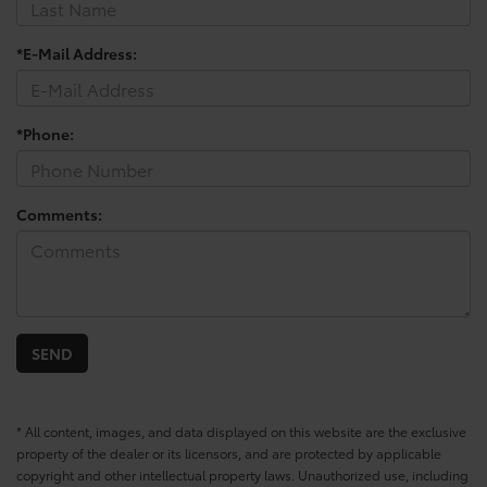
*E-Mail Address:
*Phone:
Comments:
* All content, images, and data displayed on this website are the exclusive
property of the dealer or its licensors, and are protected by applicable
copyright and other intellectual property laws. Unauthorized use, including