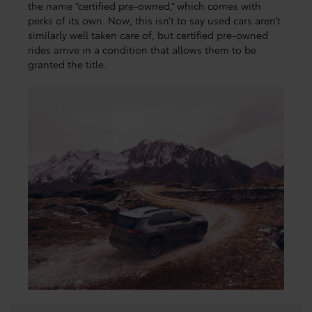
the name “certified pre-owned,” which comes with
perks of its own. Now, this isn’t to say used cars aren’t
similarly well taken care of, but certified pre-owned
rides arrive in a condition that allows them to be
granted the title.