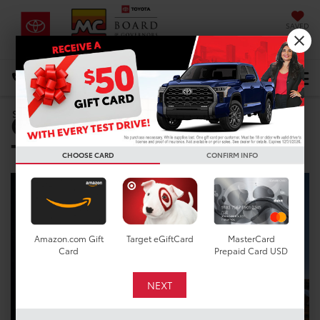
SAVED
DIRECTIONS
Select Language
▼
Certified Pre-Owned
Search
Toyota near Cypress, TX
CHOOSE CARD
CONFIRM INFO
Amazon.com Gift
Target eGiftCard
MasterCard
Card
Prepaid Card USD