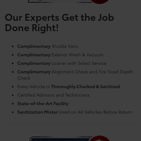
Our Experts Get the Job
Done Right!
Complimentary
Shuttle Vans
Complimentary
Exterior Wash & Vacuum
Complimentary
Loaner with Select Service
Complimentary
Alignment Check and Tire Tread Depth
Check
Every Vehicle is
Thoroughly Checked & Sanitized
Certified Advisors and Technicians
State-of-the-Art Facility
Sanitization Mister
Used on All Vehicles Before Return