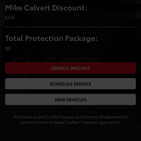
Mike Calvert Discount:
$495
Total Protection Package:
$0
SERVICE SPECIALS
SCHEDULE SERVICE
NEW VEHICLES
*Must have a valid CarMax® appraisal at the time of appointment.
Vehicle must be in stated CarMax® condition upon arrival.