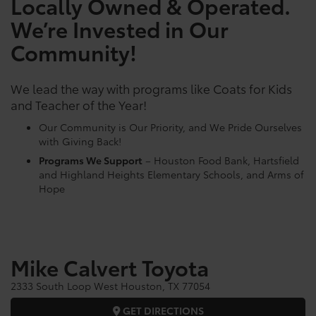
Locally Owned & Operated.
We’re Invested in Our
Community!
We lead the way with programs like Coats for Kids
and Teacher of the Year!
Our Community is Our Priority, and We Pride Ourselves
with Giving Back!
Programs We Support
– Houston Food Bank, Hartsfield
and Highland Heights Elementary Schools, and Arms of
Hope
Mike Calvert Toyota
2333 South Loop West Houston, TX 77054
GET DIRECTIONS