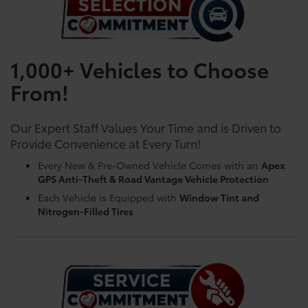
1,000+ Vehicles to Choose
From!
Our Expert Staff Values Your Time and is Driven to
Provide Convenience at Every Turn!
Every New & Pre-Owned Vehicle Comes with an
Apex
GPS Anti-Theft & Road Vantage Vehicle Protection
Each Vehicle is Equipped with
Window Tint and
Nitrogen-Filled Tires