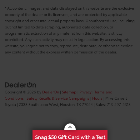
* All content, images, and data displayed on this website are the exclusive
property of the dealer or its licensors, and are protected by applicable
copyright and other intellectual property laws. Unauthorized use, including
but not limited to data scraping, automated data collection, or
programmatic extraction of any material from this website, is strictly
prohibited. Any such activity may result in legal action. By accessing this
website, you agree not to copy, reproduce, distribute, or otherwise exploit
any content without the express written permission of the dealer.
Copyright © 2026
by
DealerOn
|
Sitemap
|
Privacy
|
Terms and
Conditions
|
Safety Recalls & Service Campaigns
|
Hours
| Mike Calvert
Toyota
|
2333 South Loop West,
Houston,
TX
77054
| Sales:
713-597-5313
Snag $50 Gift Card with a Test