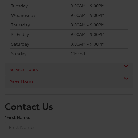
Tuesday
9:00AM - 9:00PM
Wednesday
9:00AM - 9:00PM
Thursday
9:00AM - 9:00PM
Friday
9:00AM - 9:00PM
Saturday
9:00AM - 9:00PM
Sunday
Closed
Service Hours
Parts Hours
Contact Us
*First Name: