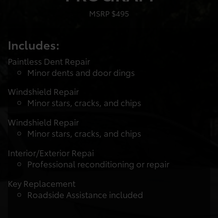
MSRP $495
Includes:
Paintless Dent Repair
Minor dents and door dings
Windshield Repair
Minor stars, cracks, and chips
Windshield Repair
Minor stars, cracks, and chips
Interior/Exterior Repai
Professional reconditioning or repair
Key Replacement
Roadside Assistance included