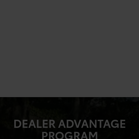
DEALER ADVANTAGE
PROGRAM