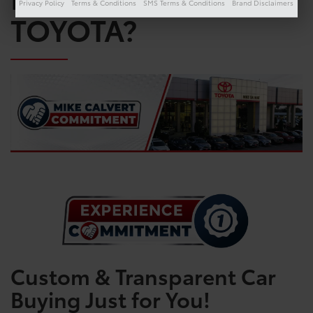
Privacy Policy
Terms & Conditions
SMS Terms & Conditions
Brand Disclaimers
TOYOTA?
Custom & Transparent Car
Buying Just for You!