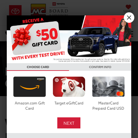
SAVED
DIRECTIONS
Select Language
▼
Search
Mike Calvert
CHOOSE CARD
CONFIRM INFO
Commitment
Amazon.com Gift
Target eGiftCard
MasterCard
Card
Prepaid Card USD
WHY BUY FROM
MIKE CALVERT