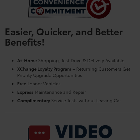
Easier, Quicker, and Better
Benefits!
At-Home
Shopping, Test Drive & Delivery Available
XChange Loyalty Program
– Returning Customers Get
Priority Upgrade Opportunities
Free
Loaner Vehicles
Express
Maintenance and Repair
Complimentary
Service Tests without Leaving Car