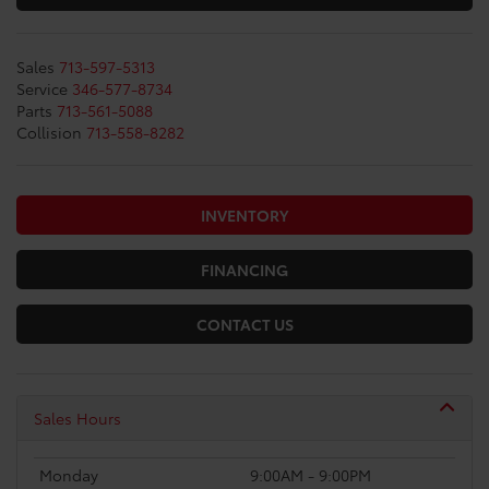
Sales
713-597-5313
Service
346-577-8734
Parts
713-561-5088
Collision
713-558-8282
INVENTORY
FINANCING
CONTACT US
Sales Hours
Monday
9:00AM - 9:00PM