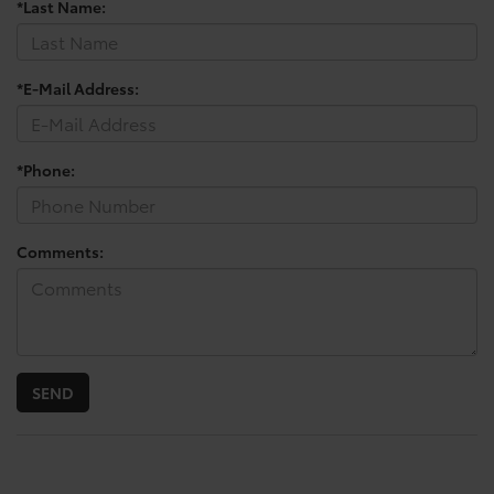
*Last Name:
*E-Mail Address:
*Phone:
Comments: