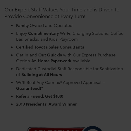
Our Expert Staff Values Your Time and is Driven to
Provide Convenience at Every Turn!
Family
Owned and Operated
Enjoy
Complimentary
Wi-Fi, Charging Stations, Coffee
Bar, Snacks, and Kids’ Playroom
Certified Toyota Sales Consultants
Get In and
Out Quickly
with Our Express Purchase
Option
At-Home Paperwork
Available
Dedicated Custodial Staff Responsible for Sanitization
of
Building at All Hours
We’ll Beat Any Carmax® Approved Appraisal –
Guaranteed!*
Refer a Friend, Get $100!
2019 Presidents’ Award Winner