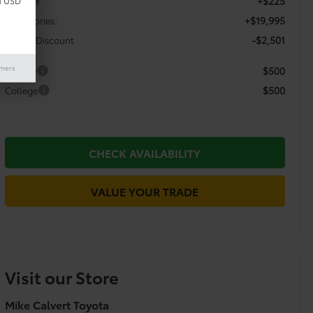
+$225
Doc Fee
d USD
+$19,995
Accessories:
-$2,501
Dealer Discount
imers
$500
Military
$500
College
CHECK AVAILABILITY
VALUE YOUR TRADE
Visit our Store
Mike Calvert Toyota