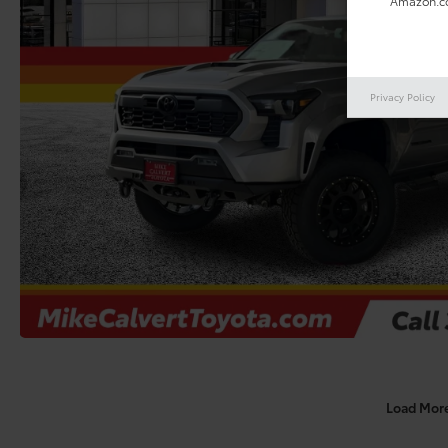
Amazon.co
Privacy Policy
Load Mor