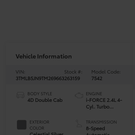
Vehicle Information
VIN:
Stock #:
Model Code:
3TMLB5JN9TM269663
263159
7542
BODY STYLE
ENGINE
4D Double Cab
i-FORCE 2.4L 4-
Cyl. Turbo
Engine
EXTERIOR
TRANSMISSION
8-Speed
COLOR
Celestial Silver
Automatic