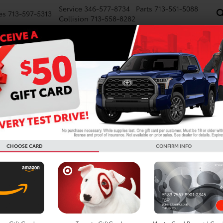
Service
346-577-8734
Parts
713-561-5088
es
713-597-5313
Collision
713-558-8282
NEW
PRE-OWNED
SPECIALS
FINANCE
WE BUY CARS
SERVICE
P
Confirm Availability
TRD Sport
CHOOSE CARD
CONFIRM INFO