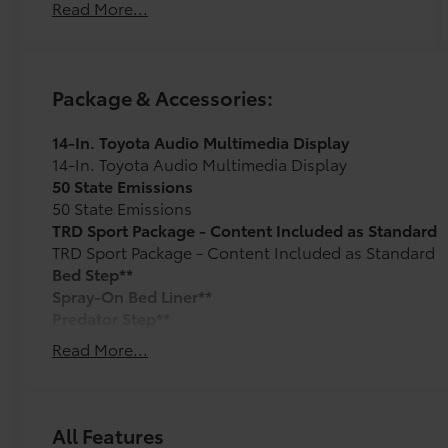
Read More...
Package & Accessories:
14-In. Toyota Audio Multimedia Display
14-In. Toyota Audio Multimedia Display
50 State Emissions
50 State Emissions
TRD Sport Package - Content Included as Standard
TRD Sport Package - Content Included as Standard
Bed Step**
Spray-On Bed Liner**
Predator Step**
Tailgate Insert - Black
Read More...
Tailgate inserts emphasize the Tundra stamp in the t
customize the look of your truck. Individual letters
tailgate logo. Attached with strong adhesive backin
Ball Mount
All Features