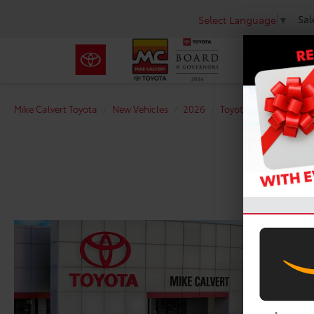
Sal
Select Language
▼
Mike Calvert Toyota
New Vehicles
2026
Toyota
Tacoma