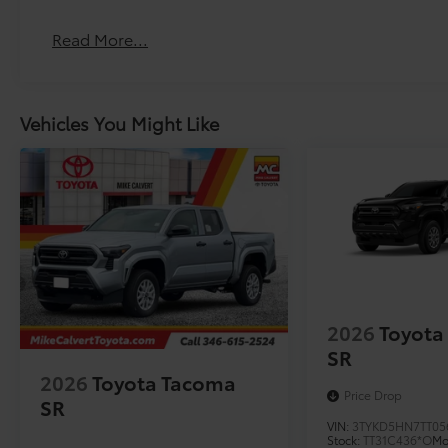
The All-Terrain Tire Upgrade replaces the standard ti
Vehicle Fueling
Read More...
PDS - Pre-Delivery Services
Owner's Portfolio
Dealer Installed Accessories do not include any add
Vehicles You Might Like
to add to vehicle.
2026
Toyota
SR
2026
Toyota Tacoma
Price Drop
SR
VIN:
3TYKD5HN7TT05
Stock:
TT31C436*O
Mo