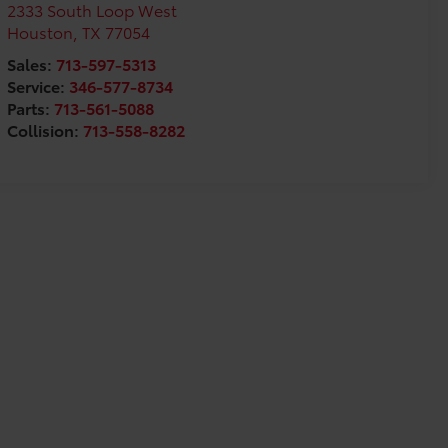
2333 South Loop West
Houston
,
TX
77054
Sales:
713-597-5313
Service:
346-577-8734
Parts:
713-561-5088
Collision:
713-558-8282