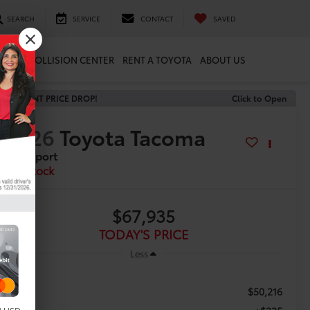
SEARCH
SERVICE
CONTACT
SAVED
ARTS
COLLISION CENTER
RENT A TOYOTA
ABOUT US
RECENT PRICE DROP!
Click to Open
2026
Toyota Tacoma
TRD Sport
In Stock
$67,935
TODAY'S PRICE
Less
$50,216
TSRP: