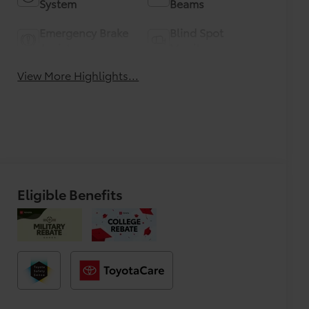
System
Beams
Emergency Brake
Blind Spot
Assist
Monitor
View More Highlights...
Eligible Benefits