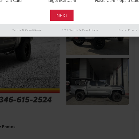
m Gift Card
Target eGiftCard
MasterCard Prepaid Car
Terms & Conditions
SMS Terms & Conditions
Brand Discla
e Photos