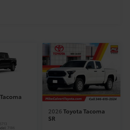
res
$0
$0
$0
itional optional accessories customer may choose
 Tacoma
2026
Toyota Tacoma
SR
6713
del:
7186