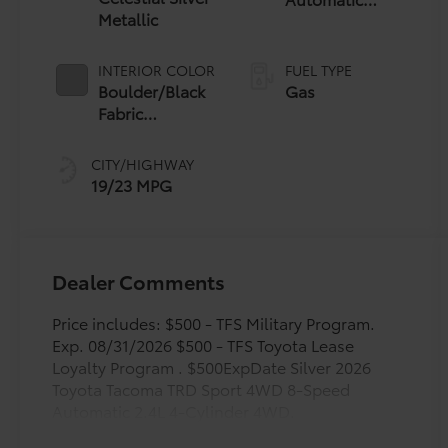
Metallic
Transmission
INTERIOR COLOR
FUEL TYPE
Boulder/Black
Gas
Fabric
W/Smoke
Silver
CITY/HIGHWAY
19/23 MPG
Dealer Comments
Price includes: $500 - TFS Military Program.
Exp. 08/31/2026 $500 - TFS Toyota Lease
Loyalty Program . $500ExpDate Silver 2026
Toyota Tacoma TRD Sport 4WD 8-Speed
Automatic 2.4L 4-Cylinder 4WD.