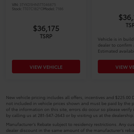
VIN:
3TYKD5HN5TT046875
Stock:
TT07C182*O
Model:
7186
$36,
TS
$36,175
TSRP
Vehicle is in buil
dealer to confirm a
Estimated availabi
VIEW VEHICLE
VIEW V
New vehicle pricing includes all offers, incentives and $225.00 D
not included in vehicle prices shown and must be paid by the p
of the information on this site, errors do occur so please verify
by calling us at 281-547-2643 or by visiting us at the dealership
Manufacturer’s Rebate subject to residency restrictions. Any cus
dealer discount in the same amount of the manufacturer’s reba