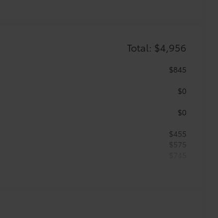
Total: $4,956
$845
$0
$0
$455
$575
$745
$149
ailgate and are an easy way to
 strongly adhere into the stamped
g.
$89