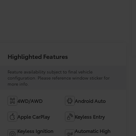
Highlighted Features
Feature availability subject to final vehicle
configuration. Please reference window sticker for
more info.
4WD/AWD
Android Auto
Apple CarPlay
Keyless Entry
Keyless Ignition
Automatic High