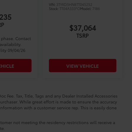
VIN:
3TYKD5HN8TT045252
Stock:
TT04A333*O
Model:
7186
235
RP
$37,064
TSRP
d phase. Contact
vailability.
lity 09/04/26
EHICLE
VIEW VEHICLE
oc Fee. Tax, Title, Tags and any Dealer Installed Accessories
urchaser. While great effort is made to ensure the accuracy
 information with a customer service rep. This is easily done
.
tomer not meeting the residency restrictions will receive a
te.