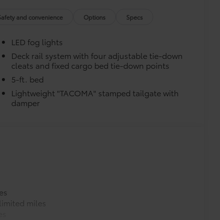
ta tow hitches and help complete the
er.
Safety and convenience
Options
Specs
e trailer balls include built-in wrench
exceed all industry towing standards.
LED fog lights
$75
$499
Deck rail system with four adjustable tie-down
cleats and fixed cargo bed tie-down points
video, images, sound and location
o being recording upon ignition to
5-ft. bed
hile parked. Features include:
Lightweight "TACOMA" stamped tailgate with
martphone App or PC Tool
damper
 on your social media channels
y card
$399
es
imited miles
$130
es
$995